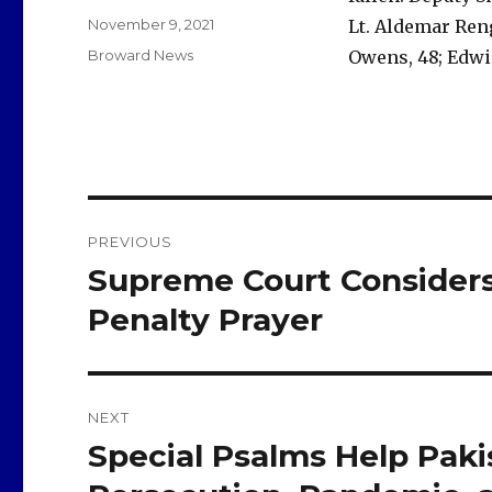
Posted
November 9, 2021
Lt. Aldemar Reng
on
Categories
Broward News
Owens, 48; Edwi
Post
PREVIOUS
navigation
Supreme Court Considers
Previous
post:
Penalty Prayer
NEXT
Special Psalms Help Pakis
Next
post: