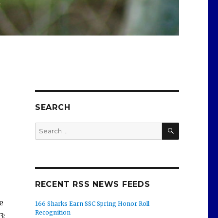
SEARCH
SEARCH
Search
for:
RECENT RSS NEWS FEEDS
e
166 Sharks Earn SSC Spring Honor Roll
Recognition
3;