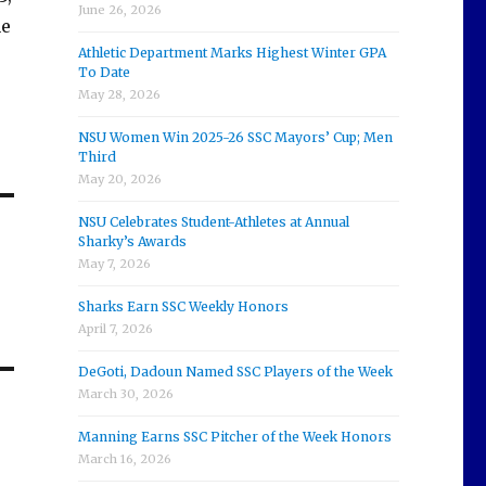
June 26, 2026
ne
Athletic Department Marks Highest Winter GPA
To Date
May 28, 2026
NSU Women Win 2025-26 SSC Mayors’ Cup; Men
Third
May 20, 2026
NSU Celebrates Student-Athletes at Annual
Sharky’s Awards
May 7, 2026
Sharks Earn SSC Weekly Honors
April 7, 2026
DeGoti, Dadoun Named SSC Players of the Week
March 30, 2026
Manning Earns SSC Pitcher of the Week Honors
March 16, 2026