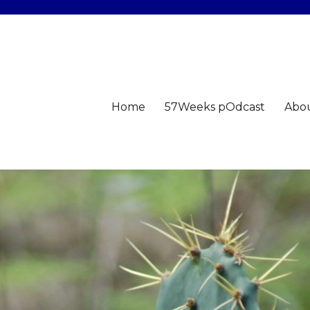
Home
57Weeks pOdcast
Abo