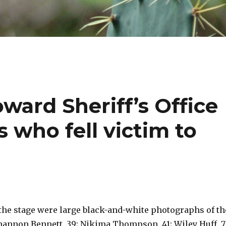
oward Sheriff’s Office
 who fell victim to
the stage were large black-and-white photographs of th
Shannon Bennett, 39; Nikima Thompson, 41; Wiley Huff, 7