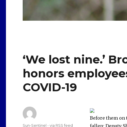
‘We lost nine.’ Br
honors employees
COVID-19
Before them on 
Author
Sun-Sentinel - via RSS feed
fallen: Deputy 