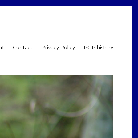
ut
Contact
Privacy Policy
POP history