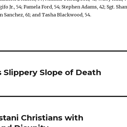
ifo Jr., 54; Pamela Ford, 54; Stephen Adams, 42; Sgt. Sha
n Sanchez, 61; and Tasha Blackwood, 54.
 Slippery Slope of Death
tani Christians with