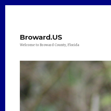
Broward.US
Welcome to Broward County, Florida