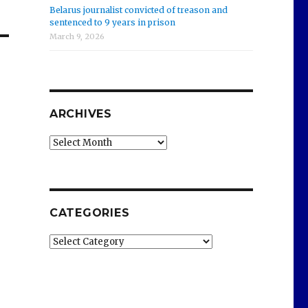
Belarus journalist convicted of treason and
sentenced to 9 years in prison
March 9, 2026
ARCHIVES
Archives
CATEGORIES
Categories