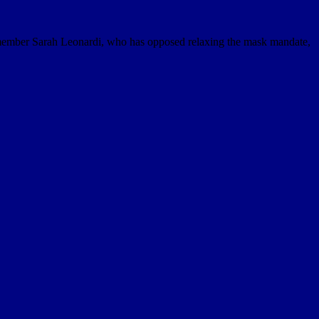
member Sarah Leonardi, who has opposed relaxing the mask mandate,