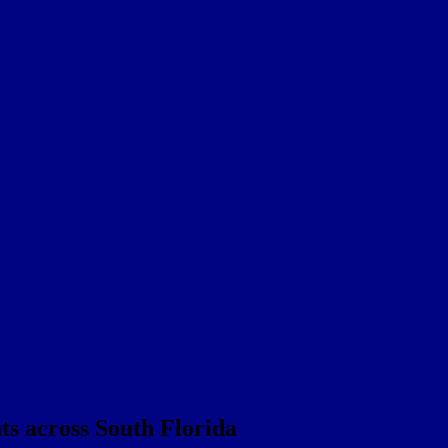
nts across South Florida