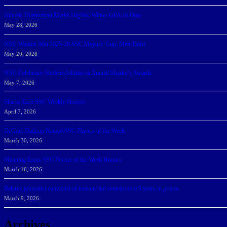
Athletic Department Marks Highest Winter GPA To Date
May 28, 2026
NSU Women Win 2025-26 SSC Mayors’ Cup; Men Third
May 20, 2026
NSU Celebrates Student-Athletes at Annual Sharky’s Awards
May 7, 2026
Sharks Earn SSC Weekly Honors
April 7, 2026
DeGoti, Dadoun Named SSC Players of the Week
March 30, 2026
Manning Earns SSC Pitcher of the Week Honors
March 16, 2026
Belarus journalist convicted of treason and sentenced to 9 years in prison
March 9, 2026
Archives