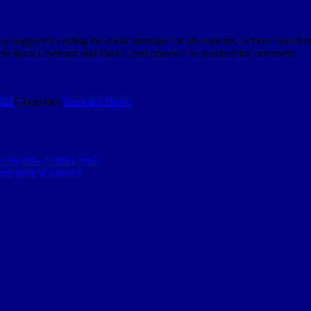
 supported ending the mask mandate for all students. School Board 
ie Rich Levinson and Patti Good couldn’t be reached for comment.
021
Categories
Broward News
s Award – Gold Level
ents need to know?