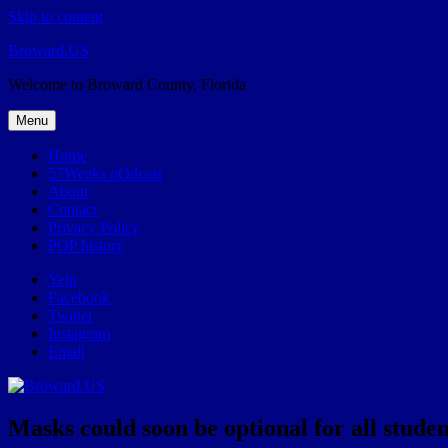
Skip to content
Broward.US
Welcome to Broward County, Florida
Menu
Home
57Weeks pOdcast
About
Contact
Privacy Policy
POP history
Yelp
Facebook
Twitter
Instagram
Email
Masks could soon be optional for all stude