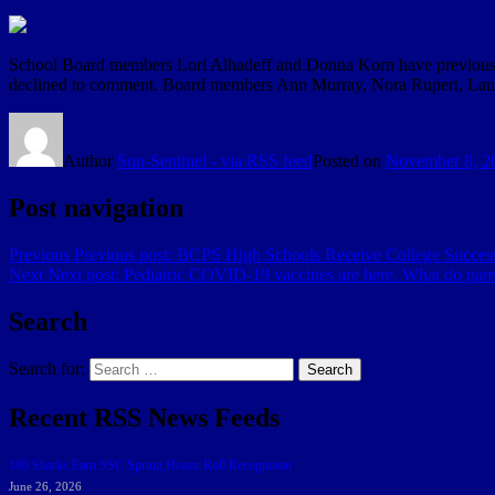
School Board members Lori Alhadeff and Donna Korn have previously
declined to comment. Board members Ann Murray, Nora Rupert, Laur
Author
Sun-Sentinel - via RSS feed
Posted on
November 8, 2
Post navigation
Previous
Previous post:
BCPS High Schools Receive College Succes
Next
Next post:
Pediatric COVID-19 vaccines are here. What do par
Search
Search for:
Search
Recent RSS News Feeds
166 Sharks Earn SSC Spring Honor Roll Recognition
June 26, 2026