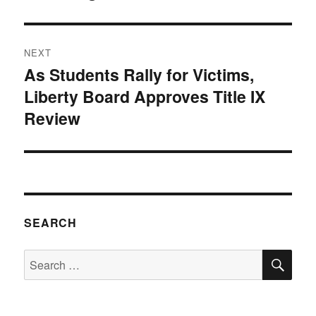
NEXT
As Students Rally for Victims,
Next
Liberty Board Approves Title IX
post:
Review
SEARCH
SE
Search
for: