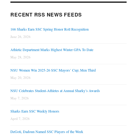
RECENT RSS NEWS FEEDS
166 Sharks Earn SSC Spring Honor Roll Recognition
June 26, 2026
Athletic Department Marks Highest Winter GPA To Date
May 28, 2026
NSU Women Win 2025-26 SSC Mayors’ Cup; Men Third
May 20, 2026
NSU Celebrates Student-Athletes at Annual Sharky’s Awards
May 7, 2026
Sharks Earn SSC Weekly Honors
April 7, 2026
DeGoti, Dadoun Named SSC Players of the Week