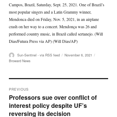
Campos, Brazil, Saturday, Sept. 25, 2021. One of Brazil’s
most popular singers and a Latin Grammy winner,
Mendonca died on Friday, Nov. 5, 2021, in an airplane
crash on her way to a concert. Mendonça was 26 and
performed country music, in Brazil called sertanejo. (Will
Dias/Futura Press via AP)
(Will Dias/AP)
Author
Posted
Categories
Sun-Sentinel - via RSS feed
November 6, 2021
on
Broward News
Post
PREVIOUS
navigation
Professors sue over conflict of
Previous
interest policy despite UF’s
post:
reversing its decision