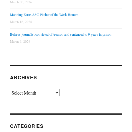
March 30, 2026
Manning Earns SSC Pitcher of the Week Honors
March 16, 2026
Belarus journalist convicted of treason and sentenced to 9 years in prison
March 9, 2026
ARCHIVES
Archives
CATEGORIES