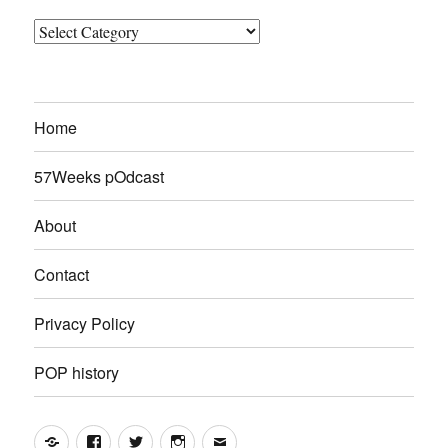
Categories
Home
57Weeks pOdcast
About
Contact
Privacy Policy
POP history
Yelp
Facebook
Twitter
Instagram
Email