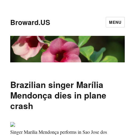
Broward.US
MENU
Brazilian singer Marília
Mendonça dies in plane
crash
Singer Marília Mendonça performs in Sao Jose dos