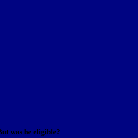
But was he eligible?