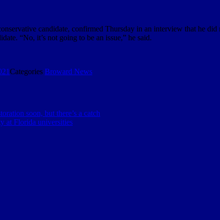
onservative candidate, confirmed Thursday in an interview that he did no
date. “No, it’s not going to be an issue,” he said.
021
Categories
Broward News
toration soon, but there’s a catch
 at Florida universities