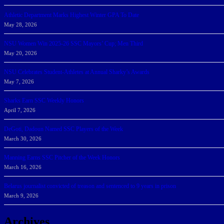
Athletic Department Marks Highest Winter GPA To Date
May 28, 2026
NSU Women Win 2025-26 SSC Mayors’ Cup; Men Third
May 20, 2026
NSU Celebrates Student-Athletes at Annual Sharky’s Awards
May 7, 2026
Sharks Earn SSC Weekly Honors
April 7, 2026
DeGoti, Dadoun Named SSC Players of the Week
March 30, 2026
Manning Earns SSC Pitcher of the Week Honors
March 16, 2026
Belarus journalist convicted of treason and sentenced to 9 years in prison
March 9, 2026
Archives