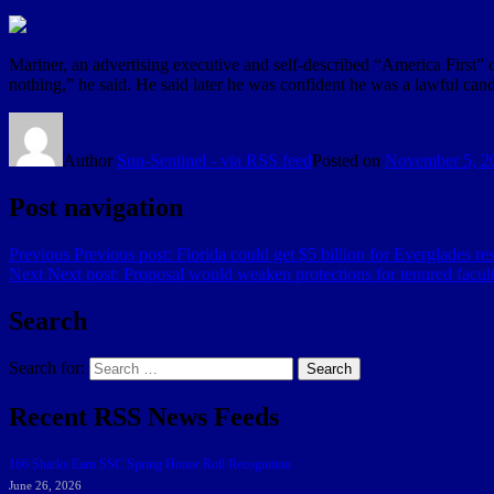
Mariner, an advertising executive and self-described “America First” c
nothing,” he said. He said later he was confident he was a lawful candi
Author
Sun-Sentinel - via RSS feed
Posted on
November 5, 2
Post navigation
Previous
Previous post:
Florida could get $5 billion for Everglades res
Next
Next post:
Proposal would weaken protections for tenured faculty
Search
Search for:
Search
Recent RSS News Feeds
166 Sharks Earn SSC Spring Honor Roll Recognition
June 26, 2026