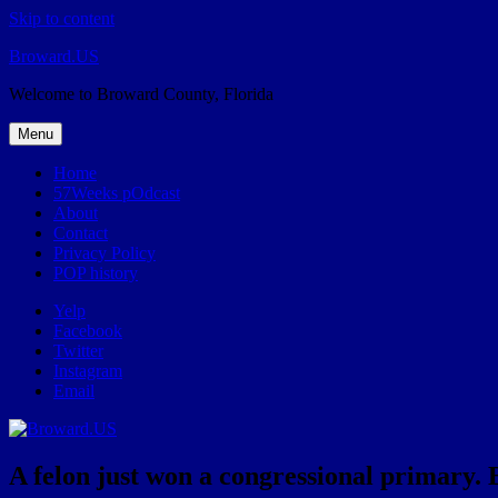
Skip to content
Broward.US
Welcome to Broward County, Florida
Menu
Home
57Weeks pOdcast
About
Contact
Privacy Policy
POP history
Yelp
Facebook
Twitter
Instagram
Email
A felon just won a congressional primary. 