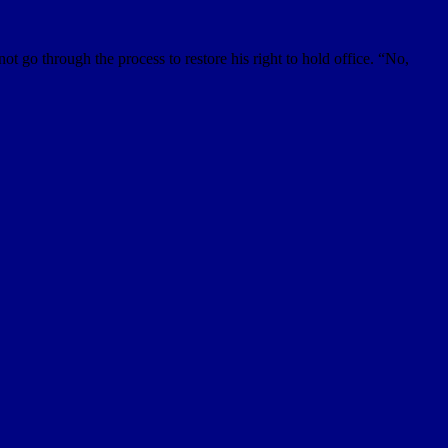
t go through the process to restore his right to hold office. “No,