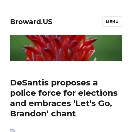
Broward.US
MENU
DeSantis proposes a
police force for elections
and embraces ‘Let’s Go,
Brandon’ chant