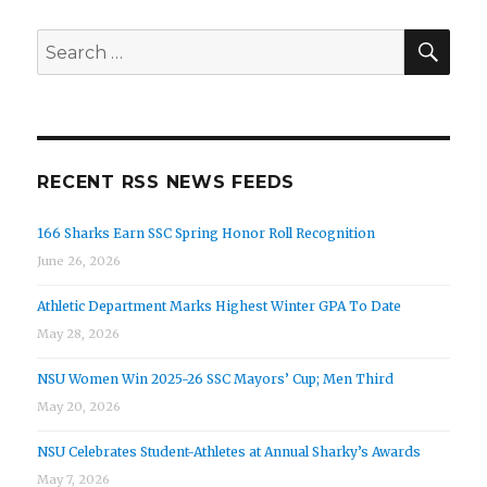
SEA
Search
for:
RECENT RSS NEWS FEEDS
166 Sharks Earn SSC Spring Honor Roll Recognition
June 26, 2026
Athletic Department Marks Highest Winter GPA To Date
May 28, 2026
NSU Women Win 2025-26 SSC Mayors’ Cup; Men Third
May 20, 2026
NSU Celebrates Student-Athletes at Annual Sharky’s Awards
May 7, 2026