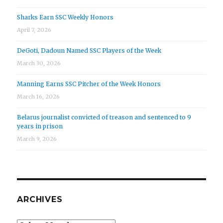
Sharks Earn SSC Weekly Honors
April 7, 2026
DeGoti, Dadoun Named SSC Players of the Week
March 30, 2026
Manning Earns SSC Pitcher of the Week Honors
March 16, 2026
Belarus journalist convicted of treason and sentenced to 9
years in prison
March 9, 2026
ARCHIVES