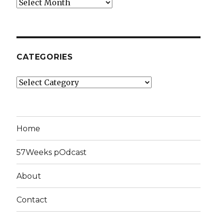
Archives
CATEGORIES
Categories
Home
57Weeks pOdcast
About
Contact