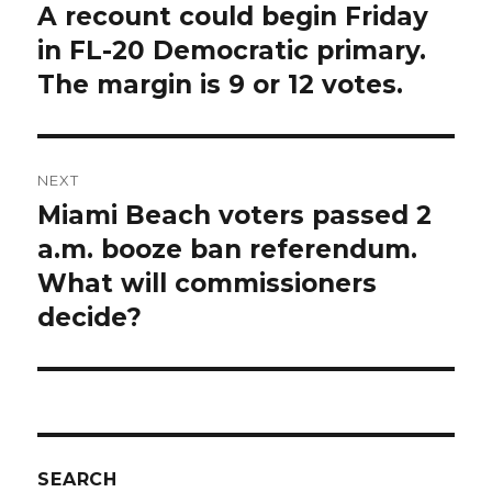
navigation
A recount could begin Friday
Previous
post:
in FL-20 Democratic primary.
The margin is 9 or 12 votes.
NEXT
Miami Beach voters passed 2
Next
post:
a.m. booze ban referendum.
What will commissioners
decide?
SEARCH