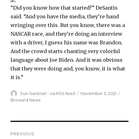
“Did you know how that started?” DeSantis
said. “And you have the media, they’re hand
wringing over this. But you know, there was a
NASCAR race, and they’re doing an interview
with a driver, I guess his name was Brandon.
And the crowd starts chanting very colorful
language about Joe Biden. And it was obvious
that they were doing and, you know, it is what
it is.”
Author
Posted
Categor
Sun-Sentinel - via RSS feed
November 3, 2021
on
Broward News
Post
PREVIOUS