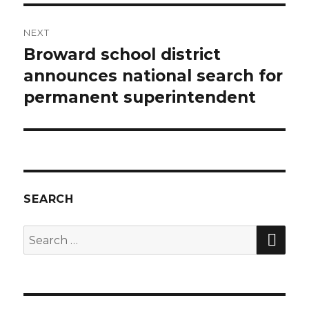
NEXT
Broward school district
Next
announces national search for
post:
permanent superintendent
SEARCH
SE
Search
for: