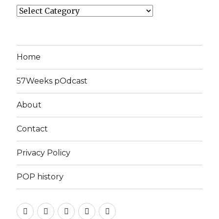
Categories
Home
57Weeks pOdcast
About
Contact
Privacy Policy
POP history
Yelp
Facebook
Twitter
Instagram
Email