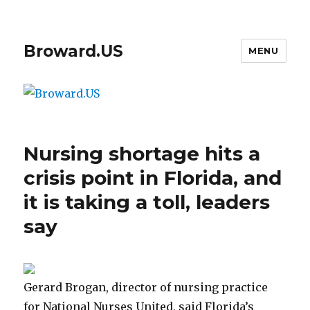
Broward.US
MENU
Nursing shortage hits a
crisis point in Florida, and
it is taking a toll, leaders
say
Gerard Brogan, director of nursing practice
for National Nurses United, said Florida’s