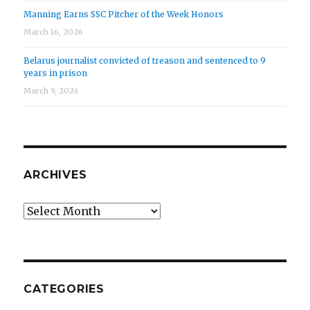
Manning Earns SSC Pitcher of the Week Honors
March 16, 2026
Belarus journalist convicted of treason and sentenced to 9
years in prison
March 9, 2026
ARCHIVES
Archives
CATEGORIES