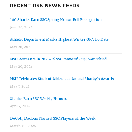
RECENT RSS NEWS FEEDS
166 Sharks Earn SSC Spring Honor Roll Recognition
June 26, 2026
Athletic Department Marks Highest Winter GPA To Date
May 28, 2026
NSU Women Win 2025-26 SSC Mayors’ Cup; Men Third
May 20, 2026
NSU Celebrates Student-Athletes at Annual Sharky’s Awards
May 7, 2026
Sharks Earn SSC Weekly Honors
April 7, 2026
DeGoti, Dadoun Named SSC Players of the Week
March 30, 2026