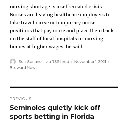
nursing shortage is a self-created crisis.
Nurses are leaving healthcare employers to
take travel nurse or temporary nurse
positions that pay more and place them back
on the staff of local hospitals or nursing
homes at higher wages, he said.
Author
Sun-Sentinel - via RSS feed
Posted
November 1, 2021
Categori
on
Broward News
Post
PREVIOUS
navigation
Seminoles quietly kick off
Previous
sports betting in Florida
post: