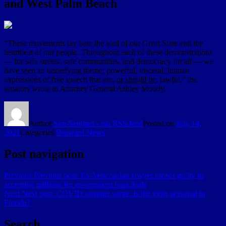
and West Palm Beach
“These movements lay bare the soul of our Great State and the
heartbeat of our people. Throughout each of these demonstrations
— for safe streets, safe communities, and democracy for all — we
have seen an underlying theme: powerful, visceral, human
expressions of free speech that are,
or should be
, lawful,” the
senators wrote to Attorney General Ashley Moody.
Author
Sun-Sentinel - via RSS feed
Posted on
July 14,
2021
Categories
Broward News
Post navigation
Previous
Previous post:
Ex-Venezuelan lawyer pleads guilty to
accepting millions for government loan deals
Next
Next post:
COVID summer surge: Is the virus seasonal in
Florida?
Search