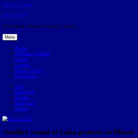
Skip to content
Broward.US
Welcome to Broward County, Florida
Menu
Home
57Weeks pOdcast
About
Contact
Privacy Policy
POP history
Yelp
Facebook
Twitter
Instagram
Email
Another round of Cuba protests in Miami