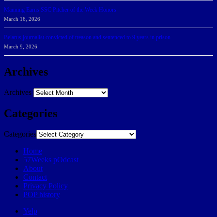
Manning Earns SSC Pitcher of the Week Honors
March 16, 2026
Belarus journalist convicted of treason and sentenced to 9 years in prison
March 9, 2026
Archives
Archives
Categories
Categories
Home
57Weeks pOdcast
About
Contact
Privacy Policy
POP history
Yelp