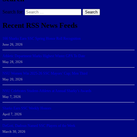
Search for:
Search
Recent RSS News Feeds
166 Sharks Earn SSC Spring Honor Roll Recognition
June 26, 2026
Athletic Department Marks Highest Winter GPA To Date
May 28, 2026
NSU Women Win 2025-26 SSC Mayors’ Cup; Men Third
May 20, 2026
NSU Celebrates Student-Athletes at Annual Sharky’s Awards
May 7, 2026
Sharks Earn SSC Weekly Honors
April 7, 2026
DeGoti, Dadoun Named SSC Players of the Week
March 30, 2026