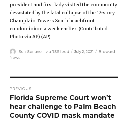
president and first lady visited the community
devastated by the fatal collapse of the 12-story
Champlain Towers South beachfront
condominium a week earlier. (Contributed
Photo via AP)
(AP)
Author
Posted
Categories
Sun-Sentinel - via RSS feed
July 2, 2021
Broward
on
News
Post
PREVIOUS
navigation
Florida Supreme Court won’t
Previous
post:
hear challenge to Palm Beach
County COVID mask mandate