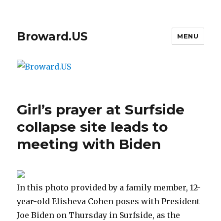
Broward.US
MENU
Girl’s prayer at Surfside
collapse site leads to
meeting with Biden
In this photo provided by a family member, 12-
year-old Elisheva Cohen poses with President
Joe Biden on Thursday in Surfside, as the