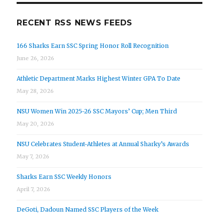
RECENT RSS NEWS FEEDS
166 Sharks Earn SSC Spring Honor Roll Recognition
June 26, 2026
Athletic Department Marks Highest Winter GPA To Date
May 28, 2026
NSU Women Win 2025-26 SSC Mayors’ Cup; Men Third
May 20, 2026
NSU Celebrates Student-Athletes at Annual Sharky’s Awards
May 7, 2026
Sharks Earn SSC Weekly Honors
April 7, 2026
DeGoti, Dadoun Named SSC Players of the Week