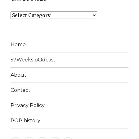
Categories
Home
57Weeks pOdcast
About
Contact
Privacy Policy
POP history