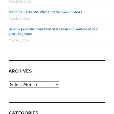
March 30, 2026
Manning Earns SSC Pitcher of the Week Honors
March 16, 2026
Belarus journalist convicted of treason and sentenced to 9
years in prison
March 9, 2026
ARCHIVES
Archives
CATEGORIES