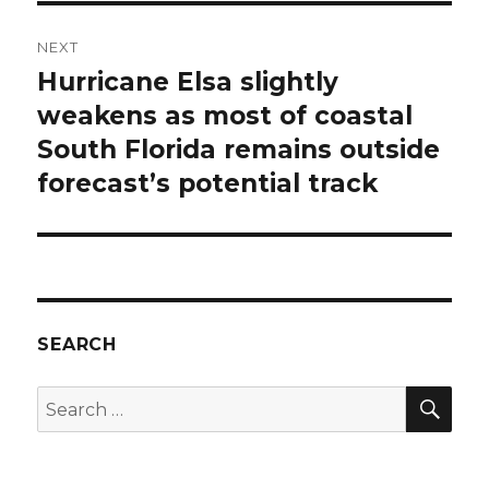
NEXT
Hurricane Elsa slightly
Next
post:
weakens as most of coastal
South Florida remains outside
forecast’s potential track
SEARCH
SEA
Search
for: