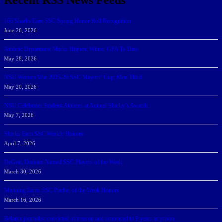
166 Sharks Earn SSC Spring Honor Roll Recognition
June 26, 2026
Athletic Department Marks Highest Winter GPA To Date
May 28, 2026
NSU Women Win 2025-26 SSC Mayors’ Cup; Men Third
May 20, 2026
NSU Celebrates Student-Athletes at Annual Sharky’s Awards
May 7, 2026
Sharks Earn SSC Weekly Honors
April 7, 2026
DeGoti, Dadoun Named SSC Players of the Week
March 30, 2026
Manning Earns SSC Pitcher of the Week Honors
March 16, 2026
Belarus journalist convicted of treason and sentenced to 9 years in prison