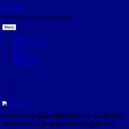
Skip
Broward.US
to
Welcome to Broward County, Florida
content
Menu
Home
57Weeks pOdcast
About
Contact
Privacy Policy
POP history
Yelp
Facebook
Twitter
Instagram
Email
COVID-19 data whistleblower could face
up to 5 years in prison if charged with