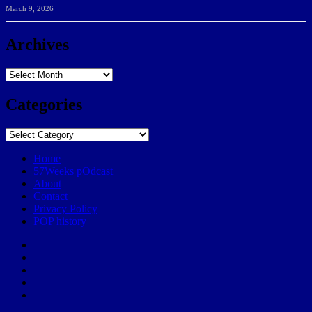
March 9, 2026
Archives
Archives
Categories
Categories
Home
57Weeks pOdcast
About
Contact
Privacy Policy
POP history
Yelp
Facebook
Twitter
Instagram
Email