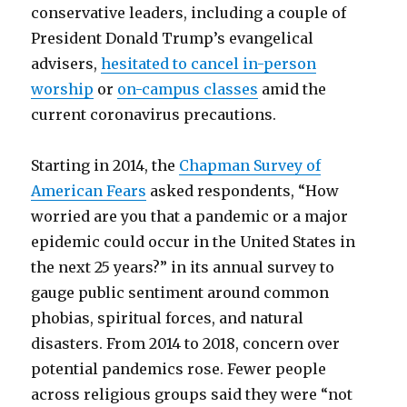
conservative leaders, including a couple of
President Donald Trump’s evangelical
advisers,
hesitated to cancel in-person
worship
or
on-campus classes
amid the
current coronavirus precautions.
Starting in 2014, the
Chapman Survey of
American Fears
asked respondents, “How
worried are you that a pandemic or a major
epidemic could occur in the United States in
the next 25 years?” in its annual survey to
gauge public sentiment around common
phobias, spiritual forces, and natural
disasters. From 2014 to 2018, concern over
potential pandemics rose. Fewer people
across religious groups said they were “not