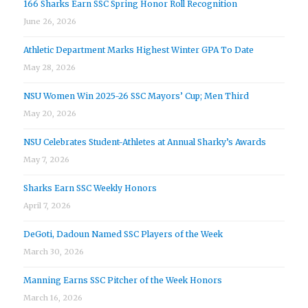
166 Sharks Earn SSC Spring Honor Roll Recognition
June 26, 2026
Athletic Department Marks Highest Winter GPA To Date
May 28, 2026
NSU Women Win 2025-26 SSC Mayors’ Cup; Men Third
May 20, 2026
NSU Celebrates Student-Athletes at Annual Sharky’s Awards
May 7, 2026
Sharks Earn SSC Weekly Honors
April 7, 2026
DeGoti, Dadoun Named SSC Players of the Week
March 30, 2026
Manning Earns SSC Pitcher of the Week Honors
March 16, 2026