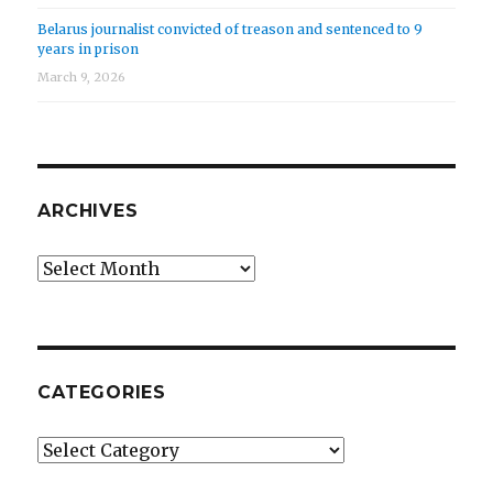
Belarus journalist convicted of treason and sentenced to 9
years in prison
March 9, 2026
ARCHIVES
Archives
CATEGORIES
Categories