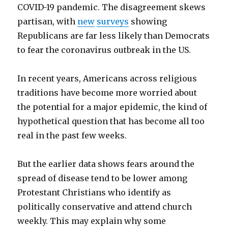
COVID-19 pandemic. The disagreement skews
partisan, with
new
surveys
showing
Republicans are far less likely than Democrats
to fear the coronavirus outbreak in the US.
In recent years, Americans across religious
traditions have become more worried about
the potential for a major epidemic, the kind of
hypothetical question that has become all too
real in the past few weeks.
But the earlier data shows fears around the
spread of disease tend to be lower among
Protestant Christians who identify as
politically conservative and attend church
weekly. This may explain why some