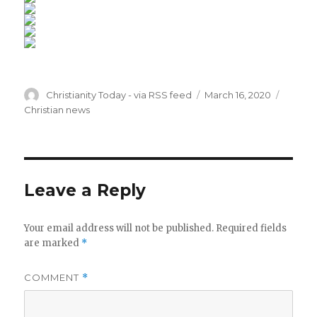
Author
Posted
Catego
Christianity Today - via RSS feed
March 16, 2020
on
Christian news
Leave a Reply
Your email address will not be published.
Required fields
are marked
*
COMMENT
*