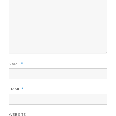
NAME
*
EMAIL
*
WEBSITE