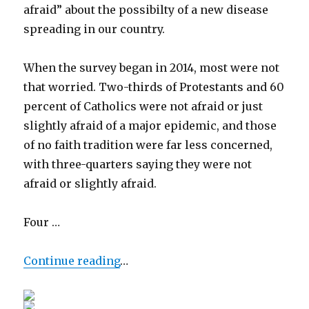
afraid” about the possibilty of a new disease
spreading in our country.
When the survey began in 2014, most were not
that worried. Two-thirds of Protestants and 60
percent of Catholics were not afraid or just
slightly afraid of a major epidemic, and those
of no faith tradition were far less concerned,
with three-quarters saying they were not
afraid or slightly afraid.
Four …
Continue reading
…