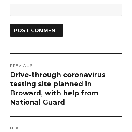
Post
PREVIOUS
navigation
Drive-through coronavirus
Previous
post:
testing site planned in
Broward, with help from
National Guard
NEXT