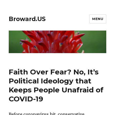
Broward.US
MENU
Faith Over Fear? No, It’s
Political Ideology that
Keeps People Unafraid of
COVID-19
Before coronavirus hit, conservative