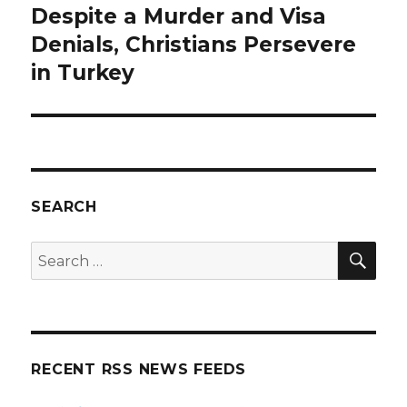
Despite a Murder and Visa
Next
post:
Denials, Christians Persevere
in Turkey
SEARCH
SEA
Search
for:
RECENT RSS NEWS FEEDS