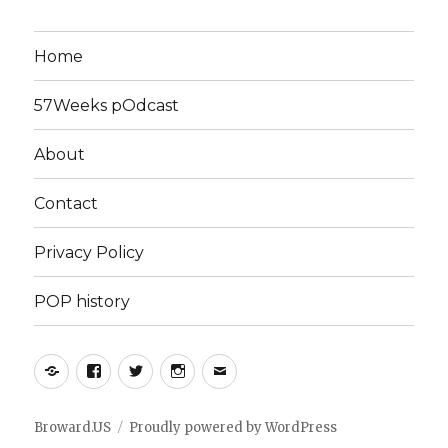
Home
57Weeks pOdcast
About
Contact
Privacy Policy
POP history
Yelp
Facebook
Twitter
Instagram
Email
Broward.US
Proudly powered by WordPress