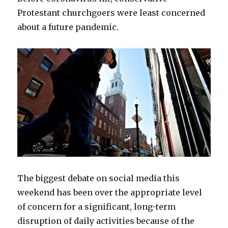
Protestant churchgoers were least concerned
about a future pandemic.
The biggest debate on social media this
weekend has been over the appropriate level
of concern for a significant, long-term
disruption of daily activities because of the