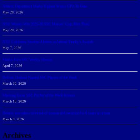
Athletic Department Marks Highest Winter GPA To Date
May 28, 2026
NSU Women Win 2025-26 SSC Mayors’ Cup; Men Third
May 20, 2026
NSU Celebrates Student-Athletes at Annual Sharky’s Awards
May 7, 2026
Sharks Earn SSC Weekly Honors
April 7, 2026
DeGoti, Dadoun Named SSC Players of the Week
March 30, 2026
Manning Earns SSC Pitcher of the Week Honors
March 16, 2026
Belarus journalist convicted of treason and sentenced to 9 years in prison
March 9, 2026
Archives