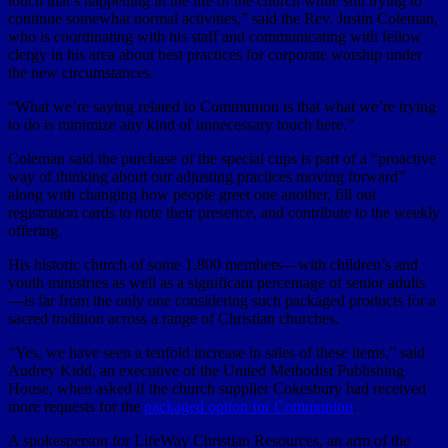
touch that’s happening in the life of the church while still trying to
continue somewhat normal activities,” said the Rev. Justin Coleman,
who is coordinating with his staff and communicating with fellow
clergy in his area about best practices for corporate worship under
the new circumstances.
“What we’re saying related to Communion is that what we’re trying
to do is minimize any kind of unnecessary touch here.”
Coleman said the purchase of the special cups is part of a “proactive
way of thinking about our adjusting practices moving forward”
along with changing how people greet one another, fill out
registration cards to note their presence, and contribute to the weekly
offering.
His historic church of some 1,800 members—with children’s and
youth ministries as well as a significant percentage of senior adults
—is far from the only one considering such packaged products for a
sacred tradition across a range of Christian churches.
“Yes, we have seen a tenfold increase in sales of these items,” said
Audrey Kidd, an executive of the United Methodist Publishing
House, when asked if the church supplier Cokesbury had received
more requests for the
packaged option for Communion
.
A spokesperson for LifeWay Christian Resources, an arm of the