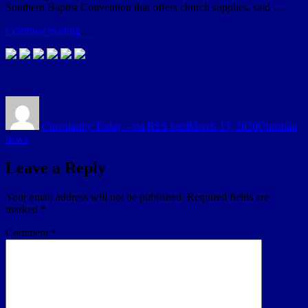
Southern Baptist Convention that offers church supplies, said …
Continue reading
…
Author
Posted
Categories
on
Christianity Today - via RSS feed
March 13, 2020
Christian
news
Leave a Reply
Your email address will not be published.
Required fields are
marked
*
Comment
*