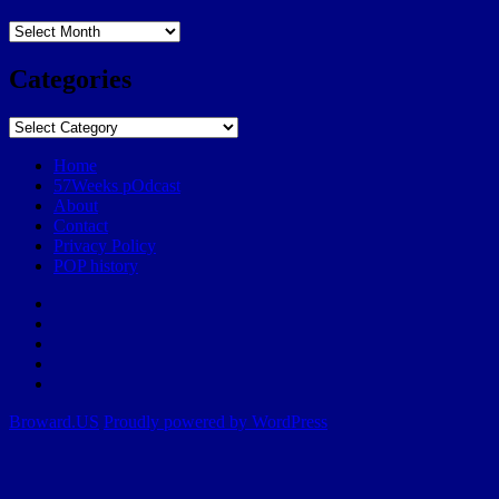
Archives
Categories
Categories
Home
57Weeks pOdcast
About
Contact
Privacy Policy
POP history
Yelp
Facebook
Twitter
Instagram
Email
Broward.US
Proudly powered by WordPress