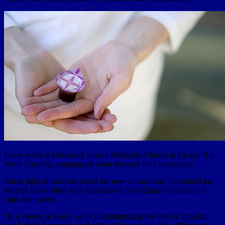
Every week at University United Methodist Church in Chapel Hill,
North Carolina, congregants come forward for Communion.
But in light of concerns about the new coronavirus, the church has
ordered boxes filled with hundreds of prepackaged Communion
cups and wafers.
“In a variety of ways, we’re just minimizing the level of physical