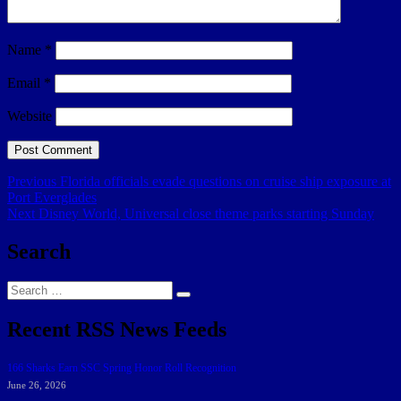
Name
*
Email
*
Website
Post
Previous
Previous
Florida officials evade questions on cruise ship exposure at
post:
Port Everglades
navigation
Next
Next
Disney World, Universal close theme parks starting Sunday
post:
Search
Search
Search
for:
Recent RSS News Feeds
166 Sharks Earn SSC Spring Honor Roll Recognition
June 26, 2026