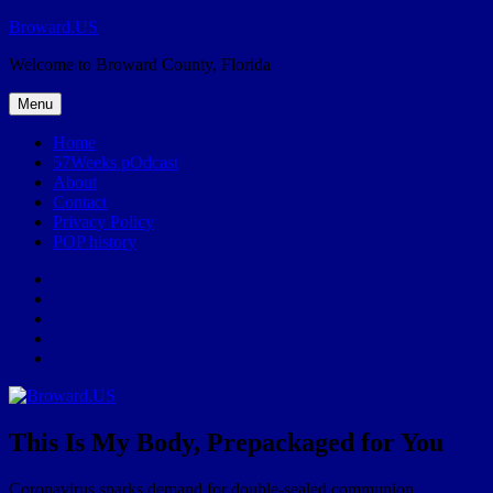
Skip
Broward.US
to
Welcome to Broward County, Florida
content
Menu
Home
57Weeks pOdcast
About
Contact
Privacy Policy
POP history
Yelp
Facebook
Twitter
Instagram
Email
This Is My Body, Prepackaged for You
Coronavirus sparks demand for double-sealed communion.