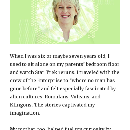
When I was six or maybe seven years old, I
used to sit alone on my parents’ bedroom floor
and watch
Star Trek
reruns. I traveled with the
crew of the
Enterprise
to “where no man has
gone before” and felt especially fascinated by
alien cultures: Romulans, Vulcans, and
Klingons. The stories captivated my
imagination.
My mother, too, helped fuel my curiosity by