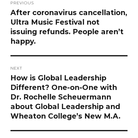
PREVIOUS
navigation
After coronavirus cancellation,
Previous
post:
Ultra Music Festival not
issuing refunds. People aren’t
happy.
NEXT
How is Global Leadership
Next
post:
Different? One-on-One with
Dr. Rochelle Scheuermann
about Global Leadership and
Wheaton College’s New M.A.