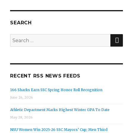
SEARCH
SEA
Search
for:
RECENT RSS NEWS FEEDS
166 Sharks Earn SSC Spring Honor Roll Recognition
June 26, 2026
Athletic Department Marks Highest Winter GPA To Date
May 28, 2026
NSU Women Win 2025-26 SSC Mayors’ Cup; Men Third