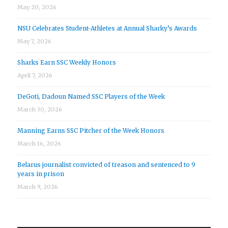
May 20, 2026
NSU Celebrates Student-Athletes at Annual Sharky’s Awards
May 7, 2026
Sharks Earn SSC Weekly Honors
April 7, 2026
DeGoti, Dadoun Named SSC Players of the Week
March 30, 2026
Manning Earns SSC Pitcher of the Week Honors
March 16, 2026
Belarus journalist convicted of treason and sentenced to 9
years in prison
March 9, 2026