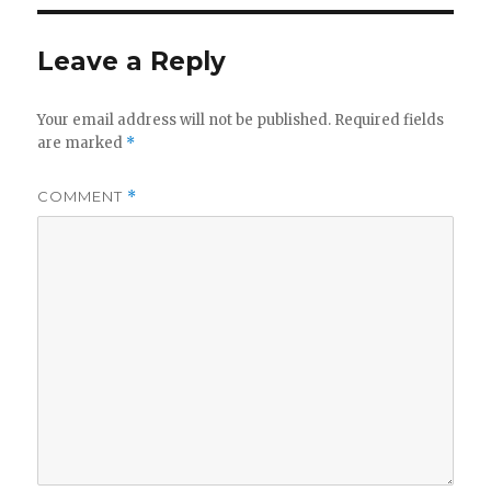
Leave a Reply
Your email address will not be published.
Required fields
are marked
*
COMMENT
*