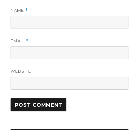
NAME
*
EMAIL
*
WEBSITE
Post