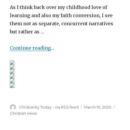
As I think back over my childhood love of
learning and also my faith conversion, I see
them not as separate, concurrent narratives
but rather as …
Continue reading
…
Author
Posted
Catego
Christianity Today - via RSS feed
March 10, 2020
on
Christian news