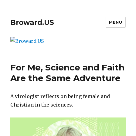
Broward.US
MENU
For Me, Science and Faith
Are the Same Adventure
A virologist reflects on being female and
Christian in the sciences.