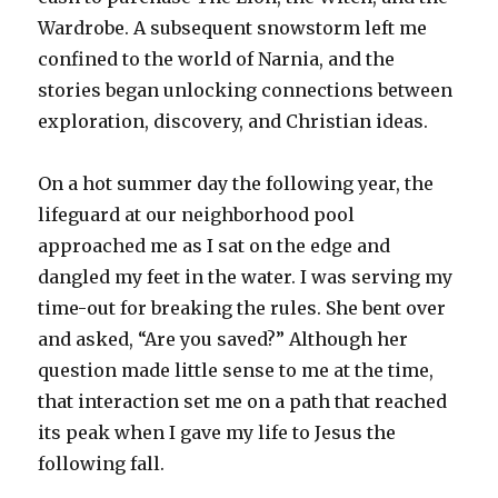
Wardrobe
. A subsequent snowstorm left me
confined to the world of Narnia, and the
stories began unlocking connections between
exploration, discovery, and Christian ideas.
On a hot summer day the following year, the
lifeguard at our neighborhood pool
approached me as I sat on the edge and
dangled my feet in the water. I was serving my
time-out for breaking the rules. She bent over
and asked, “Are you saved?” Although her
question made little sense to me at the time,
that interaction set me on a path that reached
its peak when I gave my life to Jesus the
following fall.