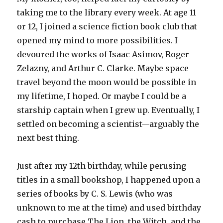
taking me to the library every week. At age 11
or 12, I joined a science fiction book club that
opened my mind to more possibilities. I
devoured the works of Isaac Asimov, Roger
Zelazny, and Arthur C. Clarke. Maybe space
travel beyond the moon would be possible in
my lifetime, I hoped. Or maybe I could be a
starship captain when I grew up. Eventually, I
settled on becoming a scientist—arguably the
next best thing.
Just after my 12th birthday, while perusing
titles in a small bookshop, I happened upon a
series of books by C. S. Lewis (who was
unknown to me at the time) and used birthday
cash to purchase
The Lion, the Witch, and the