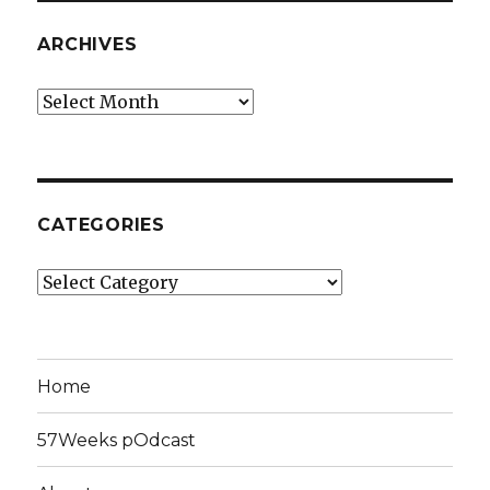
ARCHIVES
Archives
CATEGORIES
Categories
Home
57Weeks pOdcast