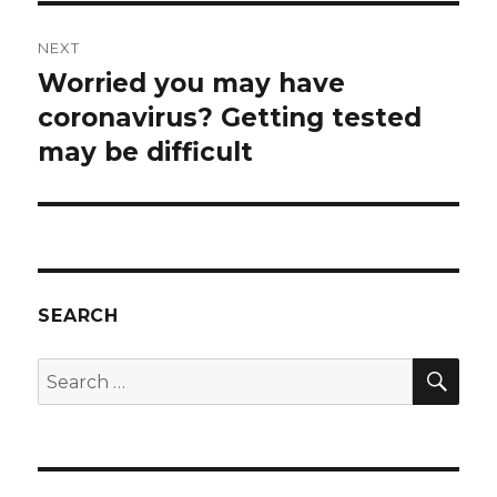
NEXT
Worried you may have
Next
post:
coronavirus? Getting tested
may be difficult
SEARCH
SEA
Search
for: