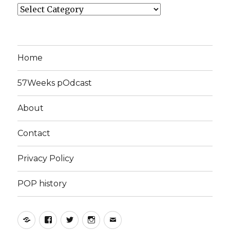
Categories
Home
57Weeks pOdcast
About
Contact
Privacy Policy
POP history
Yelp
Facebook
Twitter
Instagram
Email