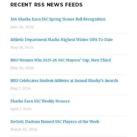
RECENT RSS NEWS FEEDS
166 Sharks Earn SSC Spring Honor Roll Recognition
June 26, 2026
Athletic Department Marks Highest Winter GPA To Date
May 28, 2026
NSU Women Win 2025-26 SSC Mayors’ Cup; Men Third
May 20, 2026
NSU Celebrates Student-Athletes at Annual Sharky’s Awards
May 7, 2026
Sharks Earn SSC Weekly Honors
April 7, 2026
DeGoti, Dadoun Named SSC Players of the Week
March 30, 2026