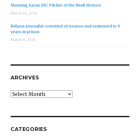
Manning Earns SSC Pitcher of the Week Honors
March 16, 2026
Belarus journalist convicted of treason and sentenced to 9
years in prison
March 9, 2026
ARCHIVES
Archives
CATEGORIES