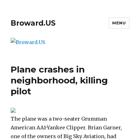
Broward.US
MENU
Plane crashes in
neighborhood, killing
pilot
The plane was a two-seater Grumman
American AA1-Yankee Clipper. Brian Garner,
one of the owners of Big Sky Aviation, had