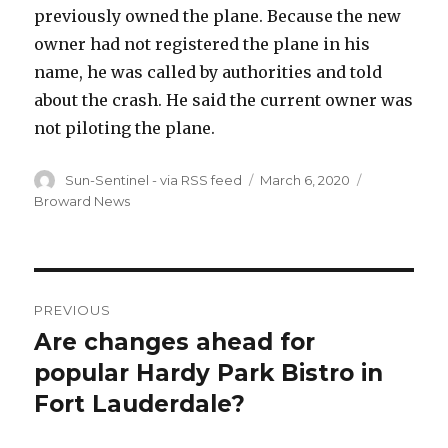
previously owned the plane. Because the new
owner had not registered the plane in his
name, he was called by authorities and told
about the crash. He said the current owner was
not piloting the plane.
Author
Posted
Categories
Sun-Sentinel - via RSS feed
March 6, 2020
on
Broward News
Post
PREVIOUS
navigation
Are changes ahead for
Previous
post:
popular Hardy Park Bistro in
Fort Lauderdale?