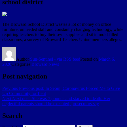
school district
The Broward School District wastes a lot of money on office
furniture, unneeded staff and constantly changing technology, while
requiring teachers to buy their own supplies and sit in mold-filled
classrooms, a survey of Broward Teachers Union members alleges.
Author
Sun-Sentinel - via RSS feed
Posted on
March 6,
2020
Categories
Broward News
Post navigation
Previous
Previous post:
In Seoul, Coronavirus Forced Me to Give
Up Community for Lent
Next
Next post:
She was 7 pounds and starved to death. Her
neglectful parents should be executed, prosecutors say
Search