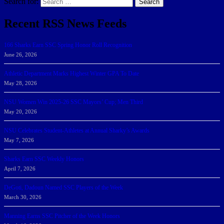
Search for:
Search
Recent RSS News Feeds
166 Sharks Earn SSC Spring Honor Roll Recognition
June 26, 2026
Athletic Department Marks Highest Winter GPA To Date
May 28, 2026
NSU Women Win 2025-26 SSC Mayors’ Cup; Men Third
May 20, 2026
NSU Celebrates Student-Athletes at Annual Sharky’s Awards
May 7, 2026
Sharks Earn SSC Weekly Honors
April 7, 2026
DeGoti, Dadoun Named SSC Players of the Week
March 30, 2026
Manning Earns SSC Pitcher of the Week Honors