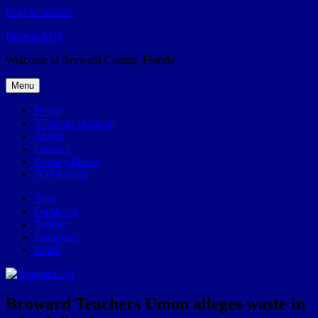
Skip to content
Broward.US
Welcome to Broward County, Florida
Menu
Home
57Weeks pOdcast
About
Contact
Privacy Policy
POP history
Yelp
Facebook
Twitter
Instagram
Email
Broward Teachers Union alleges waste in