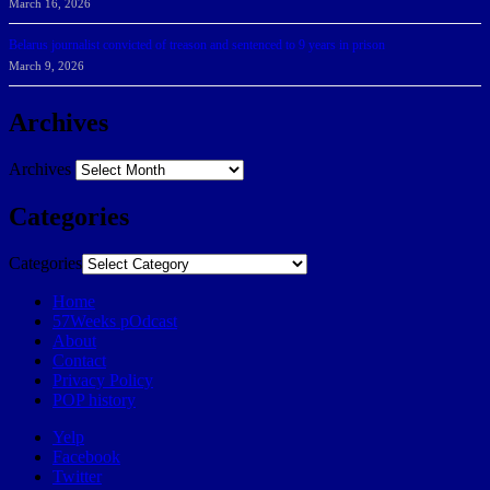
March 16, 2026
Belarus journalist convicted of treason and sentenced to 9 years in prison
March 9, 2026
Archives
Archives
Categories
Categories
Home
57Weeks pOdcast
About
Contact
Privacy Policy
POP history
Yelp
Facebook
Twitter