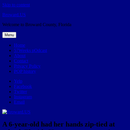
Skip to content
Broward.US
Welcome to Broward County, Florida
Menu
Home
57Weeks pOdcast
About
Contact
Privacy Policy
POP history
Yelp
Facebook
Twitter
Instagram
Email
A 6-year-old had her hands zip-tied at