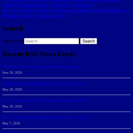
General: Preparing Your Church for Coronavirus
Next
Next post:
Woman who shot gym member dead has history of
drunken violence, prosecutors say
Search
Search for:
Search
Recent RSS News Feeds
166 Sharks Earn SSC Spring Honor Roll Recognition
June 26, 2026
Athletic Department Marks Highest Winter GPA To Date
May 28, 2026
NSU Women Win 2025-26 SSC Mayors’ Cup; Men Third
May 20, 2026
NSU Celebrates Student-Athletes at Annual Sharky’s Awards
May 7, 2026