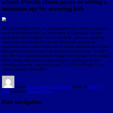
school. Florida House passes on setting a
minimum age for arresting kids
Meralyn Kirkland holds her granddaughter Kaia Rolle as legislaors
work on the House floor on Wednesday in Tallahassee. Florida
lawmakers rallied behind a 6-year-old Rolle, who was zip-tied at
school and arrested last fall, and on Wednesday inserted an
amendment into a school safety bill to require authorities to disclose
their policies and procedures for arresting children under 10 years
old. The scene generated public outrage when footage from a police
body camera showed the crying young girl pleading with the
arresting officer for “a second chance.” (AP Photo/Bobby Caina
Calvan) (Boby Calvan/AP)
Author
Sun-Sentinel - via RSS feed
Posted on
March 4,
2020
Categories
Broward News
Post navigation
Previous
Previous post:
Advice for Churches from the Surgeon