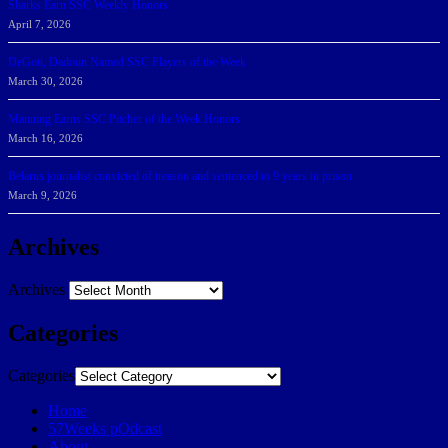
Sharks Earn SSC Weekly Honors
April 7, 2026
DeGoti, Dadoun Named SSC Players of the Week
March 30, 2026
Manning Earns SSC Pitcher of the Week Honors
March 16, 2026
Belarus journalist convicted of treason and sentenced to 9 years in prison
March 9, 2026
Archives
Archives
Categories
Categories
Home
57Weeks pOdcast
About