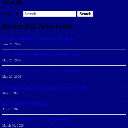
Search
Search for:
Search
Recent RSS News Feeds
166 Sharks Earn SSC Spring Honor Roll Recognition
June 26, 2026
Athletic Department Marks Highest Winter GPA To Date
May 28, 2026
NSU Women Win 2025-26 SSC Mayors’ Cup; Men Third
May 20, 2026
NSU Celebrates Student-Athletes at Annual Sharky’s Awards
May 7, 2026
Sharks Earn SSC Weekly Honors
April 7, 2026
DeGoti, Dadoun Named SSC Players of the Week
March 30, 2026