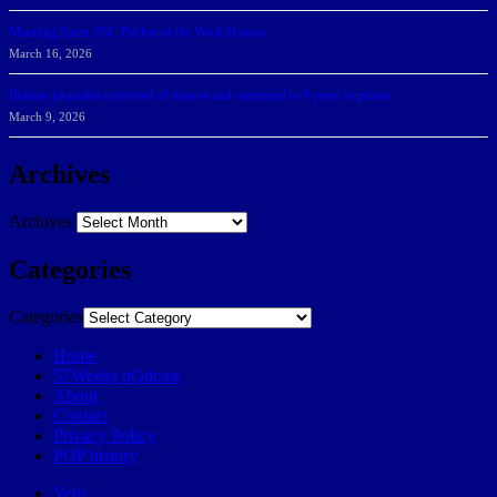
Manning Earns SSC Pitcher of the Week Honors
March 16, 2026
Belarus journalist convicted of treason and sentenced to 9 years in prison
March 9, 2026
Archives
Archives
Categories
Categories
Home
57Weeks pOdcast
About
Contact
Privacy Policy
POP history
Yelp