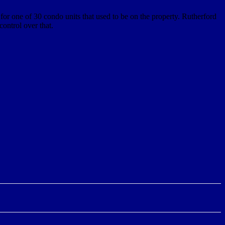
for one of 30 condo units that used to be on the property. Rutherford
control over that.