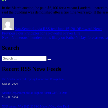
In the March auction, he paid $6,100 for a vacant Lauderhill parcel t
said the building was demolished after a fire nine years ago. If the ass
Author
Posted
Categories
on
Sun-Sentinel - via RSS feed
June 15, 2019
Broward News
Post
Previous
Previous
Four Principles for a Powerful Prayer Life
Next
post:
Next
‘Numerous’ thunderstorms likely on Father’s Day, forecasters s
navigation
post:
Search
Search
Search
for:
Recent RSS News Feeds
166 Sharks Earn SSC Spring Honor Roll Recognition
June 26, 2026
Athletic Department Marks Highest Winter GPA To Date
May 28, 2026
NSU Women Win 2025-26 SSC Mayors’ Cup; Men Third