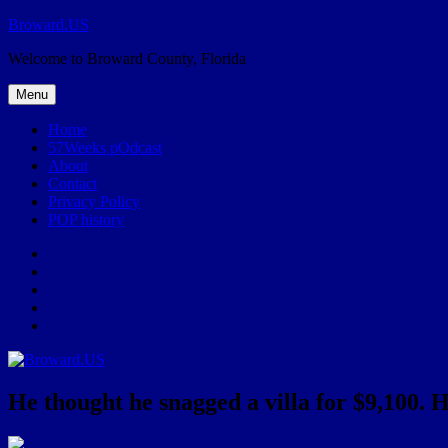
Skip
Broward.US
to
Welcome to Broward County, Florida
content
Menu
Home
57Weeks pOdcast
About
Contact
Privacy Policy
POP history
Yelp
Facebook
Twitter
Instagram
Email
He thought he snagged a villa for $9,100. He