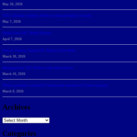
May 20, 2026
NSU Celebrates Student-Athletes at Annual Sharky’s Awards
May 7, 2026
Sharks Earn SSC Weekly Honors
April 7, 2026
DeGoti, Dadoun Named SSC Players of the Week
March 30, 2026
Manning Earns SSC Pitcher of the Week Honors
March 16, 2026
Belarus journalist convicted of treason and sentenced to 9 years in prison
March 9, 2026
Archives
Archives
Categories