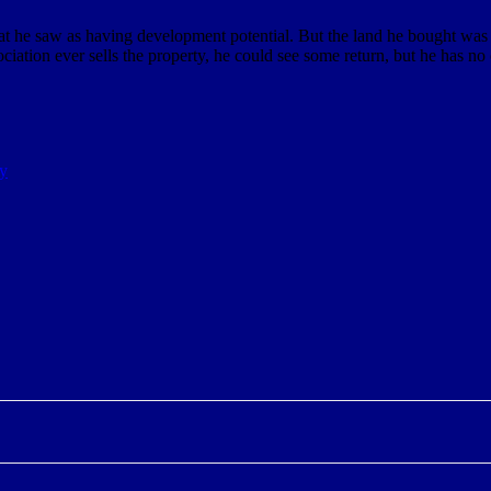
hat he saw as having development potential. But the land he bought was 
ociation ever sells the property, he could see some return, but he has no 
ay