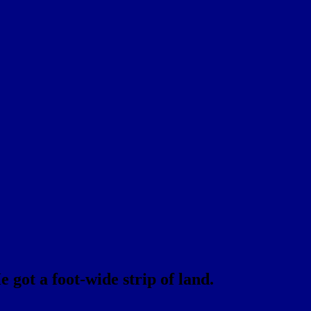
 got a foot-wide strip of land.