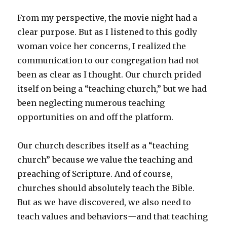
From my perspective, the movie night had a
clear purpose. But as I listened to this godly
woman voice her concerns, I realized the
communication to our congregation had not
been as clear as I thought. Our church prided
itself on being a “teaching church,” but we had
been neglecting numerous teaching
opportunities on and off the platform.
Our church describes itself as a “teaching
church” because we value the teaching and
preaching of Scripture. And of course,
churches should absolutely teach the Bible.
But as we have discovered, we also need to
teach values and behaviors
—
and that teaching