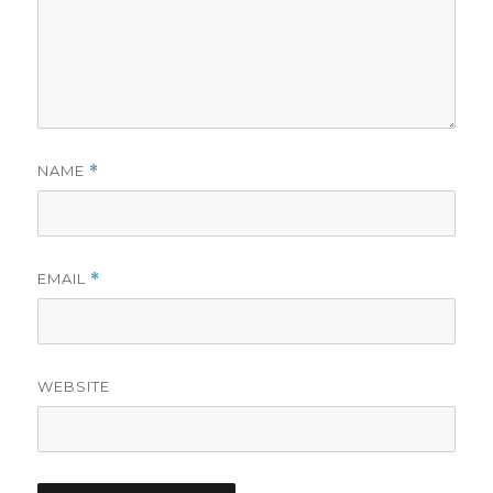
NAME
*
EMAIL
*
WEBSITE