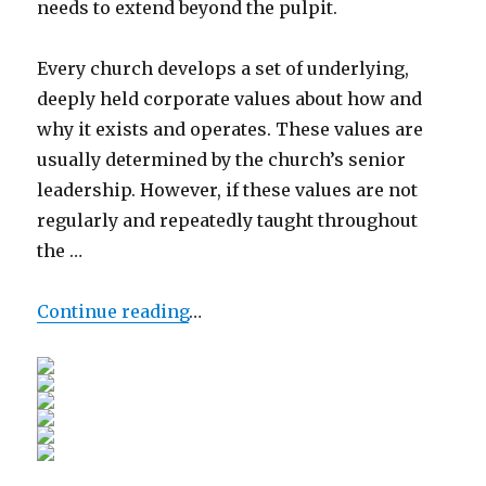
needs to extend beyond the pulpit.
Every church develops a set of underlying,
deeply held corporate values about how and
why it exists and operates. These values are
usually determined by the church’s senior
leadership. However, if these values are not
regularly and repeatedly taught throughout
the …
Continue reading
…