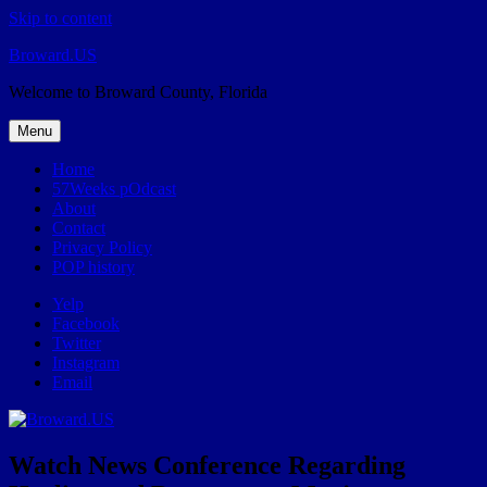
Skip to content
Broward.US
Welcome to Broward County, Florida
Menu
Home
57Weeks pOdcast
About
Contact
Privacy Policy
POP history
Yelp
Facebook
Twitter
Instagram
Email
Watch News Conference Regarding