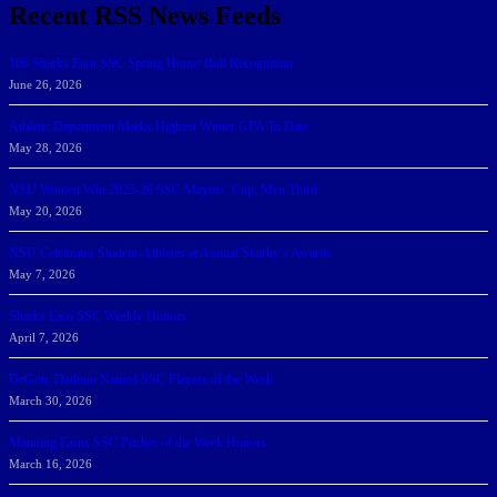
Recent RSS News Feeds
166 Sharks Earn SSC Spring Honor Roll Recognition
June 26, 2026
Athletic Department Marks Highest Winter GPA To Date
May 28, 2026
NSU Women Win 2025-26 SSC Mayors’ Cup; Men Third
May 20, 2026
NSU Celebrates Student-Athletes at Annual Sharky’s Awards
May 7, 2026
Sharks Earn SSC Weekly Honors
April 7, 2026
DeGoti, Dadoun Named SSC Players of the Week
March 30, 2026
Manning Earns SSC Pitcher of the Week Honors
March 16, 2026