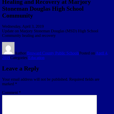
Healing and Recovery at Marjory
Stoneman Douglas High School
Community
Wednesday, April 3, 2019
Update on Marjory Stoneman Douglas (MSD) High School
Community healing and recovery
Author
Broward County Public Schools
Posted on
April 4,
2019
Categories
Education
Leave a Reply
Your email address will not be published.
Required fields are
marked
*
Comment
*