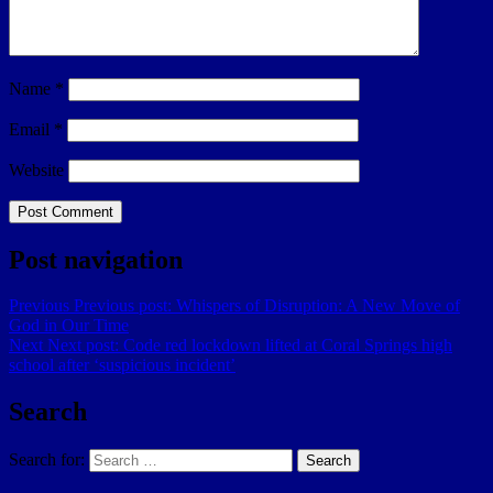
Name
*
Email
*
Website
Post navigation
Previous
Previous post:
Whispers of Disruption: A New Move of
God in Our Time
Next
Next post:
Code red lockdown lifted at Coral Springs high
school after ‘suspicious incident’
Search
Search for:
Search