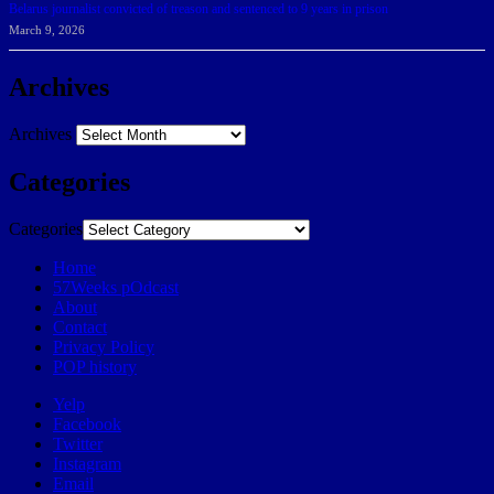
Belarus journalist convicted of treason and sentenced to 9 years in prison
March 9, 2026
Archives
Archives
Categories
Categories
Home
57Weeks pOdcast
About
Contact
Privacy Policy
POP history
Yelp
Facebook
Twitter
Instagram
Email