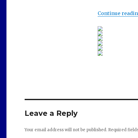
Continue readi
Leave a Reply
Your email address will not be published.
Required fiel