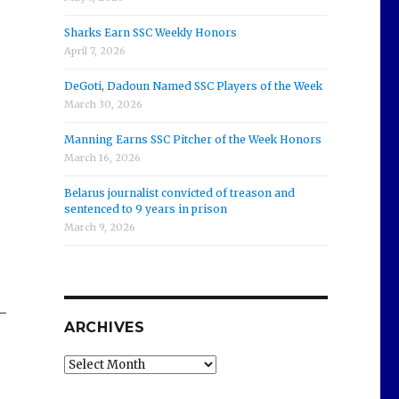
Sharks Earn SSC Weekly Honors
April 7, 2026
DeGoti, Dadoun Named SSC Players of the Week
March 30, 2026
Manning Earns SSC Pitcher of the Week Honors
March 16, 2026
Belarus journalist convicted of treason and
sentenced to 9 years in prison
March 9, 2026
—
ARCHIVES
Archives