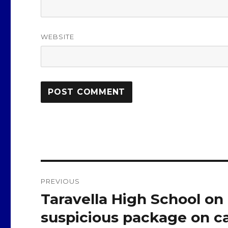
WEBSITE
Post
PREVIOUS
navigation
Taravella High School on
Previous
post:
suspicious package on c