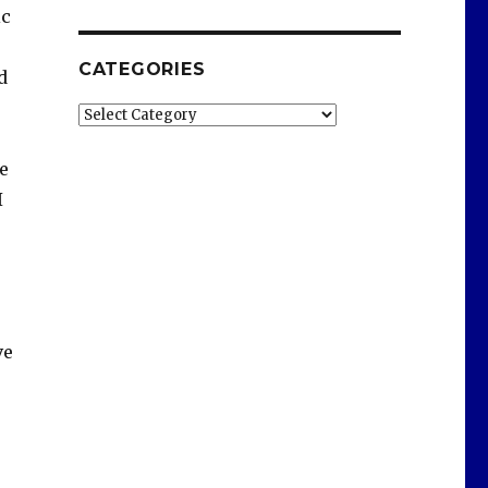
ic
CATEGORIES
d
Categories
e
I
ve