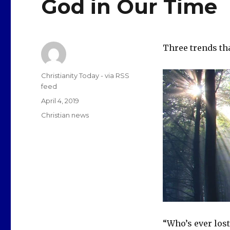
God in Our Time
Three trends th
Author
Christianity Today - via RSS
feed
Posted
April 4, 2019
on
Categories
Christian news
“Who’s ever lost