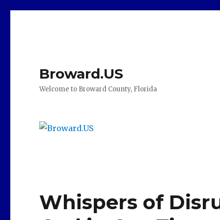
Broward.US
Welcome to Broward County, Florida
Whispers of Disr