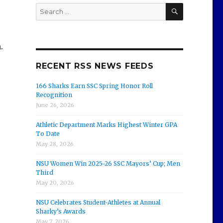
SEARCH
Search
for:
.
RECENT RSS NEWS FEEDS
166 Sharks Earn SSC Spring Honor Roll
Recognition
June 26, 2026
Athletic Department Marks Highest Winter GPA
To Date
May 28, 2026
NSU Women Win 2025-26 SSC Mayors’ Cup; Men
Third
May 20, 2026
NSU Celebrates Student-Athletes at Annual
Sharky’s Awards
May 7, 2026