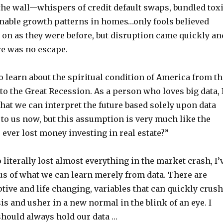
the wall—whispers of credit default swaps, bundled tox
inable growth patterns in homes…only fools believed
 on as they were before, but disruption came quickly an
re was no escape.
 learn about the spiritual condition of America from th
to the Great Recession. As a person who loves big data, 
that we can interpret the future based solely upon data
 to us now, but this assumption is very much like the
ever lost money investing in real estate?”
literally lost almost everything in the market crash, I’
s of what we can learn merely from data. There are
ptive and life changing, variables that can quickly crush
is and usher in a new normal in the blink of an eye. I
should always hold our data …