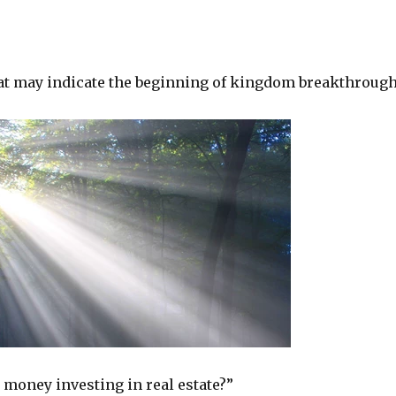
at may indicate the beginning of kingdom breakthrough
 money investing in real estate?”