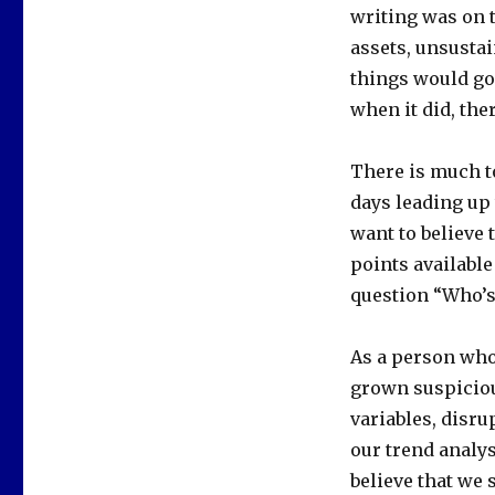
writing was on 
assets, unsusta
things would go
when it did, the
There is much to
days leading up 
want to believe 
points available
question “Who’s 
As a person who 
grown suspiciou
variables, disru
our trend analys
believe that we 