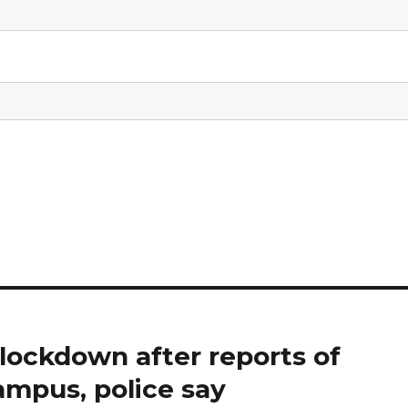
 lockdown after reports of
ampus, police say