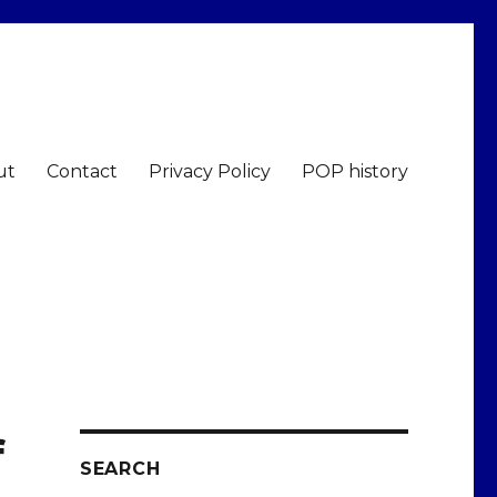
ut
Contact
Privacy Policy
POP history
f
SEARCH