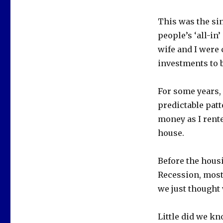
This was the si
people’s ‘all-in’
wife and I were 
investments to 
For some years, 
predictable pat
money as I rente
house.
Before the hous
Recession, most
we just thought 
Little did we kn