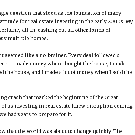
ngle question that stood as the foundation of many
 attitude for real estate investing in the early 2000s. My
certainly all-in, cashing out all other forms of
buy multiple homes.
it seemed like a no-brainer. Every deal followed a
tern—I made money when I bought the house, I made
d the house, and I made a lot of money when I sold the
ing crash that marked the beginning of the Great
 of us investing in real estate knew disruption coming
we had years to prepare for it.
ow that the world was about to change quickly. The