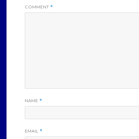
COMMENT
*
NAME
*
EMAIL
*