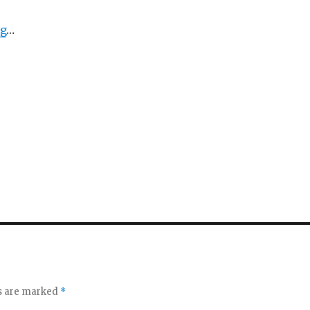
ng
…
ds are marked
*