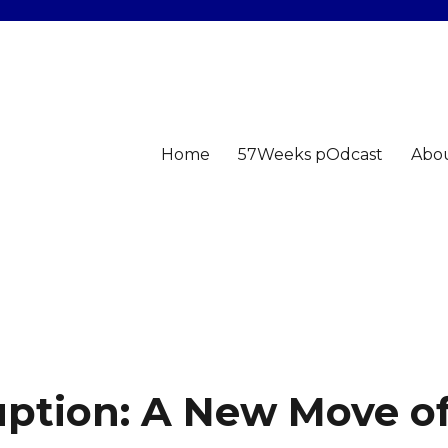
Home
57Weeks pOdcast
Abo
uption: A New Move o