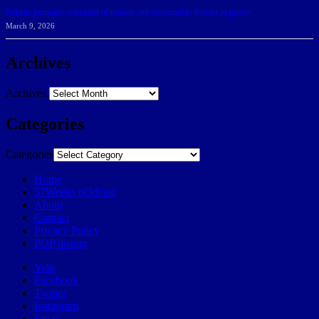
Belarus journalist convicted of treason and sentenced to 9 years in prison
March 9, 2026
Archives
Archives
Categories
Categories
Home
57Weeks pOdcast
About
Contact
Privacy Policy
POP history
Yelp
Facebook
Twitter
Instagram
Email