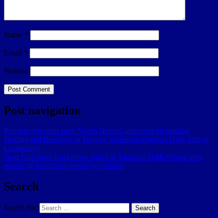
Name
*
Email
*
Website
Post navigation
Previous
Previous post:
Watch News Conference Regarding
Healing and Recovery at Marjory Stoneman Douglas High School
Community
Next
Next post:
Lockdown ended at Taravella High School after
reports of suspicious person on campus
Search
Search for:
Search