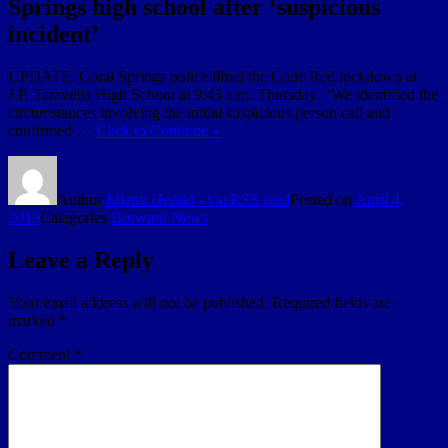
Springs high school after ‘suspicious
incident’
UPDATE: Coral Springs police lifted the Code Red lockdown at
J.P. Taravella High School at 9:45 a.m. Thursday. “We identified the
circumstances involving the initial suspicious person call and
confirmed …
Click to Continue »
Author
Miami Herald - via RSS feed
Posted on
April 4,
2019
Categories
Broward News
Leave a Reply
Your email address will not be published.
Required fields are
marked
*
Comment
*