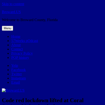
Skip to content
Broward.US
Welcome to Broward County, Florida
Menu
Home
57Weeks pOdcast
About
Contact
Privacy Policy
POP history
Yelp
Facebook
Twitter
Instagram
Email
Code red lockdown lifted at Coral