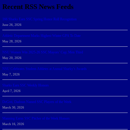
Recent RSS News Feeds
166 Sharks Earn SSC Spring Honor Roll Recognition
June 26, 2026
Athletic Department Marks Highest Winter GPA To Date
May 28, 2026
NSU Women Win 2025-26 SSC Mayors’ Cup; Men Third
May 20, 2026
NSU Celebrates Student-Athletes at Annual Sharky’s Awards
May 7, 2026
Sharks Earn SSC Weekly Honors
April 7, 2026
DeGoti, Dadoun Named SSC Players of the Week
March 30, 2026
Manning Earns SSC Pitcher of the Week Honors
March 16, 2026