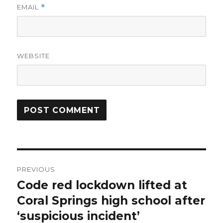
EMAIL
*
WEBSITE
Post
PREVIOUS
navigation
Code red lockdown lifted at
Previous
post:
Coral Springs high school after
‘suspicious incident’