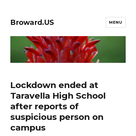
Broward.US
MENU
Lockdown ended at
Taravella High School
after reports of
suspicious person on
campus