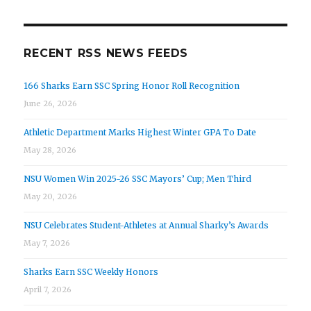
RECENT RSS NEWS FEEDS
166 Sharks Earn SSC Spring Honor Roll Recognition
June 26, 2026
Athletic Department Marks Highest Winter GPA To Date
May 28, 2026
NSU Women Win 2025-26 SSC Mayors’ Cup; Men Third
May 20, 2026
NSU Celebrates Student-Athletes at Annual Sharky’s Awards
May 7, 2026
Sharks Earn SSC Weekly Honors
April 7, 2026