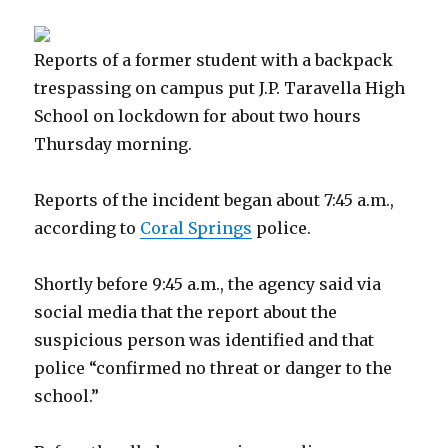
Reports of a former student with a backpack
trespassing on campus put J.P. Taravella High
School on lockdown for about two hours
Thursday morning.
Reports of the incident began about 7:45 a.m.,
according to
Coral Springs
police.
Shortly before 9:45 a.m., the agency said via
social media that the report about the
suspicious person was identified and that
police “confirmed no threat or danger to the
school.”