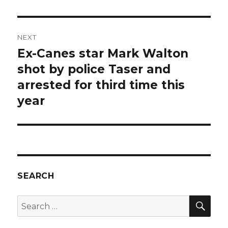
NEXT
Ex-Canes star Mark Walton
Next
post:
shot by police Taser and
arrested for third time this
year
SEARCH
SEA
Search
for: