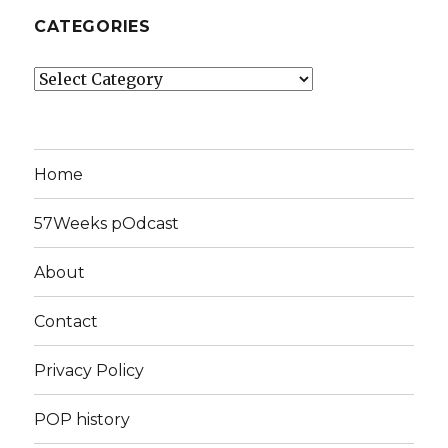
CATEGORIES
Categories
Home
57Weeks pOdcast
About
Contact
Privacy Policy
POP history