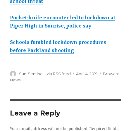
school threat
Pocket-knife encounter led to lockdown at
Piper High in Sunrise, police say
Schools fumbled lockdown procedures
before Parkland shooting
Author
Posted
Categories
Sun-Sentinel - via RSS feed
April 4, 2019
Broward
on
News
Leave a Reply
Your email address will not be published.
Required fields