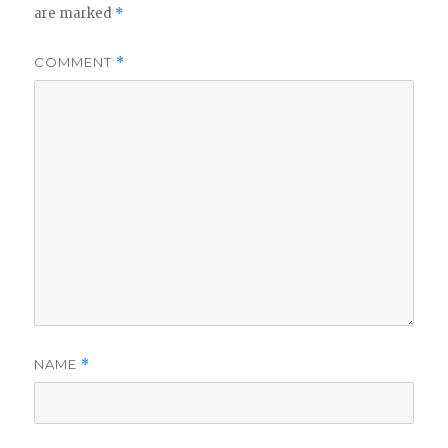
are marked
*
COMMENT
*
NAME
*