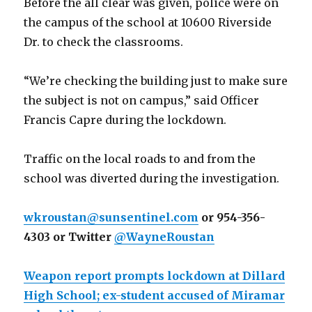
Before the all clear was given, police were on
the campus of the school at 10600 Riverside
Dr. to check the classrooms.
“We’re checking the building just to make sure
the subject is not on campus,” said Officer
Francis Capre during the lockdown.
Traffic on the local roads to and from the
school was diverted during the investigation.
wkroustan@sunsentinel.com
or 954-356-
4303 or Twitter
@WayneRoustan
Weapon report prompts lockdown at Dillard
High School; ex-student accused of Miramar