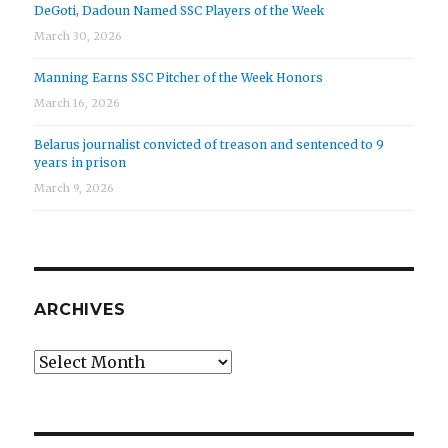
DeGoti, Dadoun Named SSC Players of the Week
March 30, 2026
Manning Earns SSC Pitcher of the Week Honors
March 16, 2026
Belarus journalist convicted of treason and sentenced to 9
years in prison
March 9, 2026
ARCHIVES
Archives