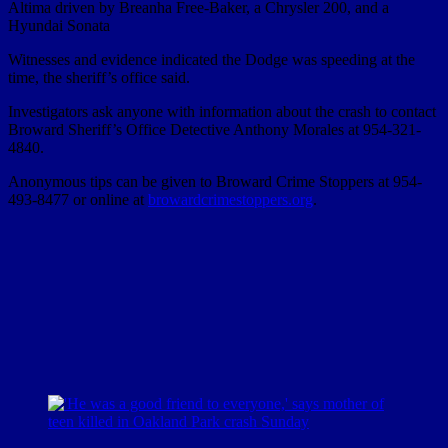
Altima driven by Breanha Free-Baker, a Chrysler 200, and a
Hyundai Sonata
Witnesses and evidence indicated the Dodge was speeding at the
time, the sheriff’s office said.
Investigators ask anyone with information about the crash to contact
Broward Sheriff’s Office Detective Anthony Morales at 954-321-
4840.
Anonymous tips can be given to Broward Crime Stoppers at 954-
493-8477 or online at
browardcrimestoppers.org
.