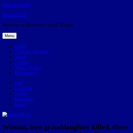
Skip to content
Broward.US
Welcome to Broward County, Florida
Menu
Home
57Weeks pOdcast
About
Contact
Privacy Policy
POP history
Yelp
Facebook
Twitter
Instagram
Email
Woman, teen granddaughter killed, three