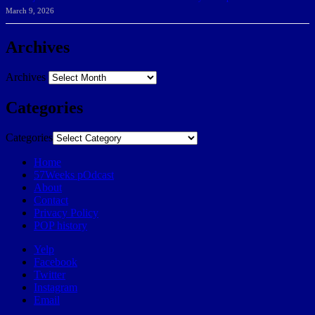
March 9, 2026
Archives
Archives
Categories
Categories
Home
57Weeks pOdcast
About
Contact
Privacy Policy
POP history
Yelp
Facebook
Twitter
Instagram
Email