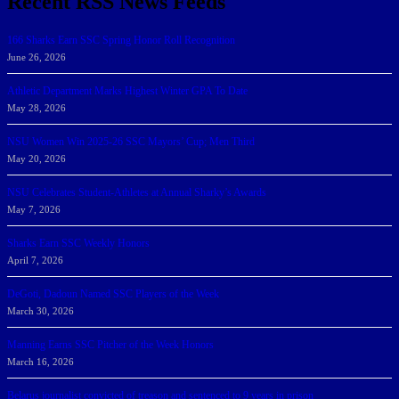
Recent RSS News Feeds
166 Sharks Earn SSC Spring Honor Roll Recognition
June 26, 2026
Athletic Department Marks Highest Winter GPA To Date
May 28, 2026
NSU Women Win 2025-26 SSC Mayors’ Cup; Men Third
May 20, 2026
NSU Celebrates Student-Athletes at Annual Sharky’s Awards
May 7, 2026
Sharks Earn SSC Weekly Honors
April 7, 2026
DeGoti, Dadoun Named SSC Players of the Week
March 30, 2026
Manning Earns SSC Pitcher of the Week Honors
March 16, 2026
Belarus journalist convicted of treason and sentenced to 9 years in prison