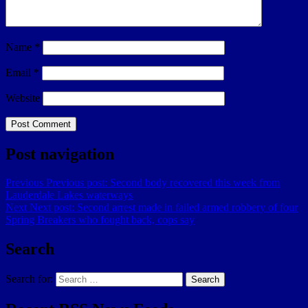
Name
*
Email
*
Website
Post navigation
Previous
Previous post:
Second body recovered this week from
Lauderdale Lakes waterways
Next
Next post:
Second arrest made in failed armed robbery of four
Spring Breakers who fought back, cops say
Search
Search for:
Search