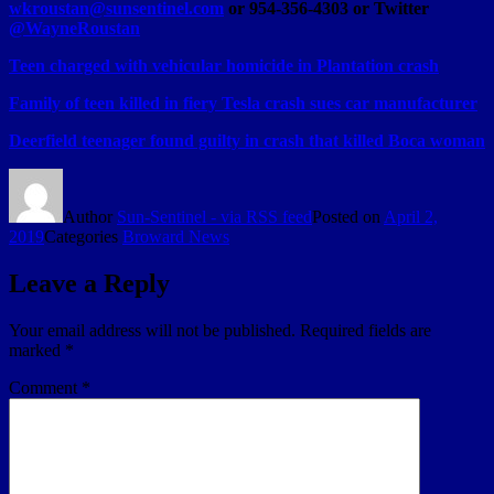
wkroustan@sunsentinel.com
or 954-356-4303 or Twitter
@WayneRoustan
Teen charged with vehicular homicide in Plantation crash
Family of teen killed in fiery Tesla crash sues car manufacturer
Deerfield teenager found guilty in crash that killed Boca woman
Author
Sun-Sentinel - via RSS feed
Posted on
April 2,
2019
Categories
Broward News
Leave a Reply
Your email address will not be published.
Required fields are
marked
*
Comment
*