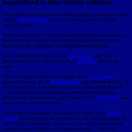
hospitalized in four-vehicle collision
Two people were killed and four others injured in a violent weekend
crash in
Deerfield Beach
when a car veered across a road into
oncoming traffic.
The Broward Sheriff’s Office Tuesday identified those involved in
the four-vehicle collision that happened shortly before 6:30 p.m.
Saturday on the 4300 block of West Hillsboro Boulevard.
Driver Breanha Free-Baker, 17, of
Coral Springs
, and her
grandmother Robyn Underwood, 61, of
Plantation
, died in the
crash.
The teen’s mother, Michele Free-Baker, 40, of
Coral Springs
;
Andrea Schneider, 21, of
Deerfield Beach
; and Melanie Perozin, 22,
of Coconut Creek, were taken to Broward Health North Medical
Center for treatment of injuries that were not life-threatening,
officials said. Another person, Janis Farese, 54, of
Boca Raton
, was
treated at the scene of the crash.
According to investigators, Schneider lost control of the
Dodge
Avenger
she was driving and veered across the eastbound lanes of
West Hillsboro Boulevard, crossed over the raised center median
and struck three vehicles in the westbound lanes — the Nissan