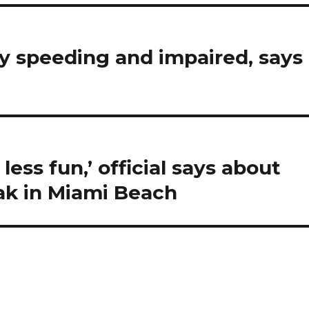
kely speeding and impaired, says
less fun,’ official says about
eak in Miami Beach