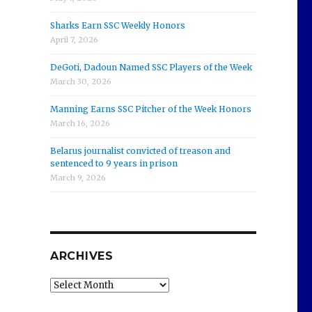
Sharks Earn SSC Weekly Honors
April 7, 2026
DeGoti, Dadoun Named SSC Players of the Week
March 30, 2026
Manning Earns SSC Pitcher of the Week Honors
March 16, 2026
Belarus journalist convicted of treason and
sentenced to 9 years in prison
March 9, 2026
ARCHIVES
Archives