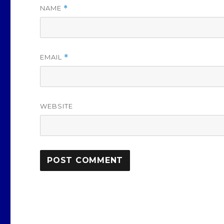
NAME
*
EMAIL
*
WEBSITE