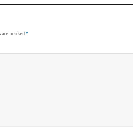
ds are marked
*