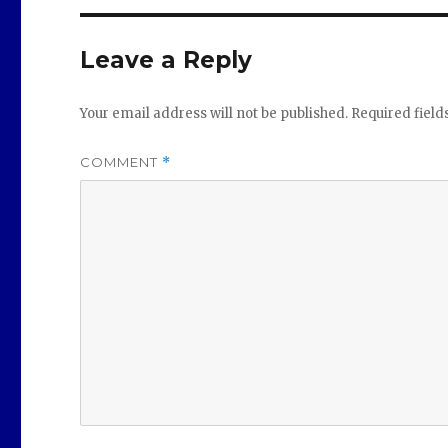
Leave a Reply
Your email address will not be published.
Required fiel
COMMENT
*