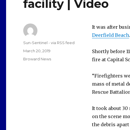
facility | Video
It was after bus
Deerfield Beach
Author
Sun-Sentinel - via RSS feed
Posted
March 20, 2019
Shortly before 1
on
Categories
Broward News
fire at Capital 
“Firefighters w
mass of metal de
Rescue Battalio
It took about 30
on the scene mo
the debris apart 