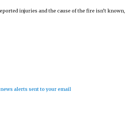
ported injuries and the cause of the fire isn’t known,