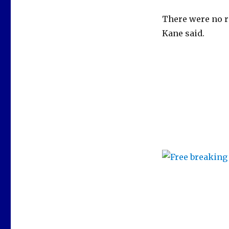
There were no re
Kane said.