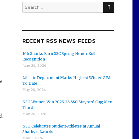
SEARCH
Search
for:
RECENT RSS NEWS FEEDS
166 Sharks Earn SSC Spring Honor Roll
Recognition
June 26, 2026
Athletic Department Marks Highest Winter GPA
e
To Date
May 28, 2026
NSU Women Win 2025-26 SSC Mayors’ Cup; Men
Third
May 20, 2026
d
l
NSU Celebrates Student-Athletes at Annual
Sharky’s Awards
May 7, 2026