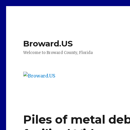
Broward.US
Welcome to Broward County, Florida
Piles of metal deb