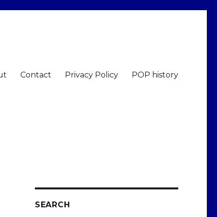
ut
Contact
Privacy Policy
POP history
SEARCH