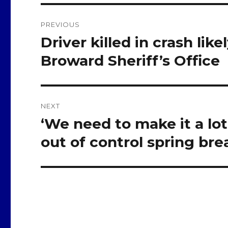
Post
PREVIOUS
navigation
Driver killed in crash li
Previous
post:
Broward Sheriff’s Office
NEXT
‘We need to make it a lot 
Next
post:
out of control spring br