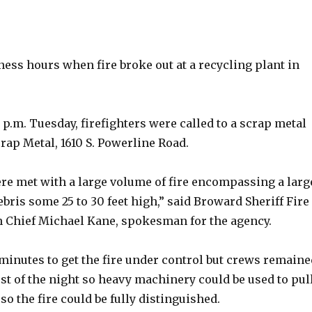
iness hours when fire broke out at a recycling plant in
.
1 p.m. Tuesday, firefighters were called to a scrap metal
Scrap Metal, 1610 S. Powerline Road.
ere met with a large volume of fire encompassing a larg
bris some 25 to 30 feet high,” said Broward Sheriff Fire
n Chief Michael Kane, spokesman for the agency.
 minutes to get the fire under control but crews remaine
st of the night so heavy machinery could be used to pul
so the fire could be fully distinguished.