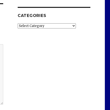
CATEGORIES
Categories