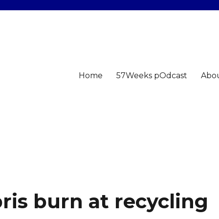
Home
57Weeks pOdcast
Abo
ris burn at recycling