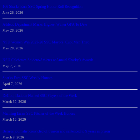
166 Sharks Earn SSC Spring Honor Roll Recognition
June 26, 2026
Athletic Department Marks Highest Winter GPA To Date
May 28, 2026
NSU Women Win 2025-26 SSC Mayors’ Cup; Men Third
May 20, 2026
NSU Celebrates Student-Athletes at Annual Sharky’s Awards
May 7, 2026
Sharks Earn SSC Weekly Honors
April 7, 2026
DeGoti, Dadoun Named SSC Players of the Week
March 30, 2026
Manning Earns SSC Pitcher of the Week Honors
March 16, 2026
Belarus journalist convicted of treason and sentenced to 9 years in prison
March 9, 2026