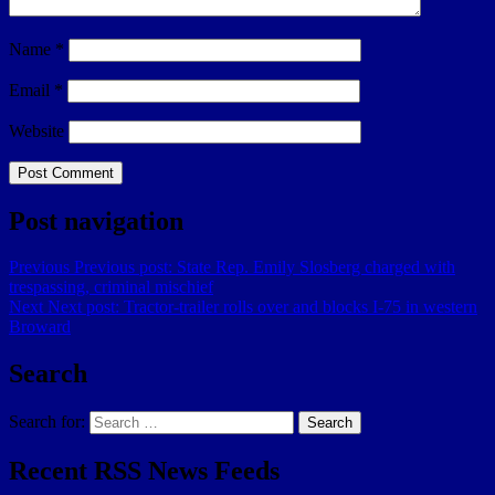
Name
*
Email
*
Website
Post navigation
Previous
Previous post:
State Rep. Emily Slosberg charged with
trespassing, criminal mischief
Next
Next post:
Tractor-trailer rolls over and blocks I-75 in western
Broward
Search
Search for:
Search
Recent RSS News Feeds