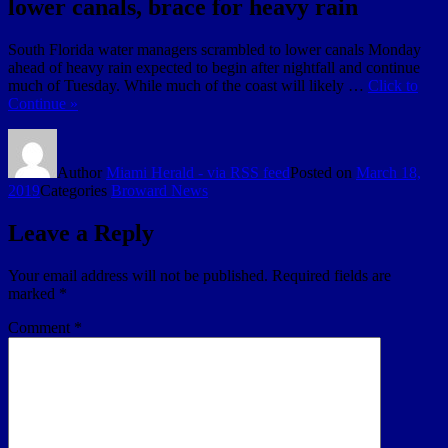
lower canals, brace for heavy rain
South Florida water managers scrambled to lower canals Monday
ahead of heavy rain expected to begin after nightfall and continue
much of Tuesday. While much of the coast will likely …
Click to
Continue »
Author
Miami Herald - via RSS feed
Posted on
March 18,
2019
Categories
Broward News
Leave a Reply
Your email address will not be published.
Required fields are
marked
*
Comment
*