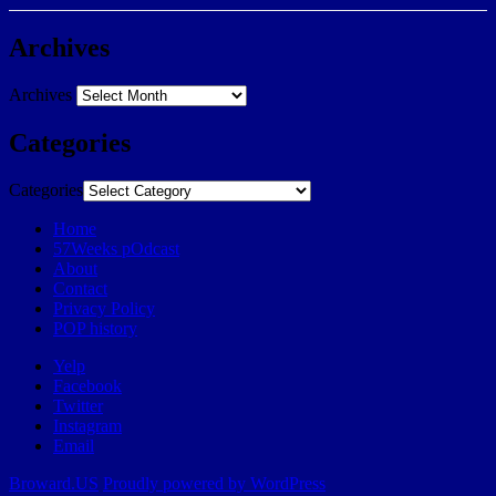
Archives
Archives
Categories
Categories
Home
57Weeks pOdcast
About
Contact
Privacy Policy
POP history
Yelp
Facebook
Twitter
Instagram
Email
Broward.US
Proudly powered by WordPress