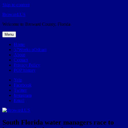
Skip to content
Broward.US
Welcome to Broward County, Florida
Menu
Home
57Weeks pOdcast
About
Contact
Privacy Policy
POP history
Yelp
Facebook
Twitter
Instagram
Email
South Florida water managers race to