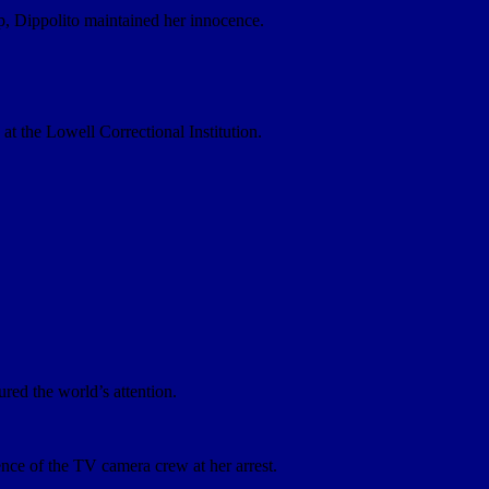
op, Dippolito maintained her innocence.
t the Lowell Correctional Institution.
red the world’s attention.
nce of the TV camera crew at her arrest.