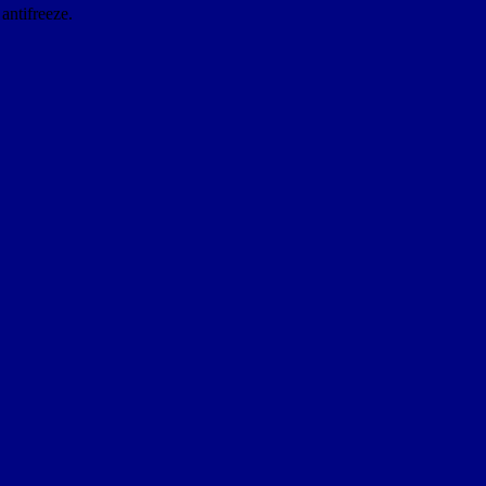
antifreeze.