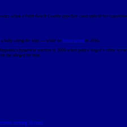
nesday when a Palm Beach County appellate court upheld her conviction
d a baby along the way — while on
house arrest
in 2016.
ippolito’s hysterical reaction in 2009 when police staged a crime sce
th the alleged hit man.