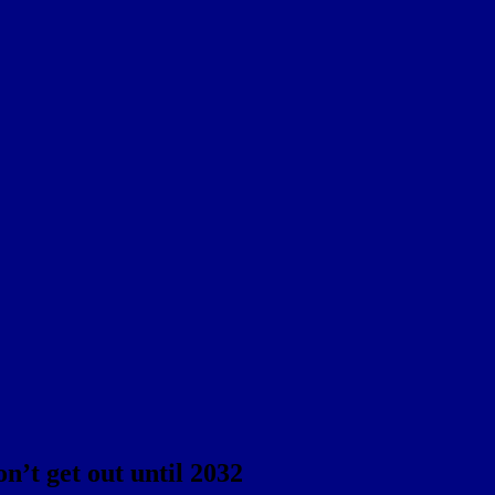
n’t get out until 2032