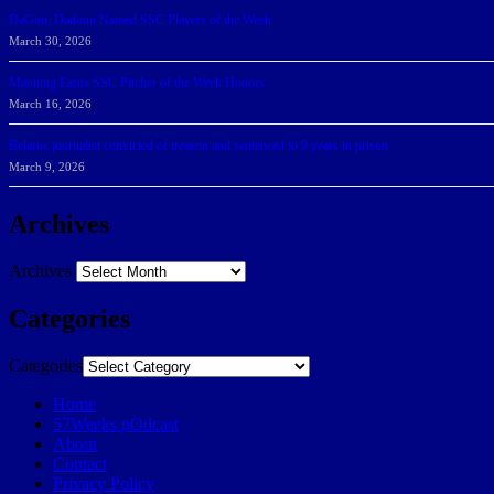
DeGoti, Dadoun Named SSC Players of the Week
March 30, 2026
Manning Earns SSC Pitcher of the Week Honors
March 16, 2026
Belarus journalist convicted of treason and sentenced to 9 years in prison
March 9, 2026
Archives
Archives
Categories
Categories
Home
57Weeks pOdcast
About
Contact
Privacy Policy