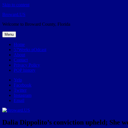
Skip to content
Broward.US
Welcome to Broward County, Florida
Menu
Home
57Weeks pOdcast
About
Contact
Privacy Policy
POP history
Yelp
Facebook
Twitter
Instagram
Email
Dalia Dippolito’s conviction upheld; She wo