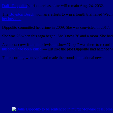
Dalia Dippolito
‘s prison-release date will remain Aug. 24, 2032.
The
Boynton Beach
woman’s efforts to win a fourth trial failed Wed
her husband
.
Dippolito committed her crime in 2009. She was convicted in 2017.
She was 26 when this saga began. She’s now 36 and a mom. She ha
A camera crew from the television show “Cops” was there to record D
husband, had been killed
— just like the plot Dippolito had hatched wi
The recording went viral and made the rounds on national news.