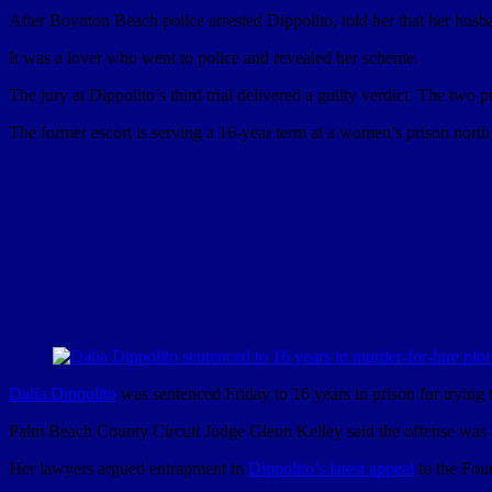
After Boynton Beach police arrested Dippolito, told her that her husba
It was a lover who went to police and revealed her scheme.
The jury at Dippolito’s third trial delivered a guilty verdict. The two 
The former escort is serving a 16-year term at a women’s prison north
Dalia Dippolito
was sentenced Friday to 16 years in prison for trying 
Palm Beach County Circuit Judge Glenn Kelley said the offense was 
Her lawyers argued entrapment in
Dippolito’s latest appeal
to the Four