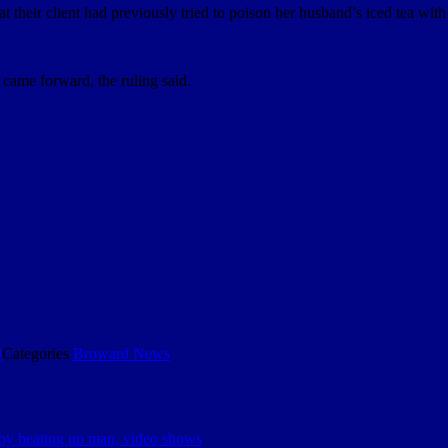
 their client had previously tried to poison her husband’s iced tea with 
r came forward, the ruling said.
9
Categories
Broward News
 by beating up man, video shows