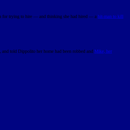
 for trying to hire — and thinking she had hired — a
hit-man to kill
ne, and told Dippolito her home had been robbed and
Mike, her