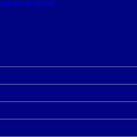
could spot a stray life jacket