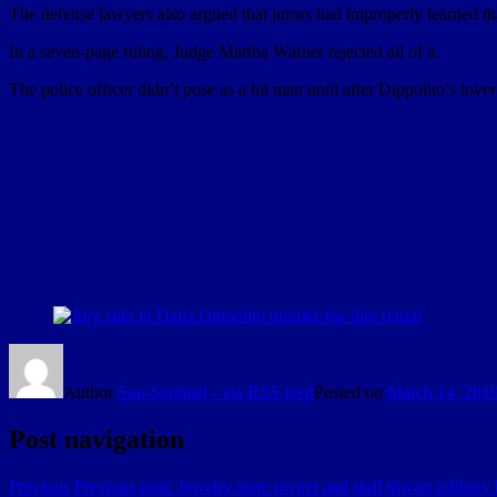
The defense lawyers also argued that jurors had improperly learned that
In a seven-page ruling, Judge Martha Warner rejected all of it.
The police officer didn’t pose as a hit man until after Dippolito’s love
Author
Sun-Sentinel - via RSS feed
Posted on
March 14, 201
Post navigation
Previous
Previous post:
Jewelry store owner and staff thwart robbery