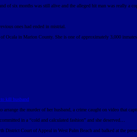
nd of six months was still alive and the alleged hit man was really a c
previous ones had ended in mistrial.
 of Ocala in Marion County. She is one of approximately 3,000 inmates a
to arrange the murder of her husband, a crime caught on video that captu
committed in a “cold and calculated fashion” and she deserved…
th District Court of Appeal in West Palm Beach and balked at the prese