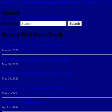
Next
Next post:
Coast Guard mass rescue operation is just a drill; you 
Search
Search for:
Search
Recent RSS News Feeds
166 Sharks Earn SSC Spring Honor Roll Recognition
June 26, 2026
Athletic Department Marks Highest Winter GPA To Date
May 28, 2026
NSU Women Win 2025-26 SSC Mayors’ Cup; Men Third
May 20, 2026
NSU Celebrates Student-Athletes at Annual Sharky’s Awards
May 7, 2026
Sharks Earn SSC Weekly Honors
April 7, 2026