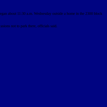
began about 11:30 a.m. Wednesday outside a home in the 2300 block
ons not to park there, officials said.