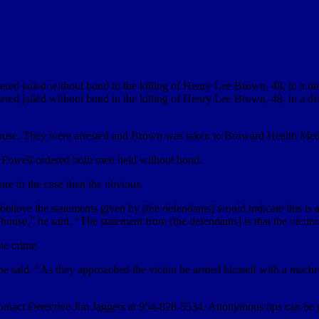
red jailed without bond in the killing of Henry Lee Brown, 48, in a dis
red jailed without bond in the killing of Henry Lee Brown, 48, in a dis
e house. They were arrested and Brown was taken to Broward Health Med
e Powell ordered both men held without bond.
re to the case than the obvious.
 I believe the statements given by [the defendants] would indicate this 
house,” he said. “The statement from [the defendants] is that the victi
he crime.
 he said. “As they approached the victim he armed himself with a machete. 
o contact Detective Jim Jaggers at 954-828-5534. Anonymous tips can be