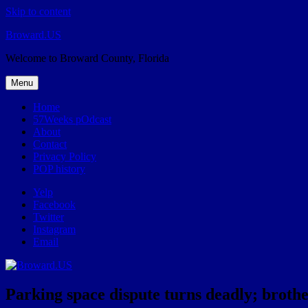
Skip to content
Broward.US
Welcome to Broward County, Florida
Menu
Home
57Weeks pOdcast
About
Contact
Privacy Policy
POP history
Yelp
Facebook
Twitter
Instagram
Email
Parking space dispute turns deadly; brothe