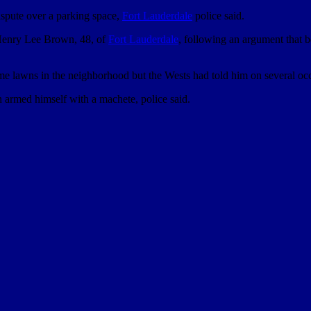
ispute over a parking space,
Fort Lauderdale
police said.
g Henry Lee Brown, 48, of
Fort Lauderdale
, following an argument that 
 lawns in the neighborhood but the Wests had told him on several occasi
 armed himself with a machete, police said.