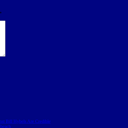
*
nst Bill Hybels Are Credible
 beach