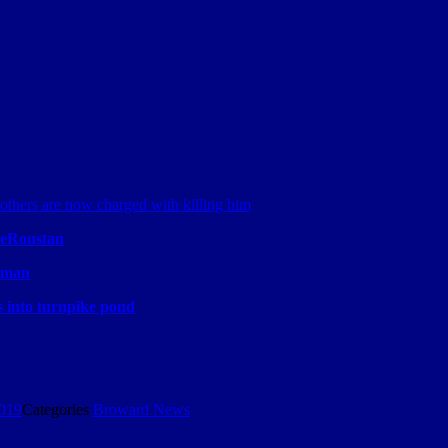
Roustan
e man
s into turnpike pond
2019
Categories
Broward News