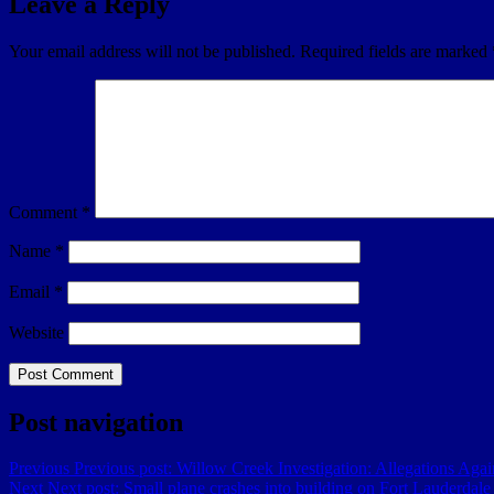
Leave a Reply
Your email address will not be published.
Required fields are marked
Comment
*
Name
*
Email
*
Website
Post navigation
Previous
Previous post:
Willow Creek Investigation: Allegations Agai
Next
Next post:
Small plane crashes into building on Fort Lauderdale