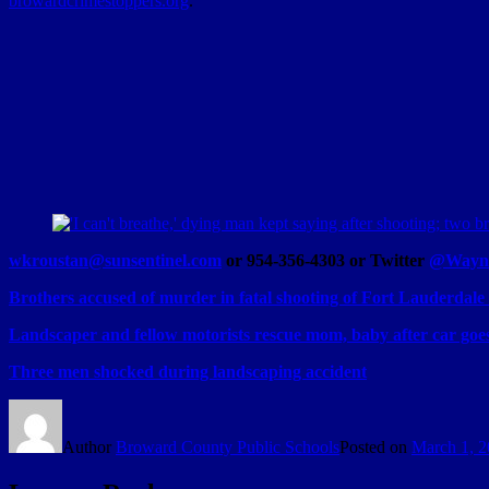
browardcrimestoppers.org
.
wkroustan@sunsentinel.com
or 954-356-4303 or Twitter
@Wayne
Brothers accused of murder in fatal shooting of Fort Lauderdal
Landscaper and fellow motorists rescue mom, baby after car goe
Three men shocked during landscaping accident
Author
Broward County Public Schools
Posted on
March 1, 