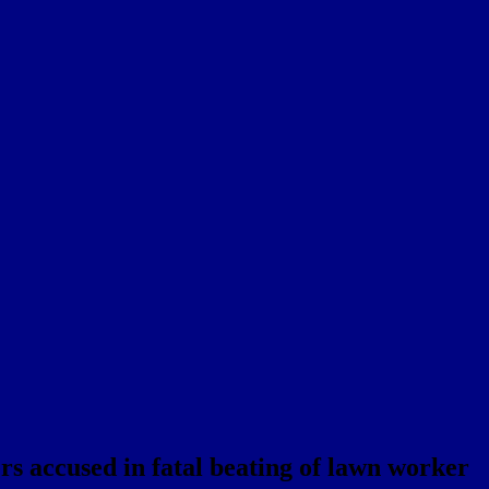
rs accused in fatal beating of lawn worker