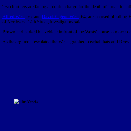
Two brothers are facing a murder charge for the death of a man in a d
Alfred West
, 56, and
David Eugene West
, 64, are accused of killin
of Northwest 14th Street, investigators said.
Brown had parked his vehicle in front of the Wests’ house to mow some
As the argument escalated the Wests grabbed baseball bats and Brown