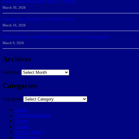
DeGoti, Dadoun Named SSC Players of the Week
March 30, 2026
Manning Earns SSC Pitcher of the Week Honors
March 16, 2026
Belarus journalist convicted of treason and sentenced to 9 years in prison
March 9, 2026
Archives
Archives
Categories
Categories
Home
57Weeks pOdcast
About
Contact
Privacy Policy
POP history