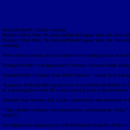
Broward Sheriff’s Office, courtesy
Brothers Alfred West, 56, (left) and David Eugene West, 64, were orde
Brothers Alfred West, 56, (left) and David Eugene West, 64, were orde
courtesy)
When officers arrived, the two brothers were waiting in front of th
During their brief court appearances Thursday, Broward Judge Jacki
Assistant Public Defender Brian Reidy objected – saying there was mo
“It appears as though this may give rise to a potential self defense as
he was doing lawn work. He would park it in front of the defendants’ 
Assistant State Attorney Eric Linder countered the men confessed to t
“They left their residence with baseball bats, confronting the victim,”
victim’s.”
Investigators are asking anyone with information about this death t