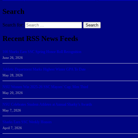
Search
Search for:
Search
Recent RSS News Feeds
166 Sharks Earn SSC Spring Honor Roll Recognition
June 26, 2026
Athletic Department Marks Highest Winter GPA To Date
May 28, 2026
NSU Women Win 2025-26 SSC Mayors’ Cup; Men Third
May 20, 2026
NSU Celebrates Student-Athletes at Annual Sharky’s Awards
May 7, 2026
Sharks Earn SSC Weekly Honors
April 7, 2026