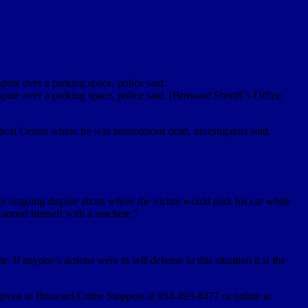
pute over a parking space, police said.
pute over a parking space, police said. (Broward Sheriff’s Office,
ical Center where he was pronounced dead, investigators said.
is an ongoing dispute about where the victim would park his car while
m armed himself with a machete.”
If anyone’s actions were in self-defense in this situation it is the
 given to Broward Crime Stoppers at 954-493-8477 or online at