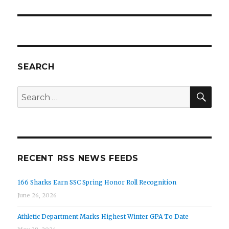
SEARCH
SEA
Search
for:
RECENT RSS NEWS FEEDS
166 Sharks Earn SSC Spring Honor Roll Recognition
June 26, 2026
Athletic Department Marks Highest Winter GPA To Date