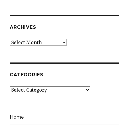
ARCHIVES
Archives
CATEGORIES
Categories
Home