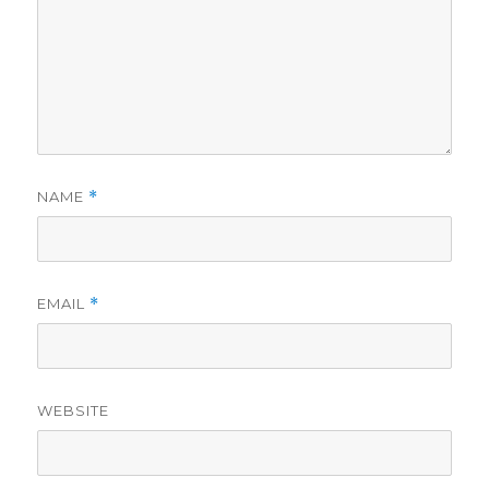
NAME
*
EMAIL
*
WEBSITE