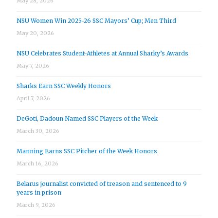
May 28, 2026
NSU Women Win 2025-26 SSC Mayors’ Cup; Men Third
May 20, 2026
NSU Celebrates Student-Athletes at Annual Sharky’s Awards
May 7, 2026
Sharks Earn SSC Weekly Honors
April 7, 2026
DeGoti, Dadoun Named SSC Players of the Week
March 30, 2026
Manning Earns SSC Pitcher of the Week Honors
March 16, 2026
Belarus journalist convicted of treason and sentenced to 9
years in prison
March 9, 2026