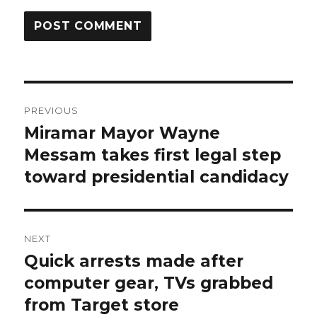
Post
PREVIOUS
navigation
Miramar Mayor Wayne
Previous
post:
Messam takes first legal step
toward presidential candidacy
NEXT
Quick arrests made after
Next
post:
computer gear, TVs grabbed
from Target store