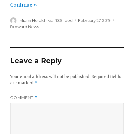
Continue »
Author
Posted
Categori
Miami Herald - via RSS feed
February 27, 2019
on
Broward News
Leave a Reply
Your email address will not be published.
Required fields
are marked
*
COMMENT
*