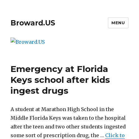
Broward.US
MENU
Emergency at Florida
Keys school after kids
ingest drugs
A student at Marathon High School in the
Middle Florida Keys was taken to the hospital
after the teen and two other students ingested
some sort of prescription drug, the …
Click to