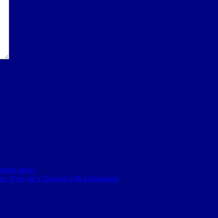
ingest drugs
me. Now, he’s charged with kidnapping