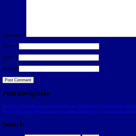
Comment
*
Name
*
Email
*
Website
Post navigation
Previous
Previous post:
Emergency at Florida Keys school after kids 
Next
Next post:
He’s accused of impersonating FBI and raiding a ho
Search