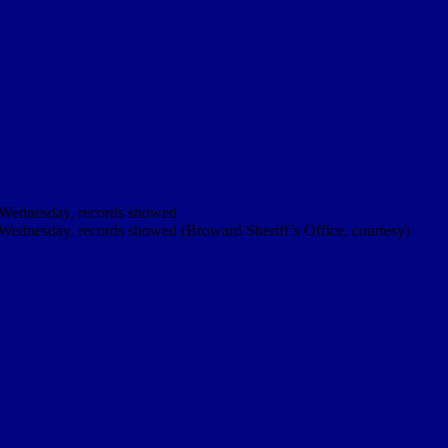
ce Wednesday, records showed
e Wednesday, records showed (Broward Sheriff’s Office, courtesy)