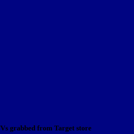
TVs grabbed from Target store