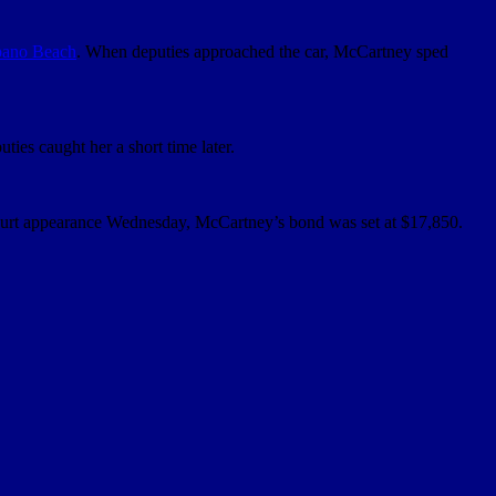
ano Beach
. When deputies approached the car, McCartney sped
ies caught her a short time later.
 court appearance Wednesday, McCartney’s bond was set at $17,850.