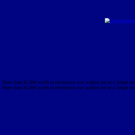
More than $2,000 worth of electronics was walked out of a Target stor
More than $2,000 worth of electronics was walked out of a Target stor