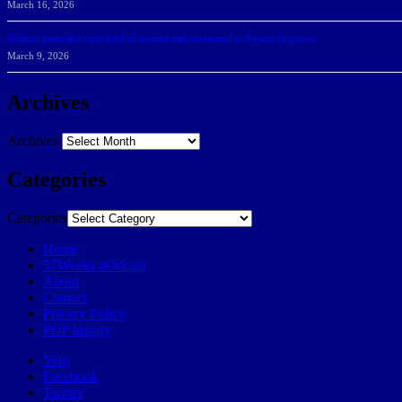
March 16, 2026
Belarus journalist convicted of treason and sentenced to 9 years in prison
March 9, 2026
Archives
Archives
Categories
Categories
Home
57Weeks pOdcast
About
Contact
Privacy Policy
POP history
Yelp
Facebook
Twitter