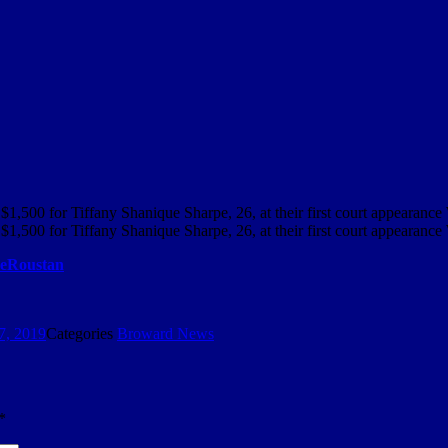
$1,500 for Tiffany Shanique Sharpe, 26, at their first court appearan
$1,500 for Tiffany Shanique Sharpe, 26, at their first court appearanc
Roustan
7, 2019
Categories
Broward News
*