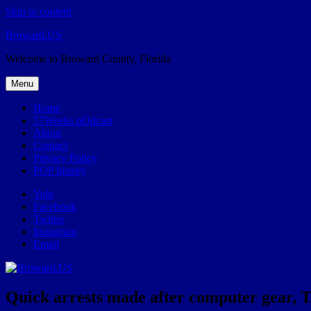
Skip to content
Broward.US
Welcome to Broward County, Florida
Menu
Home
57Weeks pOdcast
About
Contact
Privacy Policy
POP history
Yelp
Facebook
Twitter
Instagram
Email
Quick arrests made after computer gear, 