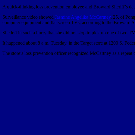
A quick-thinking loss prevention employee and Broward Sheriff’s deput
Surveillance video showed
Jasmine Angelika McCartney
, 25, of Pom
computer equipment and flat screen TVs, according to the Broward Sh
She left in such a hurry that she did not stop to pick up one of two TV
It happened about 8 a.m. Tuesday, in the Target store at 1200 S. Fed
The store’s loss prevention officer recognized McCartney as a repeat o