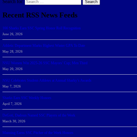
Search for:
Search
Recent RSS News Feeds
166 Sharks Earn SSC Spring Honor Roll Recognition
June 26, 2026
Athletic Department Marks Highest Winter GPA To Date
May 28, 2026
NSU Women Win 2025-26 SSC Mayors’ Cup; Men Third
May 20, 2026
NSU Celebrates Student-Athletes at Annual Sharky’s Awards
May 7, 2026
Sharks Earn SSC Weekly Honors
April 7, 2026
DeGoti, Dadoun Named SSC Players of the Week
March 30, 2026
Manning Earns SSC Pitcher of the Week Honors