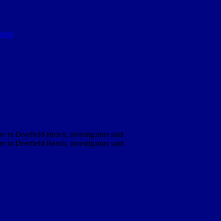
e in Deerfield Beach, investigators said
e in Deerfield Beach, investigators said