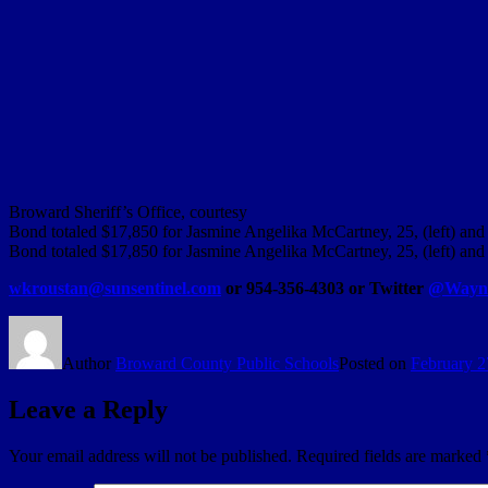
Broward Sheriff’s Office, courtesy
Bond totaled $17,850 for Jasmine Angelika McCartney, 25, (left) and 
Bond totaled $17,850 for Jasmine Angelika McCartney, 25, (left) and 
wkroustan@sunsentinel.com
or 954-356-4303 or Twitter
@Wayne
Author
Broward County Public Schools
Posted on
February 2
Leave a Reply
Your email address will not be published.
Required fields are marked