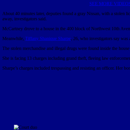
SEE MORE VIDEO
About 40 minutes later, deputies found a gray Nissan, with a stolen l
away, investigators said.
McCartney drove to a house in the 400 block of Northwest 10th Avenu
Meanwhile,
Tiffany Shanique Sharpe
, 26, who investigators say was 
The stolen merchandise and illegal drugs were found inside the house 
She is facing 13 charges including grand theft, fleeing law enforce
Sharpe’s charges included trespassing and resisting an officer. Her 