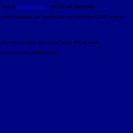
 store in
Deerfield Beach
, officials said Wednesday.
r with a shopping cart overflowing with more than $2,000 worth of
dise into a waiting gray Nissan before driving away.
e was called in, officials said.