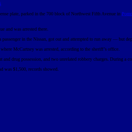
S
icense plate, parked in the 700 block of Northwest Fifth Avenue in
Pomp
e and was arrested there.
a passenger in the Nissan, got out and attempted to run away — but deput
where McCartney was arrested, according to the sheriff’s office.
ment and drug possession, and two unrelated robbery charges. During a
bond was $1,500, records showed.