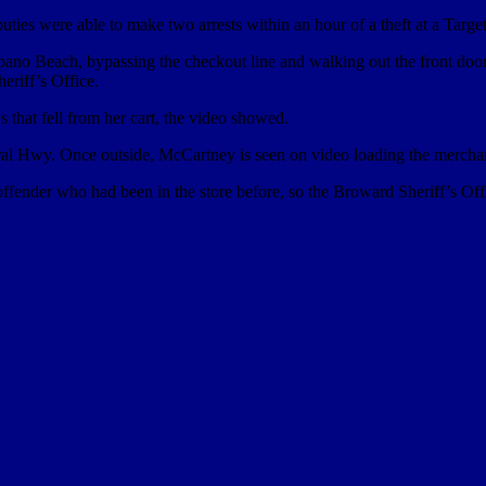
ies were able to make two arrests within an hour of a theft at a Target
pano Beach, bypassing the checkout line and walking out the front doo
eriff’s Office.
s that fell from her cart, the video showed.
eral Hwy. Once outside, McCartney is seen on video loading the merchan
ffender who had been in the store before, so the Broward Sheriff’s Offic