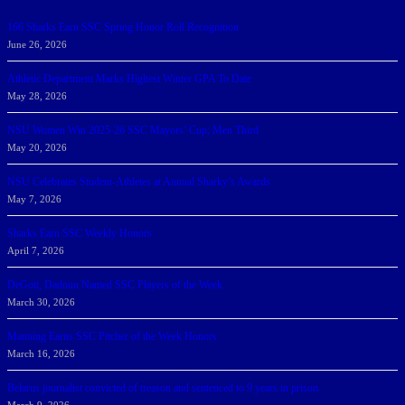
166 Sharks Earn SSC Spring Honor Roll Recognition
June 26, 2026
Athletic Department Marks Highest Winter GPA To Date
May 28, 2026
NSU Women Win 2025-26 SSC Mayors’ Cup; Men Third
May 20, 2026
NSU Celebrates Student-Athletes at Annual Sharky’s Awards
May 7, 2026
Sharks Earn SSC Weekly Honors
April 7, 2026
DeGoti, Dadoun Named SSC Players of the Week
March 30, 2026
Manning Earns SSC Pitcher of the Week Honors
March 16, 2026
Belarus journalist convicted of treason and sentenced to 9 years in prison