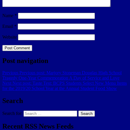
Name
*
Email
*
Website
Post navigation
Previous
Previous post:
Marjory Stoneman Douglas High School
Tragedy One-Year Commemoration A Day of Service and Love
Next
Next post:
Taste Test: BCPS Students Select New Menu Items
for the 2019/20 School Year at the Annual Student Food Show
Search
Search for:
Search
Recent RSS News Feeds