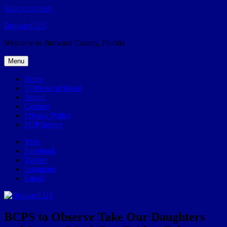
Skip to content
Broward.US
Welcome to Broward County, Florida
Menu
Home
57Weeks pOdcast
About
Contact
Privacy Policy
POP history
Yelp
Facebook
Twitter
Instagram
Email
BCPS to Observe Take Our Daughters