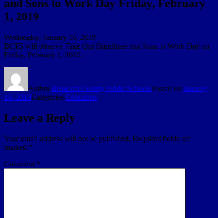
and Sons to Work Day Friday, February
1, 2019
Wednesday, January 16, 2019
BCPS will observe Take Our Daughters and Sons to Work Day on
Friday, February 1, 2019.
Author
Broward County Public Schools
Posted on
January
16, 2019
Categories
Education
Leave a Reply
Your email address will not be published.
Required fields are
marked
*
Comment
*