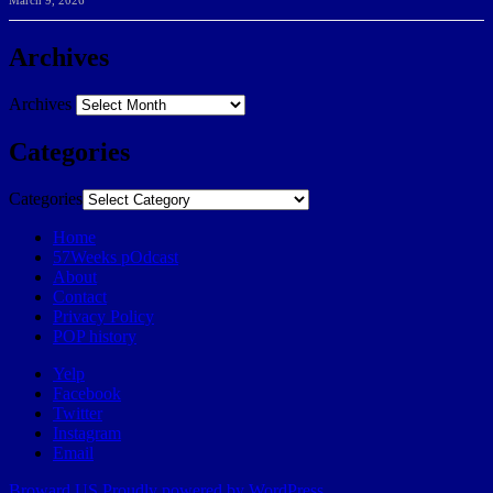
March 9, 2026
Archives
Archives
Categories
Categories
Home
57Weeks pOdcast
About
Contact
Privacy Policy
POP history
Yelp
Facebook
Twitter
Instagram
Email
Broward.US
Proudly powered by WordPress