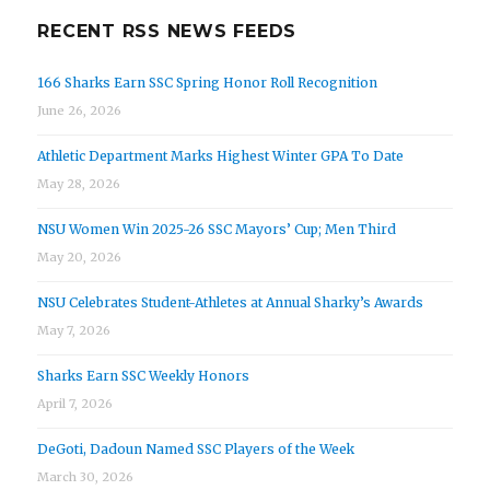
RECENT RSS NEWS FEEDS
166 Sharks Earn SSC Spring Honor Roll Recognition
June 26, 2026
Athletic Department Marks Highest Winter GPA To Date
May 28, 2026
NSU Women Win 2025-26 SSC Mayors’ Cup; Men Third
May 20, 2026
NSU Celebrates Student-Athletes at Annual Sharky’s Awards
May 7, 2026
Sharks Earn SSC Weekly Honors
April 7, 2026
DeGoti, Dadoun Named SSC Players of the Week
March 30, 2026