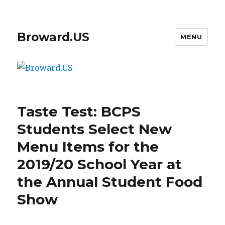
Broward.US
MENU
Taste Test: BCPS
Students Select New
Menu Items for the
2019/20 School Year at
the Annual Student Food
Show