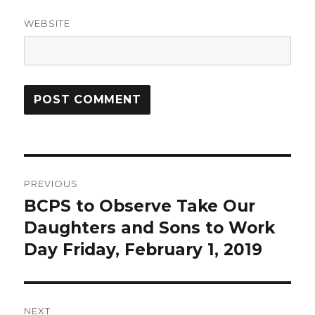
WEBSITE
Post
PREVIOUS
navigation
BCPS to Observe Take Our
Previous
Daughters and Sons to Work
post:
Day Friday, February 1, 2019
NEXT