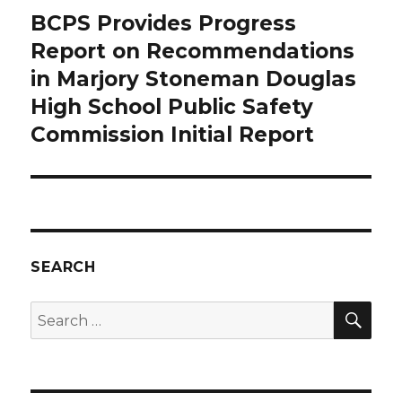
BCPS Provides Progress
Next
Report on Recommendations
post:
in Marjory Stoneman Douglas
High School Public Safety
Commission Initial Report
SEARCH
SE
Search
for: