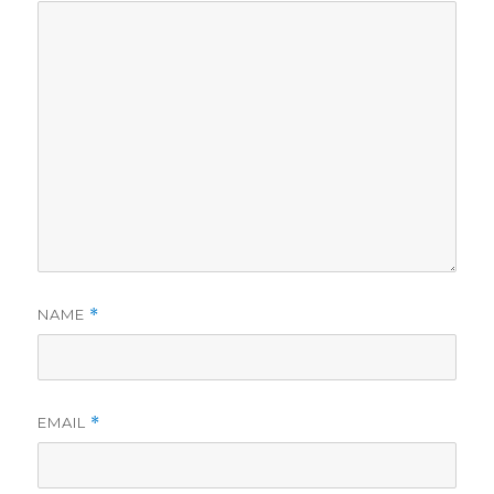
NAME
*
EMAIL
*