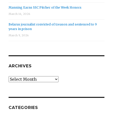
Manning Earns SSC Pitcher of the Week Honors
March 16, 2026
Belarus journalist convicted of treason and sentenced to 9
years in prison
March 9, 2026
ARCHIVES
Archives
CATEGORIES