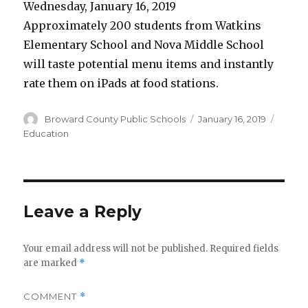
Wednesday, January 16, 2019
Approximately 200 students from Watkins
Elementary School and Nova Middle School
will taste potential menu items and instantly
rate them on iPads at food stations.
Author
Broward County Public Schools
Posted
January 16, 2019
Categ
on
Education
Leave a Reply
Your email address will not be published.
Required fields
are marked
*
COMMENT
*