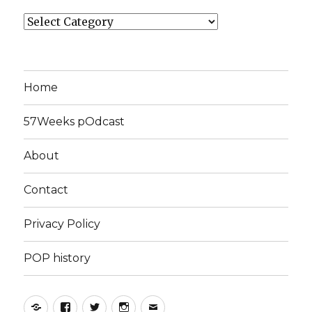
Categories
Home
57Weeks pOdcast
About
Contact
Privacy Policy
POP history
Yelp
Facebook
Twitter
Instagram
Email