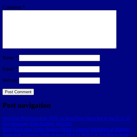
Comment
*
Name
*
Email
*
Website
Post navigation
Previous
Previous post:
NSU to Host First Showing in the U.S. of
Documentary Film Rubber Jellyfish
Next
Next post:
Safer Spaces (Hard Corners) Identified at Marjory
Stoneman Douglas High School District Will Use Feedback from