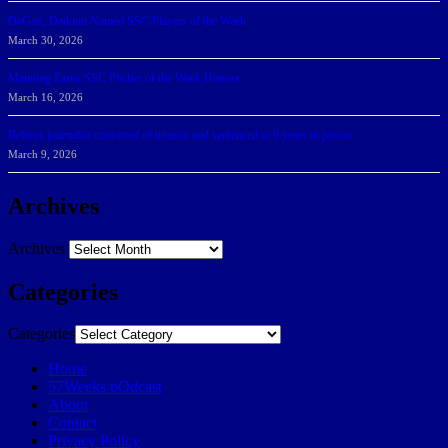
DeGoti, Dadoun Named SSC Players of the Week
March 30, 2026
Manning Earns SSC Pitcher of the Week Honors
March 16, 2026
Belarus journalist convicted of treason and sentenced to 9 years in prison
March 9, 2026
Archives
Archives
Categories
Categories
Home
57Weeks pOdcast
About
Contact
Privacy Policy