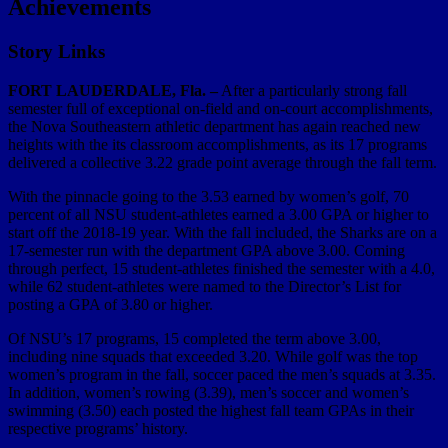
Achievements
Story Links
FORT LAUDERDALE, Fla. –
After a particularly strong fall
semester full of exceptional on-field and on-court accomplishments,
the Nova Southeastern athletic department has again reached new
heights with the its classroom accomplishments, as its 17 programs
delivered a collective 3.22 grade point average through the fall term.
With the pinnacle going to the 3.53 earned by women’s golf, 70
percent of all NSU student-athletes earned a 3.00 GPA or higher to
start off the 2018-19 year. With the fall included, the Sharks are on a
17-semester run with the department GPA above 3.00. Coming
through perfect, 15 student-athletes finished the semester with a 4.0,
while 62 student-athletes were named to the Director’s List for
posting a GPA of 3.80 or higher.
Of NSU’s 17 programs, 15 completed the term above 3.00,
including nine squads that exceeded 3.20. While golf was the top
women’s program in the fall, soccer paced the men’s squads at 3.35.
In addition, women’s rowing (3.39), men’s soccer and women’s
swimming (3.50) each posted the highest fall team GPAs in their
respective programs’ history.