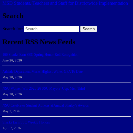
MSD Students, Teachers and Staff for Districtwide Implementation
Search
Search for:
Search
Recent RSS News Feeds
166 Sharks Earn SSC Spring Honor Roll Recognition
June 26, 2026
Athletic Department Marks Highest Winter GPA To Date
May 28, 2026
NSU Women Win 2025-26 SSC Mayors’ Cup; Men Third
May 20, 2026
NSU Celebrates Student-Athletes at Annual Sharky’s Awards
May 7, 2026
Sharks Earn SSC Weekly Honors
April 7, 2026