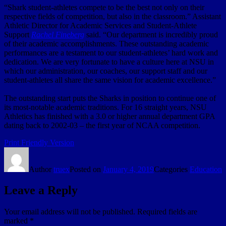
“Shark student-athletes compete to be the best not only on their
respective fields of competition, but also in the classroom.” Assistant
Athletic Director for Academic Services and Student-Athlete
Support
Rachel Fineberg
said. “Our department is incredibly proud
of their academic accomplishments. These outstanding academic
performances are a testament to our student-athletes’ hard work and
dedication. We are very fortunate to have a culture here at NSU in
which our administration, our coaches, our support staff and our
student-athletes all share the same vision for academic excellence.”
The outstanding start puts the Sharks in position to continue one of
its most-notable academic traditions. For 16 straight years, NSU
Athletics has finished with a 3.0 or higher annual department GPA
dating back to 2002-03 – the first year of NCAA competition.
Print Friendly Version
Author
truex
Posted on
January 4, 2019
Categories
Education
Leave a Reply
Your email address will not be published.
Required fields are
marked
*