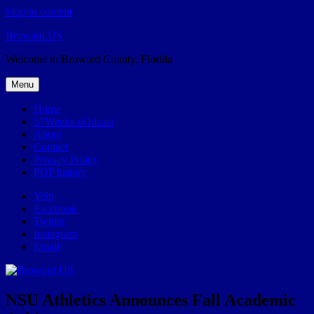
Skip to content
Broward.US
Welcome to Broward County, Florida
Menu
Home
57Weeks pOdcast
About
Contact
Privacy Policy
POP history
Yelp
Facebook
Twitter
Instagram
Email
NSU Athletics Announces Fall Academic