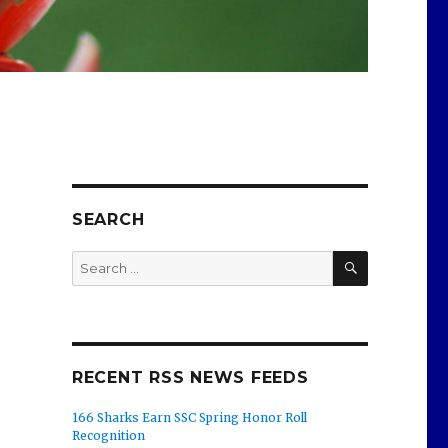
SEARCH
SEARCH
Search
for:
RECENT RSS NEWS FEEDS
166 Sharks Earn SSC Spring Honor Roll
Recognition