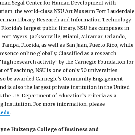
lman Segal Center for Human Development with
Autism, the world-class NSU Art Museum Fort Lauderdale
herman Library, Research and Information Technology
 Florida’s largest public library. NSU has campuses in
, Fort Myers, Jacksonville, Miami, Miramar, Orlando,
Tampa, Florida, as well as San Juan, Puerto Rico, while
esence online globally. Classified as a research
“high research activity” by the Carnegie Foundation for
 of Teaching, NSU is one of only 50 universities
also be awarded Carnegie’s Community Engagement
nd is also the largest private institution in the United
s the U.S. Department of Education’s criteria as a
g Institution. For more information, please
.edu
.
ayne Huizenga College of Business and