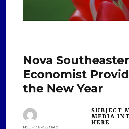
Nova Southeaster
Economist Provide
the New Year
SUBJECT 
MEDIA INT
HERE
Author
NSU - via RSS feed