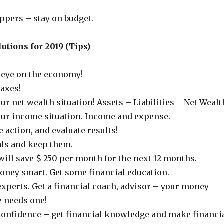
ppers – stay on budget.
utions for 2019 (Tips)
 eye on the economy!
taxes!
ur net wealth situation! Assets – Liabilities = Net Wealt
our income situation. Income and expense.
 action, and evaluate results!
als and keep them.
 will save $ 250 per month for the next 12 months.
ey smart. Get some financial education.
experts. Get a financial coach, advisor – your money
e needs one!
 confidence – get financial knowledge and make financi