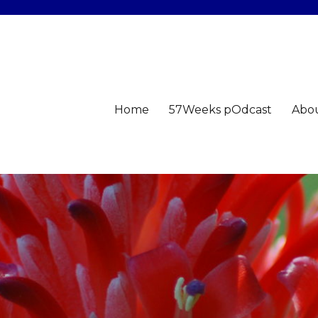
Home
57Weeks pOdcast
Abo