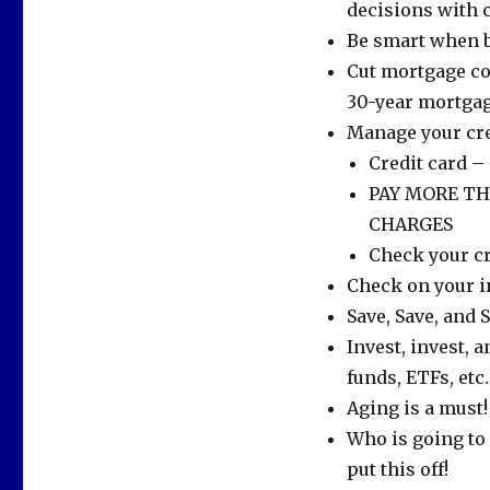
decisions with 
Be smart when b
Cut mortgage co
30-year mortgag
Manage your cre
Credit card –
PAY MORE T
CHARGES
Check your cr
Check on your in
Save, Save, and
Invest, invest, a
funds, ETFs, etc.
Aging is a must!
Who is going to 
put this off!