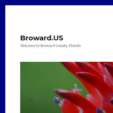
Broward.US
Welcome to Broward County, Florida