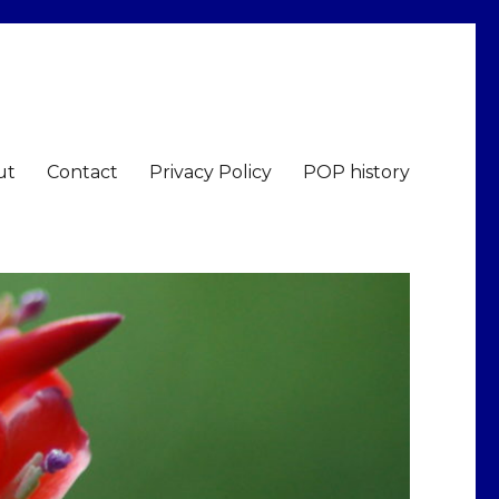
ut
Contact
Privacy Policy
POP history