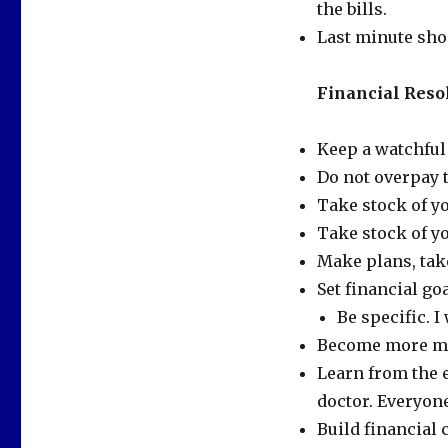
the bills.
Last minute sho
Financial Resol
Keep a watchful
Do not overpay 
Take stock of yo
Take stock of y
Make plans, take
Set financial go
Be specific. I
Become more mon
Learn from the 
doctor. Everyon
Build financial