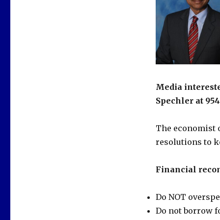
Media intereste
Spechler at 954
The economist o
resolutions to k
Financial reco
Do NOT overspend
Do not borrow fo