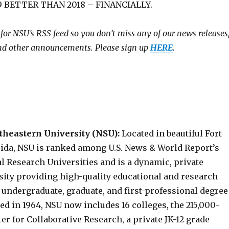
 BETTER THAN 2018 – FINANCIALLY.
 for NSU’s RSS feed so you don’t miss any of our news releases
and other announcements. Please sign up
HERE
.
theastern University (NSU):
Located in beautiful Fort
rida, NSU is ranked among U.S. News & World Report’s
l Research Universities and is a dynamic, private
sity providing high-quality educational and research
 undergraduate, graduate, and first-professional degree
hed in 1964, NSU now includes 16 colleges, the 215,000-
er for Collaborative Research, a private JK-12 grade