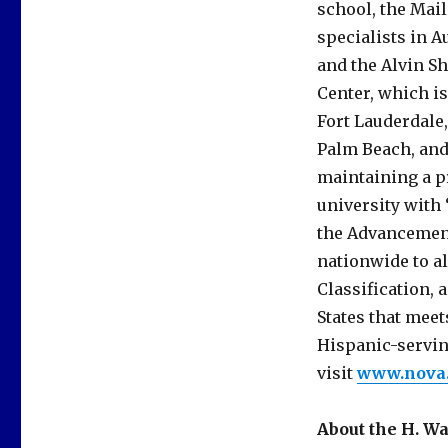
school, the Mai
specialists in 
and the Alvin S
Center, which is
Fort Lauderdale
Palm Beach, and 
maintaining a pr
university with 
the Advancement
nationwide to 
Classification, a
States that meet
Hispanic-servin
visit
www.nova
About the H. W