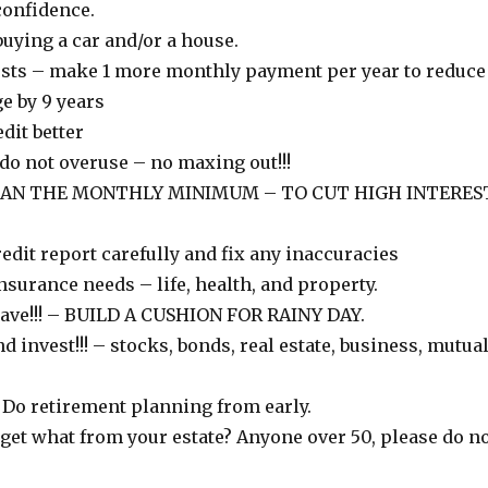
confidence.
uying a car and/or a house.
sts – make 1 more monthly payment per year to reduce
e by 9 years
dit better
 do not overuse – no maxing out!!!
HAN THE MONTHLY MINIMUM – TO CUT HIGH INTERES
edit report carefully and fix any inaccuracies
surance needs – life, health, and property.
 Save!!! – BUILD A CUSHION FOR RAINY DAY.
nd invest!!! – stocks, bonds, real estate, business, mutua
 Do retirement planning from early.
get what from your estate? Anyone over 50, please do n