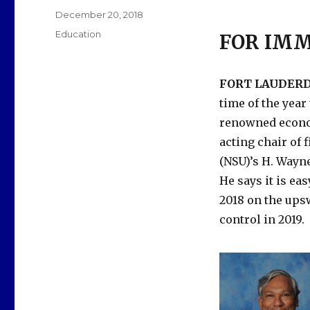
Posted
December 20, 2018
on
Categories
Education
FOR IMM
FORT LAUDERDA
time of the year
renowned econom
acting chair of
(NSU)’s H. Wayn
He says it is ea
2018 on the ups
control in 2019.