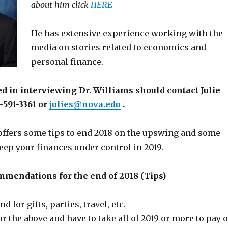
about him click
HERE
He has extensive experience working with the
media on stories related to economics and
personal finance.
d in interviewing Dr. Williams should contact Julie
-591-3361 or
julies@nova.edu
.
ffers some tips to end 2018 on the upswing and some
eep your finances under control in 2019.
mmendations for the end of 2018 (Tips)
 for gifts, parties, travel, etc.
r the above and have to take all of 2019 or more to pay o