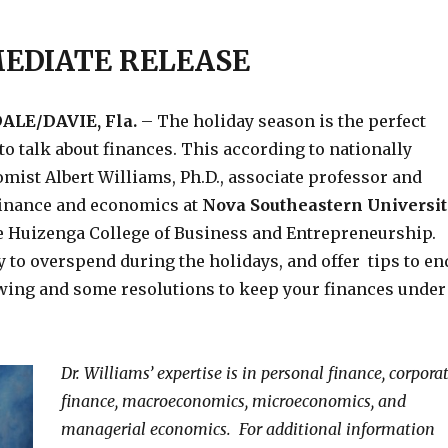
EDIATE RELEASE
LE/DAVIE, Fla.
– The holiday season is the perfect
 to talk about finances. This according to nationally
ist Albert Williams, Ph.D., associate professor and
 finance and economics at
Nova Southeastern Universit
e Huizenga College of Business and Entrepreneurship.
sy to overspend during the holidays, and offer tips to en
wing and some resolutions to keep your finances under
Dr. Williams’ expertise is in personal finance, corpora
finance, macroeconomics, microeconomics, and
managerial economics. For additional information