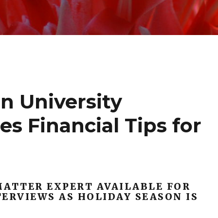
n University
s Financial Tips for
MATTER EXPERT AVAILABLE FOR
ERVIEWS AS HOLIDAY SEASON IS