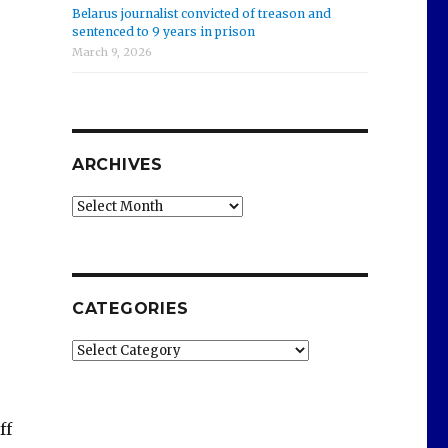
Belarus journalist convicted of treason and
sentenced to 9 years in prison
March 9, 2026
ARCHIVES
Archives
CATEGORIES
Categories
ff