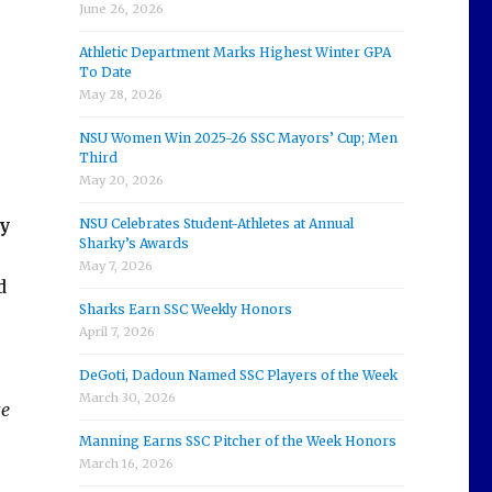
June 26, 2026
Athletic Department Marks Highest Winter GPA
To Date
May 28, 2026
NSU Women Win 2025-26 SSC Mayors’ Cup; Men
Third
May 20, 2026
y
NSU Celebrates Student-Athletes at Annual
Sharky’s Awards
May 7, 2026
d
Sharks Earn SSC Weekly Honors
April 7, 2026
DeGoti, Dadoun Named SSC Players of the Week
March 30, 2026
te
Manning Earns SSC Pitcher of the Week Honors
March 16, 2026