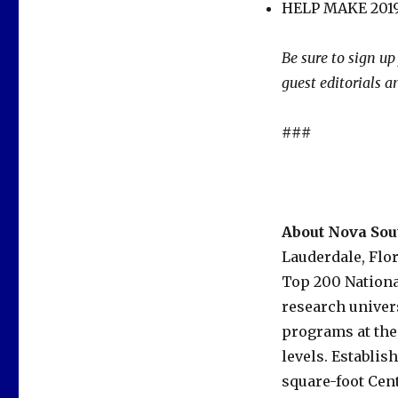
HELP MAKE 2019
Be sure to sign up
guest editorials 
###
About Nova Sou
Lauderdale, Flo
Top 200 Nationa
research univer
programs at the
levels. Establis
square-foot Cent