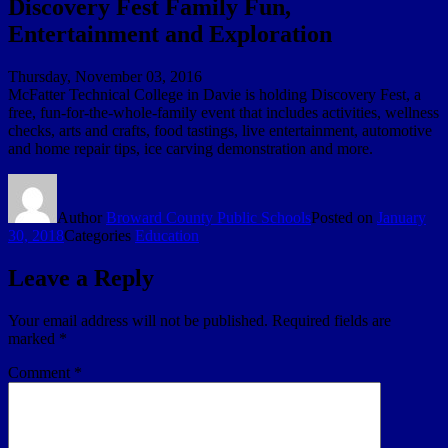
Discovery Fest Family Fun,
Entertainment and Exploration
Thursday, November 03, 2016
McFatter Technical College in Davie is holding Discovery Fest, a
free, fun-for-the-whole-family event that includes activities, wellness
checks, arts and crafts, food tastings, live entertainment, automotive
and home repair tips, ice carving demonstration and more.
Author
Broward County Public Schools
Posted on
January
30, 2018
Categories
Education
Leave a Reply
Your email address will not be published.
Required fields are
marked
*
Comment
*