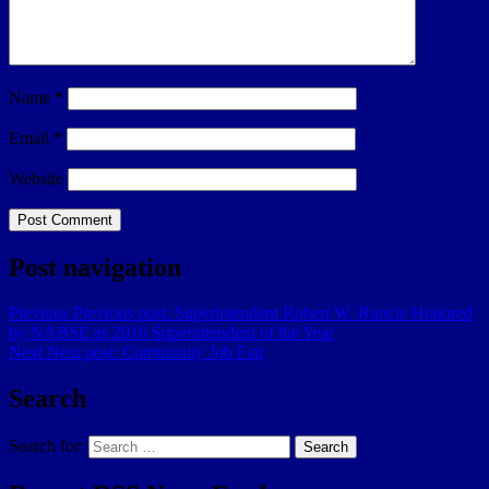
Name
*
Email
*
Website
Post navigation
Previous
Previous post:
Superintendent Robert W. Runcie Honored
by NABSE as 2016 Superintendent of the Year
Next
Next post:
Community Job Fair
Search
Search for:
Search