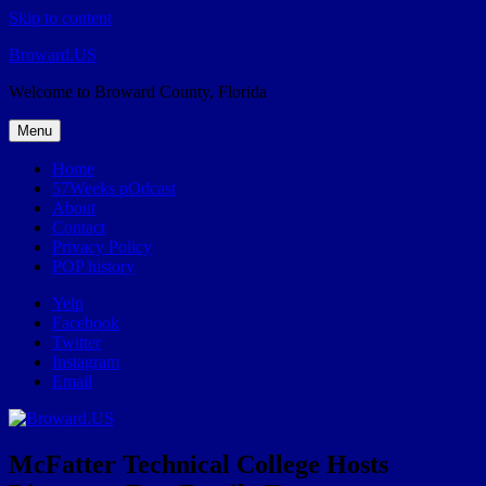
Skip to content
Broward.US
Welcome to Broward County, Florida
Menu
Home
57Weeks pOdcast
About
Contact
Privacy Policy
POP history
Yelp
Facebook
Twitter
Instagram
Email
McFatter Technical College Hosts