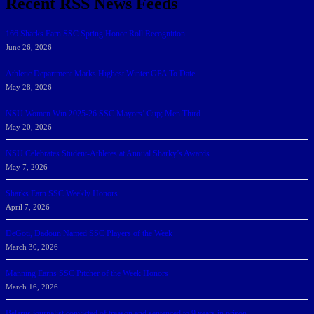
Recent RSS News Feeds
166 Sharks Earn SSC Spring Honor Roll Recognition
June 26, 2026
Athletic Department Marks Highest Winter GPA To Date
May 28, 2026
NSU Women Win 2025-26 SSC Mayors’ Cup; Men Third
May 20, 2026
NSU Celebrates Student-Athletes at Annual Sharky’s Awards
May 7, 2026
Sharks Earn SSC Weekly Honors
April 7, 2026
DeGoti, Dadoun Named SSC Players of the Week
March 30, 2026
Manning Earns SSC Pitcher of the Week Honors
March 16, 2026
Belarus journalist convicted of treason and sentenced to 9 years in prison