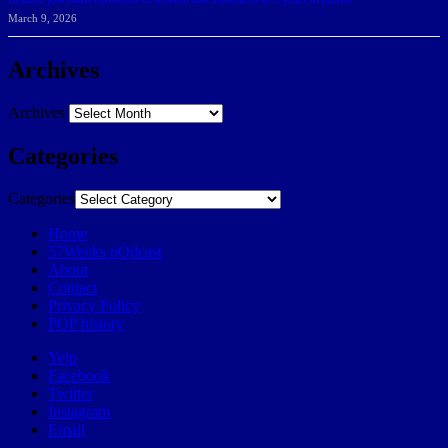
March 9, 2026
Archives
Archives
Categories
Categories
Home
57Weeks pOdcast
About
Contact
Privacy Policy
POP history
Yelp
Facebook
Twitter
Instagram
Email