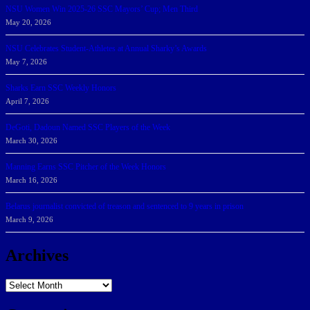
NSU Women Win 2025-26 SSC Mayors’ Cup; Men Third
May 20, 2026
NSU Celebrates Student-Athletes at Annual Sharky’s Awards
May 7, 2026
Sharks Earn SSC Weekly Honors
April 7, 2026
DeGoti, Dadoun Named SSC Players of the Week
March 30, 2026
Manning Earns SSC Pitcher of the Week Honors
March 16, 2026
Belarus journalist convicted of treason and sentenced to 9 years in prison
March 9, 2026
Archives
Archives