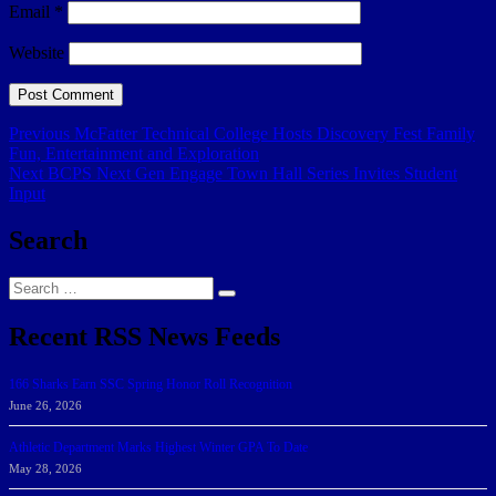
Email
*
Website
Post
Previous
Previous
McFatter Technical College Hosts Discovery Fest Family
post:
Fun, Entertainment and Exploration
navigation
Next
Next
BCPS Next Gen Engage Town Hall Series Invites Student
post:
Input
Search
Search
Search
for:
Recent RSS News Feeds
166 Sharks Earn SSC Spring Honor Roll Recognition
June 26, 2026
Athletic Department Marks Highest Winter GPA To Date
May 28, 2026