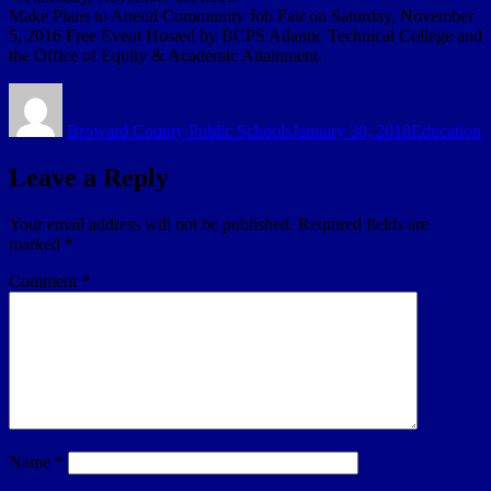
Make Plans to Attend Community Job Fair on Saturday, November
5, 2016 Free Event Hosted by BCPS Atlantic Technical College and
the Office of Equity & Academic Attainment.
Author
Posted
Categories
on
Broward County Public Schools
January 30, 2018
Education
Leave a Reply
Your email address will not be published.
Required fields are
marked
*
Comment
*
Name
*