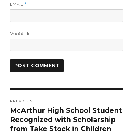
EMAIL
*
WEBSITE
Post
PREVIOUS
navigation
McArthur High School Student
Previous
post:
Recognized with Scholarship
from Take Stock in Children