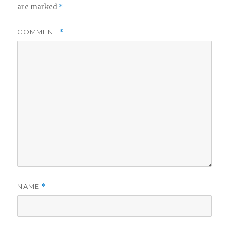
are marked
*
COMMENT
*
NAME
*