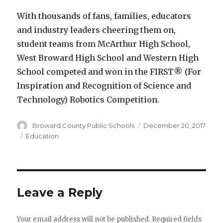
With thousands of fans, families, educators
and industry leaders cheering them on,
student teams from McArthur High School,
West Broward High School and Western High
School competed and won in the FIRST® (For
Inspiration and Recognition of Science and
Technology) Robotics Competition.
Author
Posted
Broward County Public Schools
December 20, 2017
on
Categories
Education
Leave a Reply
Your email address will not be published.
Required fields