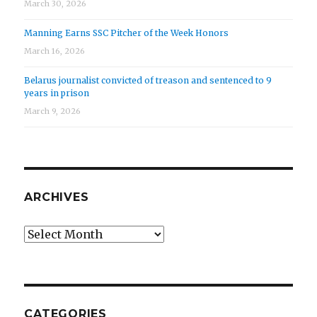
March 30, 2026
Manning Earns SSC Pitcher of the Week Honors
March 16, 2026
Belarus journalist convicted of treason and sentenced to 9
years in prison
March 9, 2026
ARCHIVES
Archives
CATEGORIES