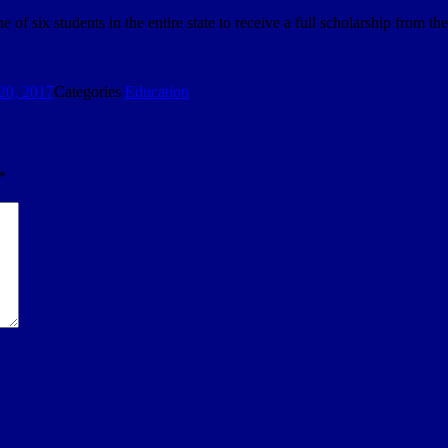
f six students in the entire state to receive a full scholarship from th
20, 2017
Categories
Education
*