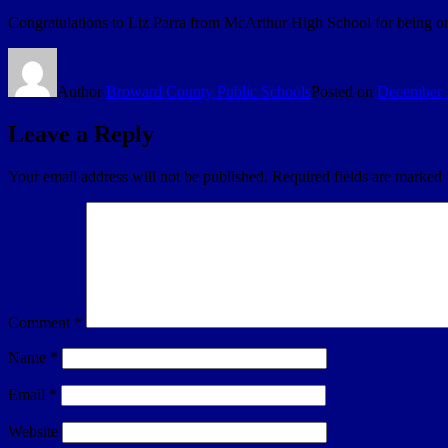
Congratulations to Liz Parra from McArthur High School for being one o
Author
Broward County Public Schools
Posted on
December 
Leave a Reply
Your email address will not be published.
Required fields are marked
Comment
*
Name
*
Email
*
Website