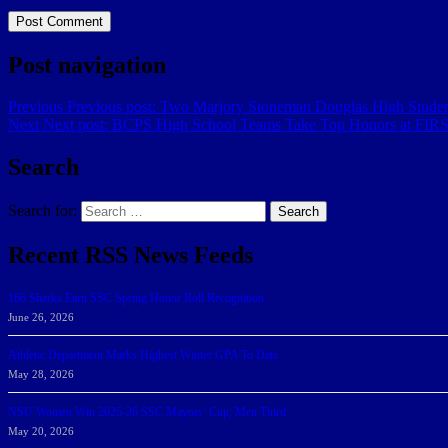
Post navigation
Previous
Previous post:
Two Marjory Stoneman Douglas High Student
Next
Next post:
BCPS High School Teams Take Top Honors at FIRST
Search
Search for:
Search
Recent RSS News Feeds
166 Sharks Earn SSC Spring Honor Roll Recognition
June 26, 2026
Athletic Department Marks Highest Winter GPA To Date
May 28, 2026
NSU Women Win 2025-26 SSC Mayors’ Cup; Men Third
May 20, 2026