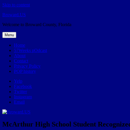
Skip to content
Broward.US
Welcome to Broward County, Florida
Menu
Home
57Weeks pOdcast
About
Contact
Privacy Policy
POP history
Yelp
Facebook
Twitter
Instagram
Email
McArthur High School Student Recognized