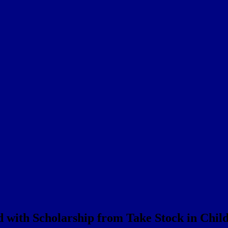
 with Scholarship from Take Stock in Chil