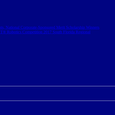
s, National Corporate-Sponsored Merit Scholarship Winners
® Robotics Competition 2017 South Florida Regional