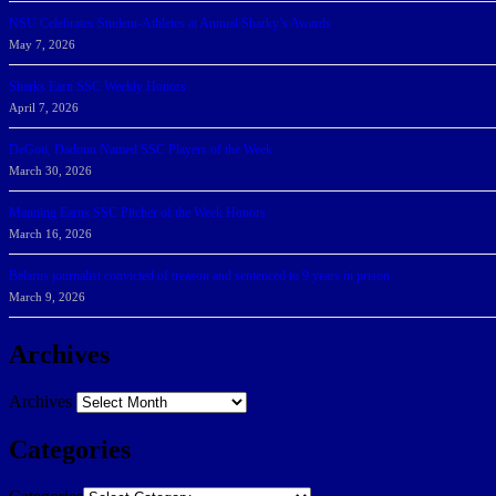
NSU Celebrates Student-Athletes at Annual Sharky’s Awards
May 7, 2026
Sharks Earn SSC Weekly Honors
April 7, 2026
DeGoti, Dadoun Named SSC Players of the Week
March 30, 2026
Manning Earns SSC Pitcher of the Week Honors
March 16, 2026
Belarus journalist convicted of treason and sentenced to 9 years in prison
March 9, 2026
Archives
Archives
Categories