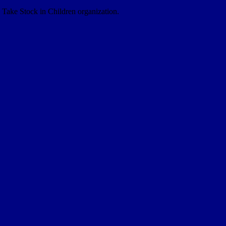
e Take Stock in Children organization.