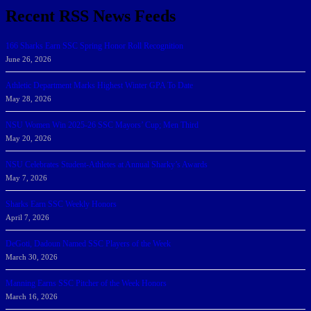
Recent RSS News Feeds
166 Sharks Earn SSC Spring Honor Roll Recognition
June 26, 2026
Athletic Department Marks Highest Winter GPA To Date
May 28, 2026
NSU Women Win 2025-26 SSC Mayors’ Cup; Men Third
May 20, 2026
NSU Celebrates Student-Athletes at Annual Sharky’s Awards
May 7, 2026
Sharks Earn SSC Weekly Honors
April 7, 2026
DeGoti, Dadoun Named SSC Players of the Week
March 30, 2026
Manning Earns SSC Pitcher of the Week Honors
March 16, 2026