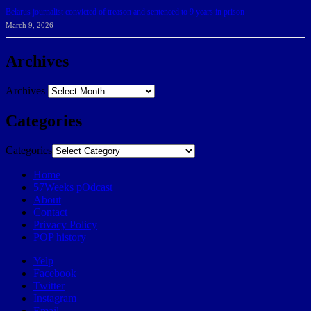
Belarus journalist convicted of treason and sentenced to 9 years in prison
March 9, 2026
Archives
Archives
Categories
Categories
Home
57Weeks pOdcast
About
Contact
Privacy Policy
POP history
Yelp
Facebook
Twitter
Instagram
Email