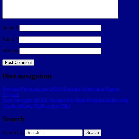
Name
*
Email
*
Website
Post navigation
Previous
Previous post:
BCPS Expands Afterschool Supper
Program
Next
Next post:
BCPS Teachers Put Their Robotics Skills to the
Test in a Mock “Battle of the Bots”
Search
Search for:
Search