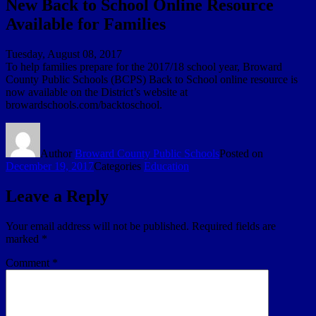
New Back to School Online Resource
Available for Families
Tuesday, August 08, 2017
To help families prepare for the 2017/18 school year, Broward
County Public Schools (BCPS) Back to School online resource is
now available on the District’s website at
browardschools.com/backtoschool.
Author
Broward County Public Schools
Posted on
December 19, 2017
Categories
Education
Leave a Reply
Your email address will not be published.
Required fields are
marked
*
Comment
*