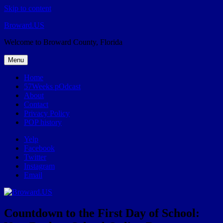
Skip to content
Broward.US
Welcome to Broward County, Florida
Menu
Home
57Weeks pOdcast
About
Contact
Privacy Policy
POP history
Yelp
Facebook
Twitter
Instagram
Email
Countdown to the First Day of School: