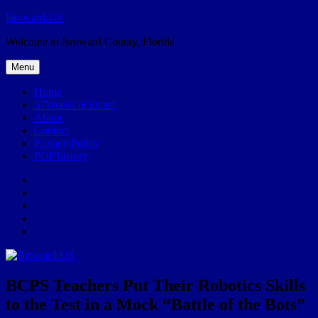
Skip
Broward.US
to
Welcome to Broward County, Florida
content
Menu
Home
57Weeks pOdcast
About
Contact
Privacy Policy
POP history
Yelp
Facebook
Twitter
Instagram
Email
BCPS Teachers Put Their Robotics Skills
to the Test in a Mock “Battle of the Bots”