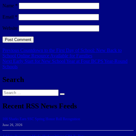
Name
*
Email
*
Website
Post
Previous
Previous
Countdown to the First Day of School: New Back to
post:
School Online Resource Available for Families
navigation
Next
Next
Early Start for New School Year at Four BCPS Year-Round
post:
Schools
Search
Search
Search
for:
Recent RSS News Feeds
166 Sharks Earn SSC Spring Honor Roll Recognition
June 26, 2026