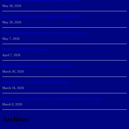
Athletic Department Marks Highest Winter GPA To Date
May 28, 2026
NSU Women Win 2025-26 SSC Mayors’ Cup; Men Third
May 20, 2026
NSU Celebrates Student-Athletes at Annual Sharky’s Awards
May 7, 2026
Sharks Earn SSC Weekly Honors
April 7, 2026
DeGoti, Dadoun Named SSC Players of the Week
March 30, 2026
Manning Earns SSC Pitcher of the Week Honors
March 16, 2026
Belarus journalist convicted of treason and sentenced to 9 years in prison
March 9, 2026
Archives