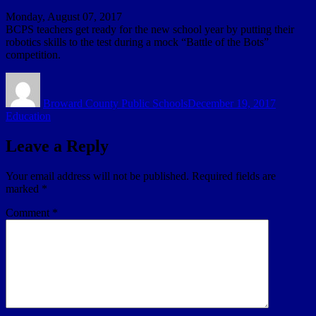
Monday, August 07, 2017
BCPS teachers get ready for the new school year by putting their
robotics skills to the test during a mock “Battle of the Bots”
competition.
Author
Posted
Categori
on
Broward County Public Schools
December 19, 2017
Education
Leave a Reply
Your email address will not be published.
Required fields are
marked
*
Comment
*