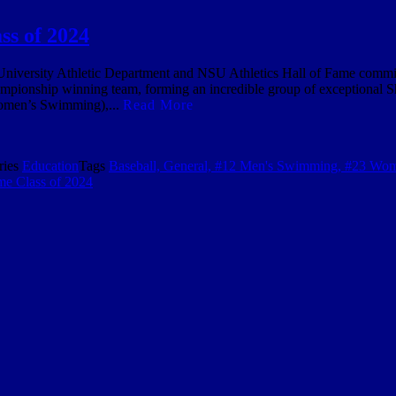
ss of 2024
rsity Athletic Department and NSU Athletics Hall of Fame committee
mpionship winning team, forming an incredible group of exceptional S
Women’s Swimming),...
Read More
ries
Education
Tags
Baseball, General, #12 Men's Swimming, #23 Wo
me Class of 2024