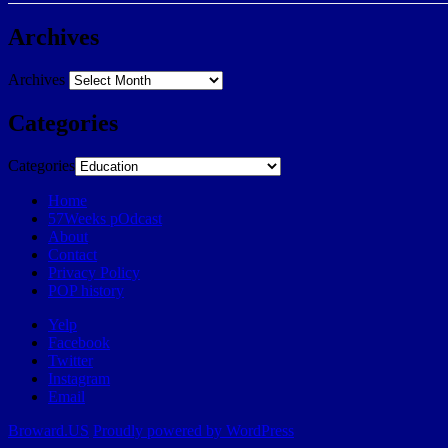
Archives
Archives
Categories
Categories
Home
57Weeks pOdcast
About
Contact
Privacy Policy
POP history
Yelp
Facebook
Twitter
Instagram
Email
Broward.US
Proudly powered by WordPress