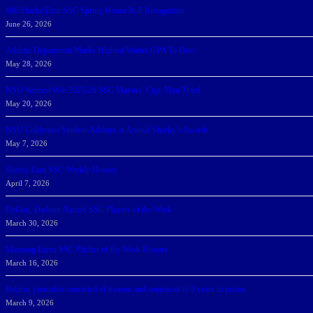
166 Sharks Earn SSC Spring Honor Roll Recognition
June 26, 2026
Athletic Department Marks Highest Winter GPA To Date
May 28, 2026
NSU Women Win 2025-26 SSC Mayors’ Cup; Men Third
May 20, 2026
NSU Celebrates Student-Athletes at Annual Sharky’s Awards
May 7, 2026
Sharks Earn SSC Weekly Honors
April 7, 2026
DeGoti, Dadoun Named SSC Players of the Week
March 30, 2026
Manning Earns SSC Pitcher of the Week Honors
March 16, 2026
Belarus journalist convicted of treason and sentenced to 9 years in prison
March 9, 2026