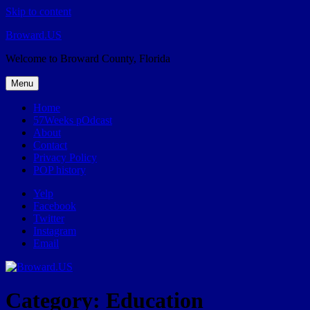
Skip to content
Broward.US
Welcome to Broward County, Florida
Menu
Home
57Weeks pOdcast
About
Contact
Privacy Policy
POP history
Yelp
Facebook
Twitter
Instagram
Email
Category:
Education