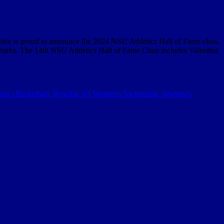
 is proud to announce the 2024 NSU Athletics Hall of Fame class,
harks. The 14th NSU Athletics Hall of Fame Class includes Valentina
men's Basketball, Rowing, #3 Women's Swimming, Women's