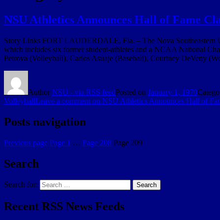
NSU Athletics Announces Hall of Fame Cla
Story Links FORT LAUDERDALE, Fla. – The Nova Southeastern Unive
which includes six former student-athletes and a NCAA National Cha
Petrova (Volleyball), Carlos Asuaje (Baseball), Courtney DeVeny (
Author
NSU - via RSS feed
Posted on
January 1, 1970
Catego
Volleyball
Leave a comment
on NSU Athletics Announces Hall of Fa
Posts navigation
Previous page
Page
1
…
Page
208
Page
209
Search
Search for:
Search
Recent RSS News Feeds