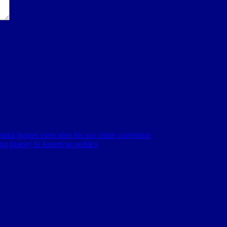
ntial figures even after his sex crime conviction
ng history in American politics