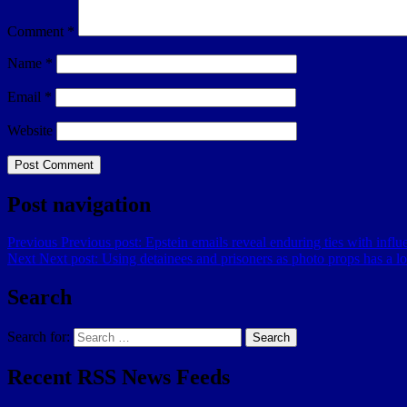
Comment
*
Name
*
Email
*
Website
Post navigation
Previous
Previous post:
Epstein emails reveal enduring ties with influe
Next
Next post:
Using detainees and prisoners as photo props has a lo
Search
Search for:
Search
Recent RSS News Feeds