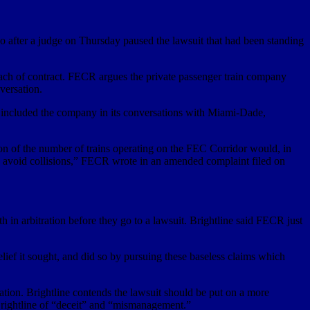
 after a judge on Thursday paused the lawsuit that had been standing
reach of contract. FECR argues the private passenger train company
versation.
ve included the company in its conversations with Miami-Dade,
ion of the number of trains operating on the FEC Corridor would, in
 and avoid collisions,” FECR wrote in an amended complaint filed on
h in arbitration before they go to a lawsuit. Brightline said FECR just
lief it sought, and did so by pursuing these baseless claims which
ation. Brightline contends the lawsuit should be put on a more
 Brightline of “deceit” and “mismanagement.”