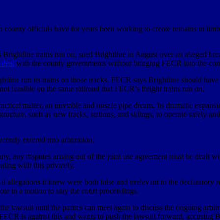
unty officials have for years been working to create remains in limbo
 Brightline trains run on, sued Brightline in August over an alleged b
 deal
with the county governments without bringing FECR into the con
ightline run its trains on those tracks. FECR says Brightline should ha
t feasible on the same railroad that FECR’s freight trains run on.
ractical matter, an unviable and unsafe pipe dream. Its dramatic expans
astructure, such as new tracks, stations, and sidings, to operate safely
cently entered into arbitration.
ny, any disputes arising out of the joint use agreement must be dealt wit
ling with this privately.
allegations it knew were both false and irrelevant to the declaratory re
rote in a motion to stay the court proceedings.
lawsuit until the parties can meet again to discuss the ongoing arbitr
. FECR is against this and wants to push the lawsuit forward, accusing