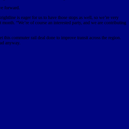
ve forward.
htline is eager for us to have those stops as well, so we’re very
t month. “We’re of course an interested party, and we are contributing
t this commuter rail deal done to improve transit across the region.
head anyway.