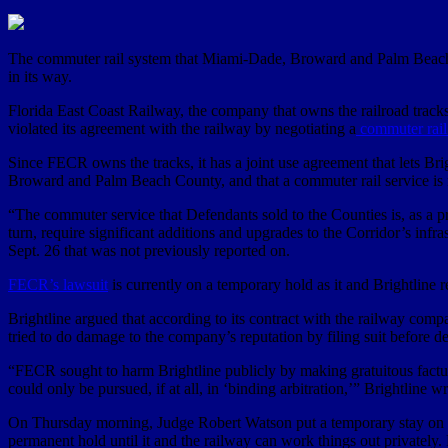
The commuter rail system that Miami-Dade, Broward and Palm Beach co
in its way.
Florida East Coast Railway, the company that owns the railroad tracks
violated its agreement with the railway by negotiating a
commuter rail
Since FECR owns the tracks, it has a joint use agreement that lets Br
Broward and Palm Beach County, and that a commuter rail service is no
“The commuter service that Defendants sold to the Counties is, as a p
turn, require significant additions and upgrades to the Corridor’s infr
Sept. 26 that was not previously reported on.
FECR’s lawsuit
is currently on a temporary hold as it and Brightline re
Brightline argued that according to its contract with the railway compa
tried to do damage to the company’s reputation by filing suit before dea
“FECR sought to harm Brightline publicly by making gratuitous factual 
could only be pursued, if at all, in ‘binding arbitration,’” Brightline w
On Thursday morning, Judge Robert Watson put a temporary stay on the 
permanent hold until it and the railway can work things out privately