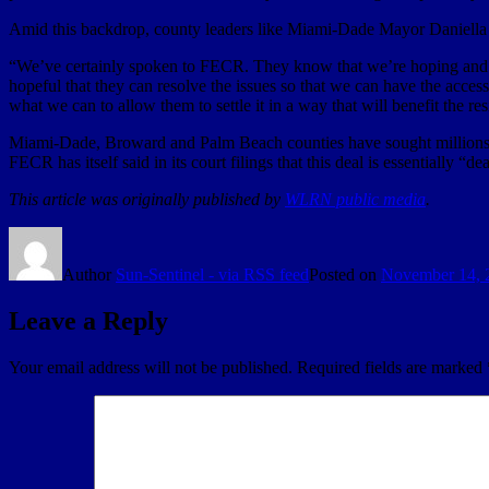
Amid this backdrop, county leaders like Miami-Dade Mayor Daniella
“We’ve certainly spoken to FECR. They know that we’re hoping and plan
hopeful that they can resolve the issues so that we can have the acces
what we can to allow them to settle it in a way that will benefit the 
Miami-Dade, Broward and Palm Beach counties have sought millions 
FECR has itself said in its court filings that this deal is essentially 
This article was originally published by
WLRN public media
.
Author
Sun-Sentinel - via RSS feed
Posted on
November 14, 
Leave a Reply
Your email address will not be published.
Required fields are marked