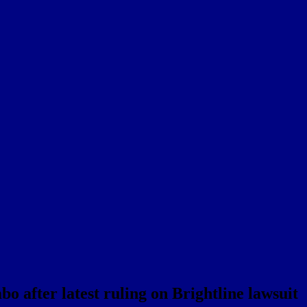
o after latest ruling on Brightline lawsuit