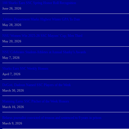
166 Sharks Earn SSC Spring Honor Roll Recognition
June 26, 2026
Athletic Department Marks Highest Winter GPA To Date
May 28, 2026
NSU Women Win 2025-26 SSC Mayors’ Cup; Men Third
May 20, 2026
NSU Celebrates Student-Athletes at Annual Sharky’s Awards
May 7, 2026
Sharks Earn SSC Weekly Honors
April 7, 2026
DeGoti, Dadoun Named SSC Players of the Week
March 30, 2026
Manning Earns SSC Pitcher of the Week Honors
March 16, 2026
Belarus journalist convicted of treason and sentenced to 9 years in prison
March 9, 2026