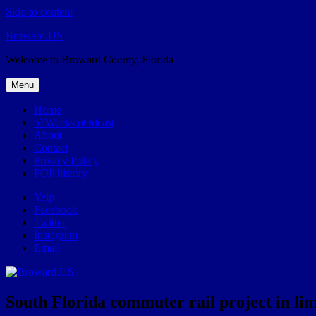
Skip to content
Broward.US
Welcome to Broward County, Florida
Menu
Home
57Weeks pOdcast
About
Contact
Privacy Policy
POP history
Yelp
Facebook
Twitter
Instagram
Email
South Florida commuter rail project in limb