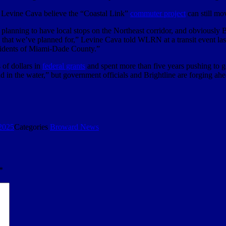
 Levine Cava believe the “Coastal Link”
commuter project
can still mo
ning to have local stops on the Northeast corridor, and obviously Brig
s that we’ve planned for,” Levine Cava told WLRN at a transit event las
residents of Miami-Dade County.”
of dollars in
federal grants
and spent more than five years pushing to ge
“dead in the water,” but government officials and Brightline are forging a
2025
Categories
Broward News
*