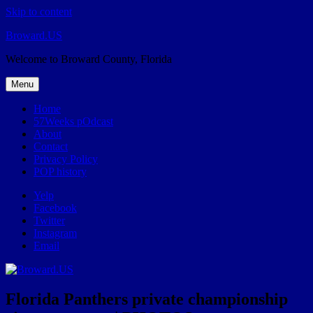
Skip to content
Broward.US
Welcome to Broward County, Florida
Menu
Home
57Weeks pOdcast
About
Contact
Privacy Policy
POP history
Yelp
Facebook
Twitter
Instagram
Email
Florida Panthers private championship