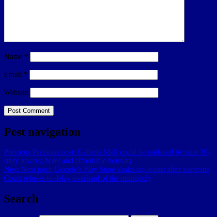
Name
*
Email
*
Website
Post navigation
Previous
Previous post:
Galleria Mall could be replaced by nine 30-
story towers, hotel and affordable housing
Next
Next post:
Google’s Play Store shake-up looms after Supreme
Court refuses to delay overhaul of the monopoly
Search