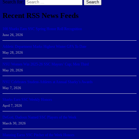
Search for:
Search
Recent RSS News Feeds
166 Sharks Earn SSC Spring Honor Roll Recognition
June 26, 2026
Athletic Department Marks Highest Winter GPA To Date
May 28, 2026
NSU Women Win 2025-26 SSC Mayors’ Cup; Men Third
May 20, 2026
NSU Celebrates Student-Athletes at Annual Sharky’s Awards
May 7, 2026
Sharks Earn SSC Weekly Honors
April 7, 2026
DeGoti, Dadoun Named SSC Players of the Week
March 30, 2026
Manning Earns SSC Pitcher of the Week Honors