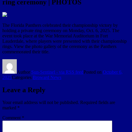
ring ceremony | PHOTOS
The Florida Panthers celebrated their championship victory by
holding a private ring ceremony on Monday, Oct. 6, 2025. The
event took place at the War Memorial Auditorium in Fort
Lauderdale, where players were presented with their championship
rings. View the photo gallery of the ceremony as the Panthers
commemorated their title.
Author
Sun-Sentinel - via RSS feed
Posted on
October 6,
2025
Categories
Broward News
Leave a Reply
Your email address will not be published.
Required fields are
marked
*
Comment
*