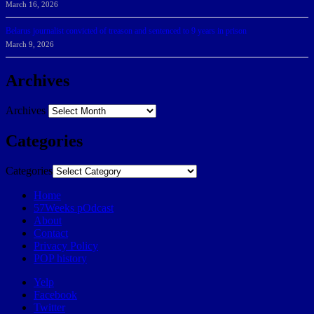
March 16, 2026
Belarus journalist convicted of treason and sentenced to 9 years in prison
March 9, 2026
Archives
Archives
Categories
Categories
Home
57Weeks pOdcast
About
Contact
Privacy Policy
POP history
Yelp
Facebook
Twitter