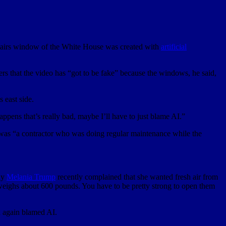
pstairs window of the White House was created with
artificial
ters that the video has “got to be fake” because the windows, he said,
 east side.
ppens that’s really bad, maybe I’ll have to just blame AI.”
it was “a contractor who was doing regular maintenance while the
ady
Melania Trump
recently complained that she wanted fresh air from
eighs about 600 pounds. You have to be pretty strong to open them
d again blamed AI.