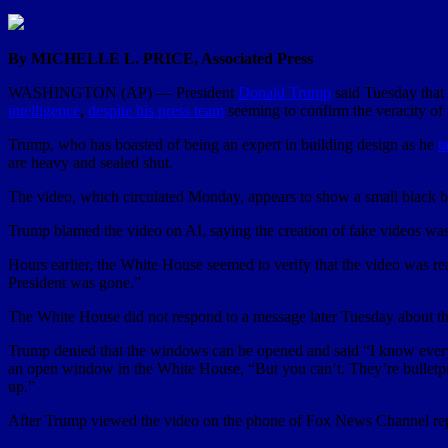
By MICHELLE L. PRICE, Associated Press
WASHINGTON (AP) — President
Donald Trump
said Tuesday that 
intelligence
,
despite his press team
seeming to confirm the veracity of i
Trump, who has boasted of being an expert in building design as he
t
are heavy and sealed shut.
The video, which circulated Monday, appears to show a small black ba
Trump blamed the video on AI, saying the creation of fake videos was 
Hours earlier, the White House seemed to verify that the video was rea
President was gone.”
The White House did not respond to a message later Tuesday about th
Trump denied that the windows can be opened and said “I know every 
an open window in the White House, “But you can’t. They’re bulletp
up.”
After Trump viewed the video on the phone of Fox News Channel repo