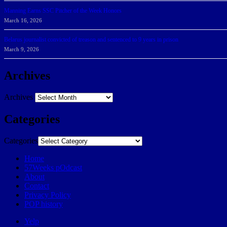
Manning Earns SSC Pitcher of the Week Honors
March 16, 2026
Belarus journalist convicted of treason and sentenced to 9 years in prison
March 9, 2026
Archives
Archives
Categories
Categories
Home
57Weeks pOdcast
About
Contact
Privacy Policy
POP history
Yelp