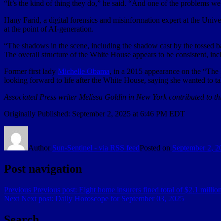
“It’s the kind of thing they do,” he said. “And one of the problems w
Hany Farid, a digital forensics and misinformation expert at the Unive
at the point of AI-generation.
“The shadows in the scene, including the shadow cast by the tossed bag
The overall structure of the White House appears to be consistent, in
Former first lady
Michelle Obama
, in a 2015 appearance on the “The
looking forward to life after the White House, saying she wanted to 
Associated Press writer Melissa Goldin in New York contributed to thi
Originally Published:
September 2, 2025 at 6:46 PM EDT
Author
Sun-Sentinel - via RSS feed
Posted on
September 2, 2
Post navigation
Previous
Previous post:
Eight home insurers fined total of $2.1 million
Next
Next post:
Daily Horoscope for September 03, 2025
Search