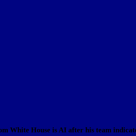
 White House is AI after his team indicates