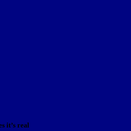
 it’s real