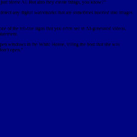
 just blame AI. But also they create things, you know?”
 detect any digital watermarks that are sometimes inserted into images
e of the tell-tale signs that you often see in AI-generated videos.
statement.
en windows in the White House, telling the host that she was
don’t open.”