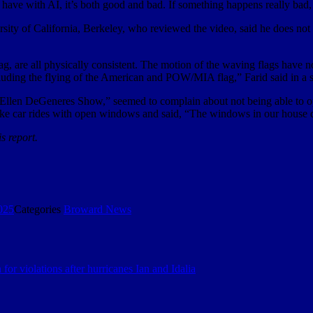
e have with AI, it’s both good and bad. If something happens really bad,
rsity of California, Berkeley, who reviewed the video, said he does not
, are all physically consistent. The motion of the waving flags have non
cluding the flying of the American and POW/MIA flag,” Farid said in a 
 Ellen DeGeneres Show,” seemed to complain about not being able to op
take car rides with open windows and said, “The windows in our house 
s report.
025
Categories
Broward News
 for violations after hurricanes Ian and Idalia