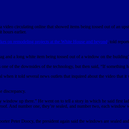
a video circulating online that showed items being tossed out of an u
t hours earlier.
akes on remodeling projects at the White House
and beyond
, told repor
g and a long white item being tossed out of a window on the building’s
one of the downsides of the technology, but then said, “If something ha
l when it told several news outlets that inquired about the video that 
e discrepancy.
window up there.” He went on to tell a story in which he said first l
roof. And number one, they’re sealed, and number two, each window w
rter Peter Doocy, the president again said the windows are sealed an