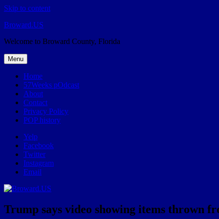
Skip to content
Broward.US
Welcome to Broward County, Florida
Menu
Home
57Weeks pOdcast
About
Contact
Privacy Policy
POP history
Yelp
Facebook
Twitter
Instagram
Email
Trump says video showing items thrown from