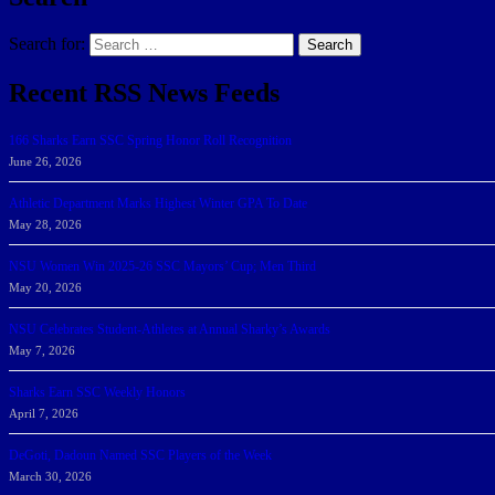
Search for:
Search
Recent RSS News Feeds
166 Sharks Earn SSC Spring Honor Roll Recognition
June 26, 2026
Athletic Department Marks Highest Winter GPA To Date
May 28, 2026
NSU Women Win 2025-26 SSC Mayors’ Cup; Men Third
May 20, 2026
NSU Celebrates Student-Athletes at Annual Sharky’s Awards
May 7, 2026
Sharks Earn SSC Weekly Honors
April 7, 2026
DeGoti, Dadoun Named SSC Players of the Week
March 30, 2026