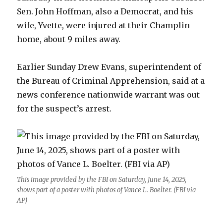
Sen. John Hoffman, also a Democrat, and his
wife, Yvette, were injured at their Champlin
home, about 9 miles away.
Earlier Sunday Drew Evans, superintendent of
the Bureau of Criminal Apprehension, said at a
news conference nationwide warrant was out
for the suspect’s arrest.
This image provided by the FBI on Saturday, June 14, 2025,
shows part of a poster with photos of Vance L. Boelter. (FBI via
AP)