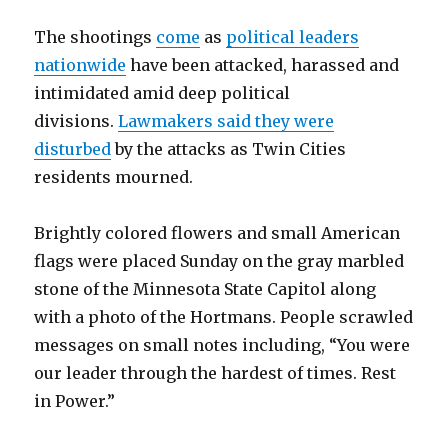
The shootings
come
as
political leaders
nationwide
have been attacked, harassed and
intimidated amid deep political
divisions.
Lawmakers said they were
disturbed
by the attacks as Twin Cities
residents mourned.
Brightly colored flowers and small American
flags were placed Sunday on the gray marbled
stone of the Minnesota State Capitol along
with a photo of the Hortmans. People scrawled
messages on small notes including, “You were
our leader through the hardest of times. Rest
in Power.”