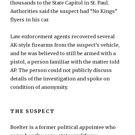
thousands to the State Capitol in St. Paul.
Authorities said the suspect had “No Kings”
flyers in his car.
Law enforcement agents recovered several
AK-style firearms from the suspect’s vehicle,
and he was believed to still be armed with a
pistol, a person familiar with the matter told
AP. The person could not publicly discuss
details of the investigation and spoke on
condition of anonymity.
THE SUSPECT
Boelter is a former political appointee who