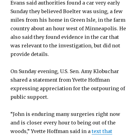
Evans said authorities found a car very early
Sunday they believed Boelter was using, a few
miles from his home in Green Isle, in the farm
country about an hour west of Minneapolis. He
also said they found evidence in the car that
was relevant to the investigation, but did not
provide details.
On Sunday evening, U.S. Sen. Amy Klobuchar
shared a statement from Yvette Hoffman
expressing appreciation for the outpouring of
public support.
“John is enduring many surgeries right now
and is closer every hour to being out of the
woods,” Yvette Hoffman said in a
text that