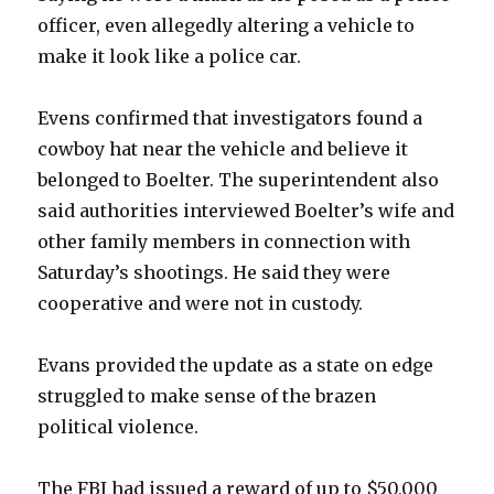
officer, even allegedly altering a vehicle to
make it look like a police car.
Evens confirmed that investigators found a
cowboy hat near the vehicle and believe it
belonged to Boelter. The superintendent also
said authorities interviewed Boelter’s wife and
other family members in connection with
Saturday’s shootings. He said they were
cooperative and were not in custody.
Evans provided the update as a state on edge
struggled to make sense of the brazen
political violence.
The FBI had issued a reward of up to $50,000