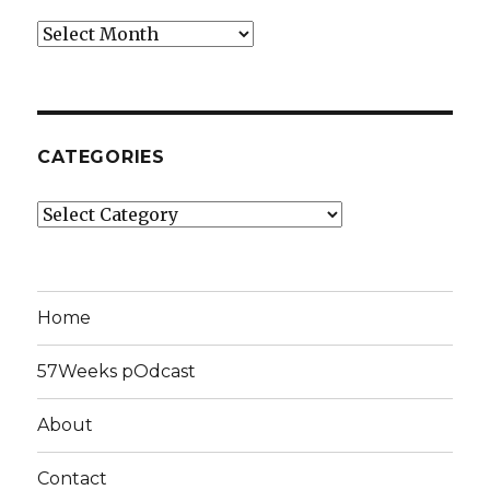
Archives
CATEGORIES
Categories
Home
57Weeks pOdcast
About
Contact