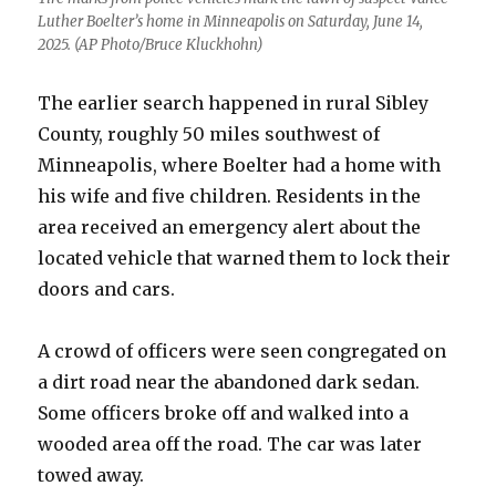
Luther Boelter’s home in Minneapolis on Saturday, June 14,
2025. (AP Photo/Bruce Kluckhohn)
The earlier search happened in rural Sibley
County, roughly 50 miles southwest of
Minneapolis, where Boelter had a home with
his wife and five children. Residents in the
area received an emergency alert about the
located vehicle that warned them to lock their
doors and cars.
A crowd of officers were seen congregated on
a dirt road near the abandoned dark sedan.
Some officers broke off and walked into a
wooded area off the road. The car was later
towed away.