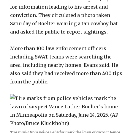
for information leading to his arrest and
conviction. They circulated a photo taken
Saturday of Boelter wearing a tan cowboy hat
and asked the public to report sightings.
More than 100 law enforcement officers
including SWAT teams were searching the
area, including nearby homes, Evans said. He
also said they had received more than 400 tips
from the public.
Tire marks from police vehicles mark the lawn of suspect Vance