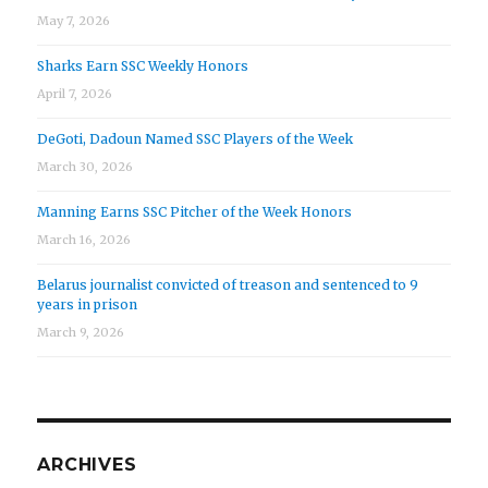
May 7, 2026
Sharks Earn SSC Weekly Honors
April 7, 2026
DeGoti, Dadoun Named SSC Players of the Week
March 30, 2026
Manning Earns SSC Pitcher of the Week Honors
March 16, 2026
Belarus journalist convicted of treason and sentenced to 9
years in prison
March 9, 2026
ARCHIVES