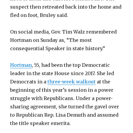
suspect then retreated back into the home and
fled on foot, Bruley said.
On social media, Gov. Tim Walz remembered
Hortman on Sunday as, “The most
consequential Speaker in state history.”
Hortman
, 55, had been the top Democratic
leader in the state House since 2017. She led
Democrats in a
three-week walkout
at the
beginning of this year’s session in a power
struggle with Republicans. Under a power-
sharing agreement, she turned the gavel over
to Republican Rep. Lisa Demuth and assumed
the title speaker emerita.