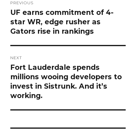
PREVIOUS
navigation
UF earns commitment of 4-
Previous
post:
star WR, edge rusher as
Gators rise in rankings
NEXT
Fort Lauderdale spends
Next
post:
millions wooing developers to
invest in Sistrunk. And it’s
working.