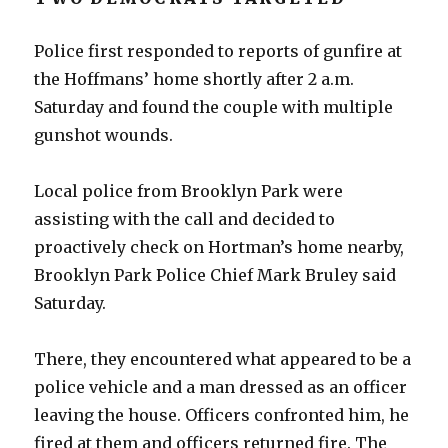
Police first responded to reports of gunfire at
the Hoffmans’ home shortly after 2 a.m.
Saturday and found the couple with multiple
gunshot wounds.
Local police from Brooklyn Park were
assisting with the call and decided to
proactively check on Hortman’s home nearby,
Brooklyn Park Police Chief Mark Bruley said
Saturday.
There, they encountered what appeared to be a
police vehicle and a man dressed as an officer
leaving the house. Officers confronted him, he
fired at them and officers returned fire. The