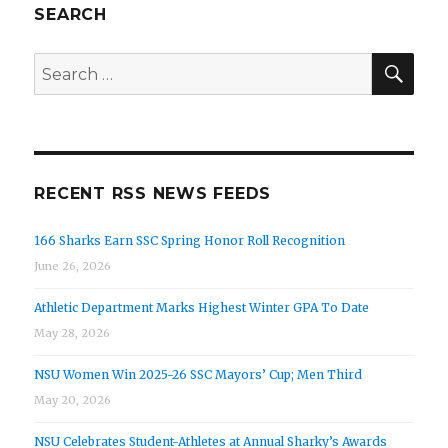
SEARCH
SEA
Search
for:
RECENT RSS NEWS FEEDS
166 Sharks Earn SSC Spring Honor Roll Recognition
June 26, 2026
Athletic Department Marks Highest Winter GPA To Date
May 28, 2026
NSU Women Win 2025-26 SSC Mayors’ Cup; Men Third
May 20, 2026
NSU Celebrates Student-Athletes at Annual Sharky’s Awards