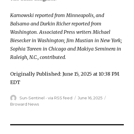
Karnowski reported from Minneapolis, and
Balsamo and Durkin Richer reported from
Washington. Associated Press writers Michael
Biesecker in Washington; Jim Mustian in New York;
Sophia Tareen in Chicago and Makiya Seminera in
Raleigh, N.C., contributed.
Originally Published:
June 15, 2025 at 10:38 PM
EDT
Author
Posted
Categories
Sun-Sentinel - via RSS feed
June 16, 2025
on
Broward News
Post