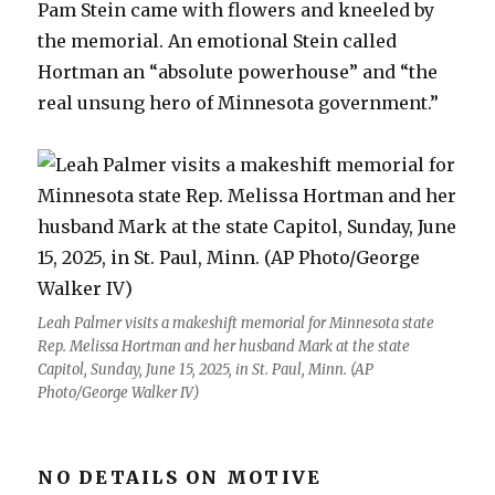
Pam Stein came with flowers and kneeled by
the memorial. An emotional Stein called
Hortman an “absolute powerhouse” and “the
real unsung hero of Minnesota government.”
Leah Palmer visits a makeshift memorial for Minnesota state
Rep. Melissa Hortman and her husband Mark at the state
Capitol, Sunday, June 15, 2025, in St. Paul, Minn. (AP
Photo/George Walker IV)
NO DETAILS ON MOTIVE