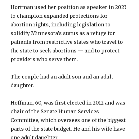
Hortman used her position as speaker in 2023
to champion expanded protections for
abortion rights, including legislation to
solidify Minnesota’s status as a refuge for
patients from restrictive states who travel to
the state to seek abortions — and to protect
providers who serve them.
The couple had an adult son and an adult
daughter.
Hoffman, 60, was first elected in 2012 and was
chair of the Senate Human Services
Committee, which oversees one of the biggest
parts of the state budget. He and his wife have
one adult daughter.