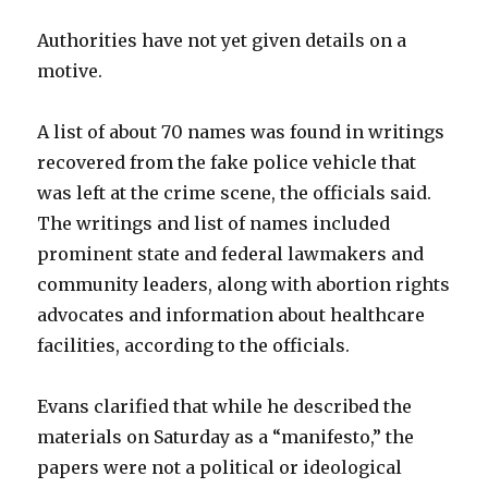
Authorities have not yet given details on a
motive.
A list of about 70 names was found in writings
recovered from the fake police vehicle that
was left at the crime scene, the officials said.
The writings and list of names included
prominent state and federal lawmakers and
community leaders, along with abortion rights
advocates and information about healthcare
facilities, according to the officials.
Evans clarified that while he described the
materials on Saturday as a “manifesto,” the
papers were not a political or ideological