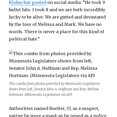
Klobuchar posted
on social media. “He took 9
bullet hits. I took 8 and we are both incredibly
lucky to be alive. We are gutted and devastated
by the loss of Melissa and Mark. We have no
words. There is never a place for this kind of
political hate.”
This combo from photos provided by Minnesota Legislature
shows from left, Senator John A. Hoffman and Rep. Melissa
Hortman. (Minnesota Legislature via AP)
Authorities named Boelter, 57, as a suspect,
saying he wore a mask as he posed as a police