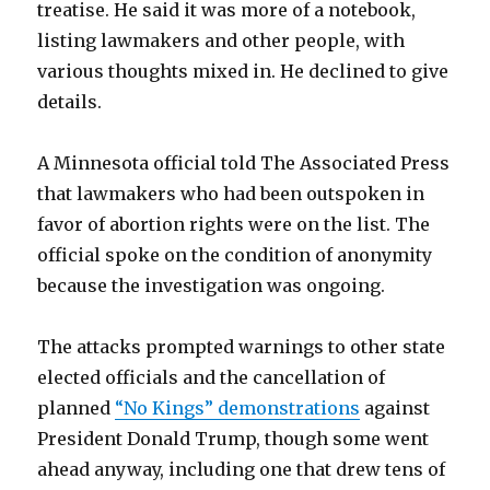
treatise. He said it was more of a notebook,
listing lawmakers and other people, with
various thoughts mixed in. He declined to give
details.
A Minnesota official told The Associated Press
that lawmakers who had been outspoken in
favor of abortion rights were on the list. The
official spoke on the condition of anonymity
because the investigation was ongoing.
The attacks prompted warnings to other state
elected officials and the cancellation of
planned
“No Kings” demonstrations
against
President Donald Trump, though some went
ahead anyway, including one that drew tens of