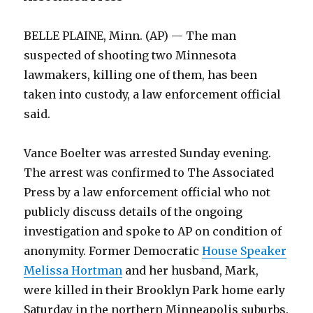
BELLE PLAINE, Minn. (AP) — The man
suspected of shooting two Minnesota
lawmakers, killing one of them, has been
taken into custody, a law enforcement official
said.
Vance Boelter was arrested Sunday evening.
The arrest was confirmed to The Associated
Press by a law enforcement official who not
publicly discuss details of the ongoing
investigation and spoke to AP on condition of
anonymity. Former Democratic
House Speaker
Melissa Hortman
and her husband, Mark,
were killed in their Brooklyn Park home early
Saturday in the northern Minneapolis suburbs.