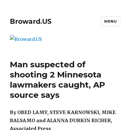
Broward.US
MENU
Man suspected of
shooting 2 Minnesota
lawmakers caught, AP
source says
By OBED LAMY, STEVE KARNOWSKI, MIKE
BALSAMO and ALANNA DURKIN RICHER,
Associated Press