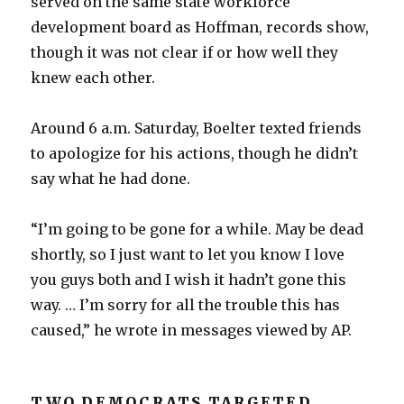
served on the same state workforce
development board as Hoffman, records show,
though it was not clear if or how well they
knew each other.
Around 6 a.m. Saturday, Boelter texted friends
to apologize for his actions, though he didn’t
say what he had done.
“I’m going to be gone for a while. May be dead
shortly, so I just want to let you know I love
you guys both and I wish it hadn’t gone this
way. … I’m sorry for all the trouble this has
caused,” he wrote in messages viewed by AP.
TWO DEMOCRATS TARGETED