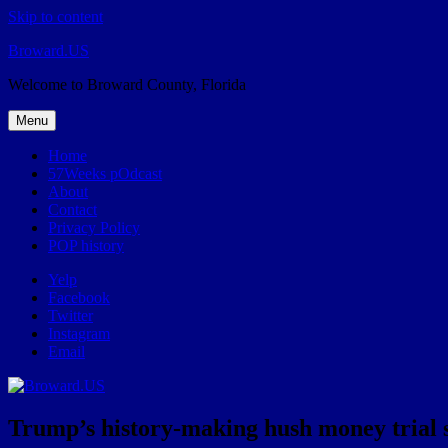
Skip to content
Broward.US
Welcome to Broward County, Florida
Menu
Home
57Weeks pOdcast
About
Contact
Privacy Policy
POP history
Yelp
Facebook
Twitter
Instagram
Email
Trump’s history-making hush money trial s