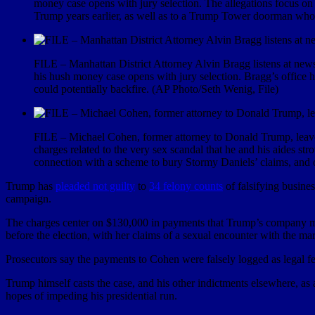
money case opens with jury selection. The allegations focus o
Trump years earlier, as well as to a Trump Tower doorman who 
FILE – Manhattan District Attorney Alvin Bragg listens at news
his hush money case opens with jury selection. Bragg’s office 
could potentially backfire. (AP Photo/Seth Wenig, File)
FILE – Michael Cohen, former attorney to Donald Trump, leaves 
charges related to the very sex scandal that he and his aides s
connection with a scheme to bury Stormy Daniels’ claims, and 
Trump has
pleaded not guilty
to
34 felony counts
of falsifying busine
campaign.
The charges center on $130,000 in payments that Trump’s company ma
before the election, with her claims of a sexual encounter with the ma
Prosecutors say the payments to Cohen were falsely logged as legal fe
Trump himself casts the case, and his other indictments elsewhere, a
hopes of impeding his presidential run.