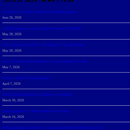
166 Sharks Earn SSC Spring Honor Roll Recognition
June 26, 2026
Athletic Department Marks Highest Winter GPA To Date
May 28, 2026
NSU Women Win 2025-26 SSC Mayors’ Cup; Men Third
May 20, 2026
NSU Celebrates Student-Athletes at Annual Sharky’s Awards
May 7, 2026
Sharks Earn SSC Weekly Honors
April 7, 2026
DeGoti, Dadoun Named SSC Players of the Week
March 30, 2026
Manning Earns SSC Pitcher of the Week Honors
March 16, 2026
Belarus journalist convicted of treason and sentenced to 9 years in prison