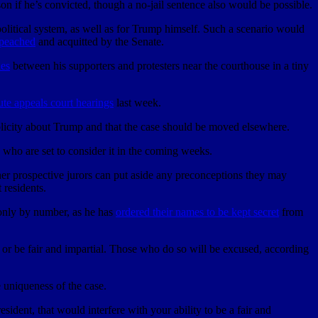
ison if he’s convicted, though a no-jail sentence also would be possible.
political system, as well as for Trump himself. Such a scenario would
mpeached
and acquitted by the Senate.
hes
between his supporters and protesters near the courthouse in a tiny
nute appeals court hearings
last week.
licity about Trump and that the case should be moved elsewhere.
, who are set to consider it in the coming weeks.
er prospective jurors can put aside any preconceptions they may
 residents.
 only by number, as he has
ordered their names to be kept secret
from
ve or be fair and impartial. Those who do so will be excused, according
 uniqueness of the case.
ident, that would interfere with your ability to be a fair and