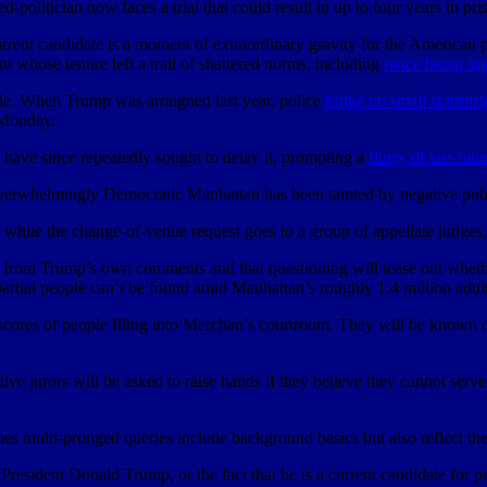
d-politician now faces a trial that could result in up to four years in pr
urrent candidate is a moment of extraordinary gravity for the American 
 whose tenure left a trail of shattered norms, including
twice being i
ide. When Trump was arraigned last year, police
broke up small skirmis
 Monday.
 have since repeatedly sought to delay it, prompting a
flurry of last-mi
overwhelmingly Democratic Manhattan has been tainted by negative pub
al while the change-of-venue request goes to a group of appellate judges
ms from Trump’s own comments and that questioning will tease out wheth
partial people can’t be found amid Manhattan’s roughly 1.4 million adult
h scores of people filing into Merchan’s courtroom. They will be known
tive jurors will be asked to raise hands if they believe they cannot ser
mes multi-pronged queries include background basics but also reflect the
esident Donald Trump, or the fact that he is a current candidate for pres