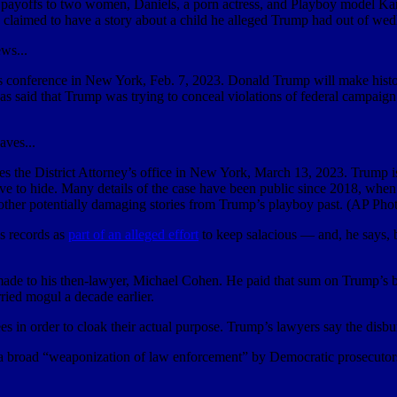
n payoffs to two women, Daniels, a porn actress, and Playboy model K
claimed to have a story about a child he alleged Trump had out of wed
 conference in New York, Feb. 7, 2023. Donald Trump will make history 
has said that Trump was trying to conceal violations of federal campaig
the District Attorney’s office in New York, March 13, 2023. Trump is 
trove to hide. Many details of the case have been public since 2018, wh
other potentially damaging stories from Trump’s playboy past. (AP Pho
ss records as
part of an alleged effort
to keep salacious — and, he says, 
de to his then-lawyer, Michael Cohen. He paid that sum on Trump’s be
rried mogul a decade earlier.
es in order to cloak their actual purpose. Trump’s lawyers say the disb
s a broad “weaponization of law enforcement” by Democratic prosecutors 