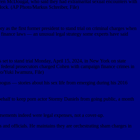
aren McDougal, who said they had extramarital sexual encounters with
lock. (AP Photo/Markus Schreiber, File)
as the first former president to stand trial on criminal charges when
n finance laws — an unusual legal strategy some experts have said
set to stand trial Monday, April 15, 2024, in New York on state
en federal prosecutors charged Cohen with campaign finance crimes in
to/Yuki Iwamura, File)
bogus — stories about his sex life from emerging during his 2016
half to keep porn actor Stormy Daniels from going public, a month
ursements indeed were legal expenses, not a cover-up.
and officials. He maintains they are orchestrating sham charges in