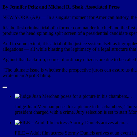
By Jennifer Peltz and Michael R. Sisak, Associated Press
NEW YORK (AP) — In a singular moment for American history, the 
It’s the first criminal trial of a former commander in chief and the first
produce the head-spinning split-screen of a presidential candidate spe
And to some extent, it is a trial of the justice system itself as it gr
allegations — all while blasting the legitimacy of a legal structure tha
Against that backdrop, scores of ordinary citizens are due to be called
“The ultimate issue is whether the prospective jurors can assure us th
wrote in an April 8 filing.
Judge Juan Merchan poses for a picture in his chambers, Thurs
president charged with a crime. Jury selection is set to start
FILE – Adult film actress Stormy Daniels arrives at an event in