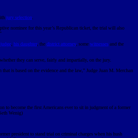
ith
jury selection
.
tive nominee for this year’s Republican ticket, the trial will also
”
 judge
,
his daughter
, the
district attorney
, some
witnesses
and the
hether they can serve, fairly and impartially, on the jury.
sion that is based on the evidence and the law,” Judge Juan M. Merchan
 to become the first Americans ever to sit in judgment of a former
/Seth Wenig)
ormer president to stand trial on criminal charges when his hush