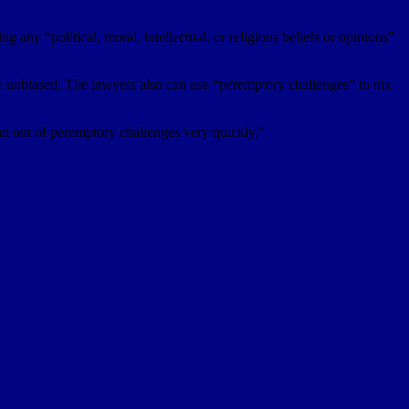
any “political, moral, intellectual, or religious beliefs or opinions”
 be unbiased. The lawyers also can use “peremptory challenges” to nix
un out of peremptory challenges very quickly.”