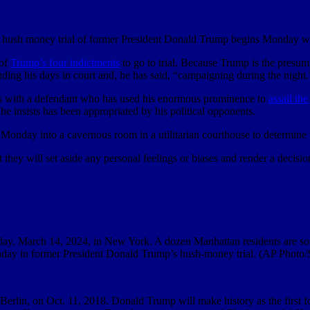
hush money trial of former President Donald Trump begins Monday w
 of
Trump’s four indictments
to go to trial. Because Trump is the presump
nding his days in court and, he has said, “campaigning during the night.
apples with a defendant who has used his enormous prominence to
assail the
t he insists has been appropriated by his political opponents.
 Monday into a cavernous room in a utilitarian courthouse to determine w
at they will set aside any personal feelings or biases and render a deci
day, March 14, 2024, in New York. A dozen Manhattan residents are soon
 Monday in former President Donald Trump’s hush-money trial. (AP Photo
 Berlin, on Oct. 11, 2018. Donald Trump will make history as the first f