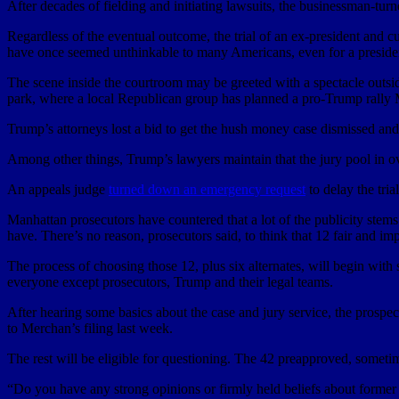
After decades of fielding and initiating lawsuits, the businessman-turne
Regardless of the eventual outcome, the trial of an ex-president and c
have once seemed unthinkable to many Americans, even for a president
The scene inside the courtroom may be greeted with a spectacle outs
park, where a local Republican group has planned a pro-Trump rally
Trump’s attorneys lost a bid to get the hush money case dismissed and
Among other things, Trump’s lawyers maintain that the jury pool in 
An appeals judge
turned down an emergency request
to delay the tri
Manhattan prosecutors have countered that a lot of the publicity ste
have. There’s no reason, prosecutors said, to think that 12 fair and im
The process of choosing those 12, plus six alternates, will begin wit
everyone except prosecutors, Trump and their legal teams.
After hearing some basics about the case and jury service, the prospec
to Merchan’s filing last week.
The rest will be eligible for questioning. The 42 preapproved, someti
“Do you have any strong opinions or firmly held beliefs about former Pr