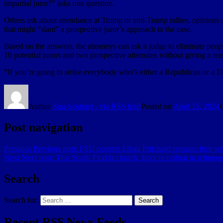
impartial juror?” asks one question.
Others ask about attendance at Trump or anti-Trump rallies, opinions o
that might “slant” a prospective juror’s approach to the case.
Based on the answers, the attorneys can ask a judge to eliminate peopl
10 potential jurors and two prospective alternates without giving a rea
“If you’re going to strike everybody who’s either a Republican or a D
Author
Sun-Sentinel - via RSS feed
Posted on
April 15, 2024
Post navigation
Previous
Previous post:
FSU commit Ethan Pritchard remains firm wi
Next
Next post:
This South Florida church, floor to ceiling in religious 
Search
Search for:
Search
Recent RSS News Feeds