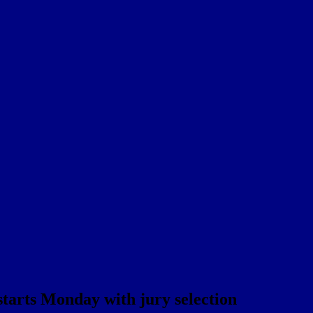
tarts Monday with jury selection