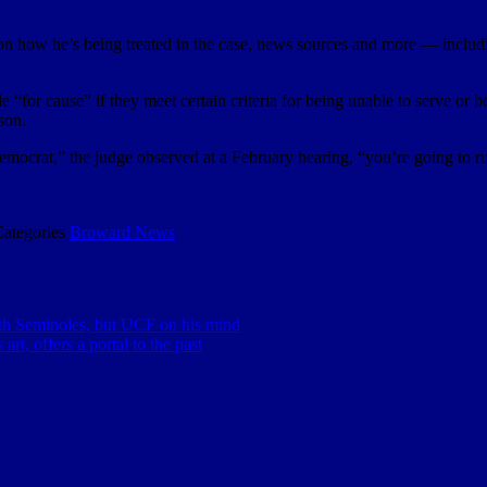
n how he’s being treated in the case, news sources and more — including 
e “for cause” if they meet certain criteria for being unable to serve or
son.
emocrat,” the judge observed at a February hearing, “you’re going to r
Categories
Broward News
th Seminoles, but UCF on his mind
art, offers a portal to the past