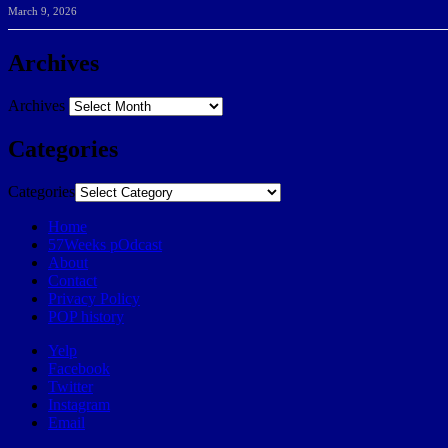
March 9, 2026
Archives
Archives
Categories
Categories
Home
57Weeks pOdcast
About
Contact
Privacy Policy
POP history
Yelp
Facebook
Twitter
Instagram
Email