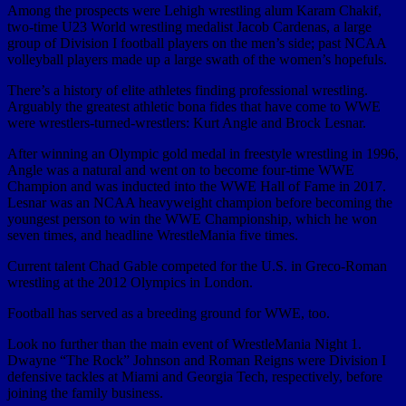
Among the prospects were Lehigh wrestling alum Karam Chakif,
two-time U23 World wrestling medalist Jacob Cardenas, a large
group of Division I football players on the men’s side; past NCAA
volleyball players made up a large swath of the women’s hopefuls.
There’s a history of elite athletes finding professional wrestling.
Arguably the greatest athletic bona fides that have come to WWE
were wrestlers-turned-wrestlers: Kurt Angle and Brock Lesnar.
After winning an Olympic gold medal in freestyle wrestling in 1996,
Angle was a natural and went on to become four-time WWE
Champion and was inducted into the WWE Hall of Fame in 2017.
Lesnar was an NCAA heavyweight champion before becoming the
youngest person to win the WWE Championship, which he won
seven times, and headline WrestleMania five times.
Current talent Chad Gable competed for the U.S. in Greco-Roman
wrestling at the 2012 Olympics in London.
Football has served as a breeding ground for WWE, too.
Look no further than the main event of WrestleMania Night 1.
Dwayne “The Rock” Johnson and Roman Reigns were Division I
defensive tackles at Miami and Georgia Tech, respectively, before
joining the family business.