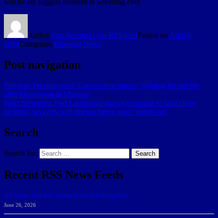
will be my biggest moment in wrestling ever.”
Author
Sun-Sentinel - via RSS feed
Posted on
April 6,
2024
Categories
Broward News
Post navigation
Previous
Previous post:
Competitive runner ‘fighting for her life’
after hit-and-run in Miramar
Next
Next post:
Fort Lauderdale mayor responds to fatal crane
incident, says city will discuss being more ‘hands-on’
Search
Search for:
Search
Recent RSS News Feeds
166 Sharks Earn SSC Spring Honor Roll Recognition
June 26, 2026