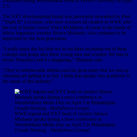
continued during WrestleMania week at Drexel University on April
2-5.
The NXT developmental brand was previously stewarded by Paul
“Triple H” Levesque, who now oversees all creative in WWE after
the exit of former owner Vince McMahon. It’s now in the hands of
fellow legendary wrestler Shawn Michaels, who continues to be
impressed by the next generation.
“I really enjoy the fact that we’re out there recruiting out of these
colleges and going after these young men and women. We had (a
tryout Thursday) and it’s staggering,” Michaels said.
“They’re unbelievable athletes and the great many that we end up
choosing are getting it so fast. I think that speaks very positively to
the future of this industry.”
WWE legend and NXT head of creative Shawn
Michaels speaks during a news conference at
WrestleMania Media Day on April 5 in Philadelphia.
(Austin Hertzog – MediaNews Group)