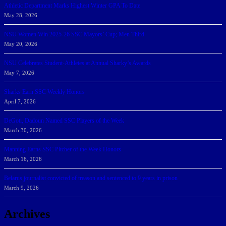
Athletic Department Marks Highest Winter GPA To Date
May 28, 2026
NSU Women Win 2025-26 SSC Mayors’ Cup; Men Third
May 20, 2026
NSU Celebrates Student-Athletes at Annual Sharky’s Awards
May 7, 2026
Sharks Earn SSC Weekly Honors
April 7, 2026
DeGoti, Dadoun Named SSC Players of the Week
March 30, 2026
Manning Earns SSC Pitcher of the Week Honors
March 16, 2026
Belarus journalist convicted of treason and sentenced to 9 years in prison
March 9, 2026
Archives