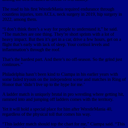
The road to his first WrestleMania required endurance through
countless injuries, torn ACLs, neck surgery in 2019, hip surgery in
2022, among them.
“I don’t think there’s a way for people to understand it,” he said.
“The matches are one thing. They’re short sprints with a lot of
heavy impact. But then it’s get in a car, drive a few hours, get on a
flight that’s early with lack of sleep. Your cortisol levels and
inflammation’s through the roof.
That’s the hardest part. And there’s no off-season. So the grind just
continues.”
Philadelphia hasn’t been kind to Ciampa in his earlier years with
some failed tryouts on the independent scene and matches in Ring of
Honor that ‘didn’t live up to the hype for me.’
A ladder match is uniquely brutal in pro wrestling where getting hit,
rammed into and jumping off ladders comes with the territory.
Yet it will hold a special place for him after WrestleMania 40,
regardless of the physical toll that comes his way.
“This ladder match should top the chart for me,” Ciampa said. “This