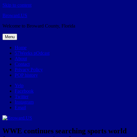
Skip to content
Broward.US
Welcome to Broward County, Florida
Menu
Home
57Weeks pOdcast
About
Contact
Privacy Policy
POP history
Yelp
Facebook
Twitter
Instagram
Email
WWE continues searching sports world