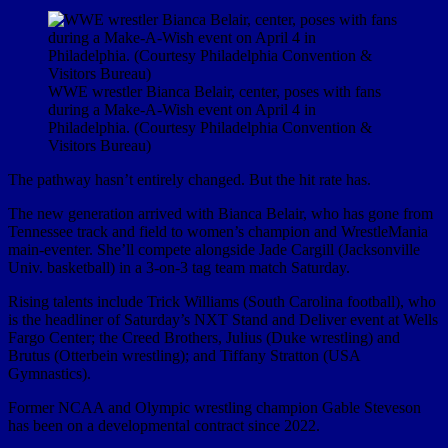
WWE wrestler Bianca Belair, center, poses with fans
during a Make-A-Wish event on April 4 in
Philadelphia. (Courtesy Philadelphia Convention &
Visitors Bureau)
The pathway hasn’t entirely changed. But the hit rate has.
The new generation arrived with Bianca Belair, who has gone from
Tennessee track and field to women’s champion and WrestleMania
main-eventer. She’ll compete alongside Jade Cargill (Jacksonville
Univ. basketball) in a 3-on-3 tag team match Saturday.
Rising talents include Trick Williams (South Carolina football), who
is the headliner of Saturday’s NXT Stand and Deliver event at Wells
Fargo Center; the Creed Brothers, Julius (Duke wrestling) and
Brutus (Otterbein wrestling); and Tiffany Stratton (USA
Gymnastics).
Former NCAA and Olympic wrestling champion Gable Steveson
has been on a developmental contract since 2022.