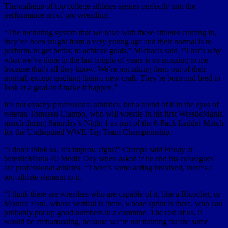
The makeup of top college athletes segues perfectly into the
performance art of pro wrestling.
“The recruiting system that we have with these athletes coming in,
they’ve been taught from a very young age and their normal is to
perform, to get better, to achieve goals,” Michaels said. “That’s why
what we’ve done in the last couple of years is so amazing to me
because that’s all they know. We’re not taking them out of their
normal, except teaching them a new craft. They’re born and bred to
look at a goal and make it happen.”
It’s not exactly professional athletics, but a blend of it in the eyes of
veteran Tomasso Ciampo, who will wrestle in his first WrestleMania
match during Saturday’s Night 1 as part of the 6-Pack Ladder Match
for the Undisputed WWE Tag Team Championship.
“I don’t think so. It’s improv, right?” Ciampa said Friday at
WrestleMania 40 Media Day when asked if he and his colleagues
are professional athletes. “There’s some acting involved, there’s a
pro-athlete element to it.
“I think there are wrestlers who are capable of it, like a Ricochet, or
Montez Ford, whose vertical is there, whose sprint is there, who can
probably put up good numbers in a combine. The rest of us, it
would be embarrassing, because we’re not training for the same