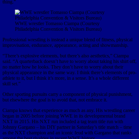
thing.”
WWE wrestler Tomasso Ciampa (Courtesy
Philadelphia Convention & Visitors Bureau)
Professional wrestling is instead a unique blend of fitness, physical
improvisation, endurance, appearance, acting and showmanship.
“There’s explosive elements, but there’s also aesthetics,” Ciampa
said. “A quarterback doesn’t have to worry about taking his shirt off,
no matter how he looks. They don’t have to worry about their
physical appearance in the same way. I think there’s elements of pro-
athlete to it, but I think it’s more, in a sense. It’s a whole different
skill set.”
Other sporting pursuits carry a component of physical punishment,
but elsewhere the goal is to avoid that, not embrace it.
Ciampa knows that experience as much as any. His wrestling career
began in 2005 before joining WWE in its developmental brand
NXT in 2015. His NXT run included a tag team title run with
Johnny Gargano – his DIY partner in Saturday’s title match – time
as the NXT champion and an iconic feud with Gargano that ranks
among the best rivalries in recent WWE history.