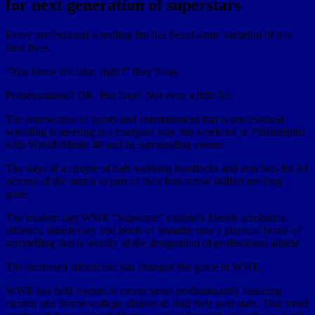
for next generation of superstars
Every professional wrestling fan has heard some variation of it in
their lives.
“You know it’s fake, right?” they’ll say.
Predetermined? OK. But fake? Not even a little bit.
The intersection of sports and entertainment that is professional
wrestling is meeting in a marquee way this weekend in Philadelphia
with WrestleMania 40 and its surrounding events.
The days of a couple of oafs working headlocks and arm bars for 80
percent of the match as part of their four-move skillset are long
gone.
The modern day WWE “Superstar” routinely blends acrobatics,
athletics, daredevilry and bouts of brutality into a physical brand of
storytelling that is worthy of the designation of professional athlete.
The increased athleticism has changed the game in WWE.
WWE has held tryouts in recent years predominantly featuring
current and former college athletes to find their next stars. That trend