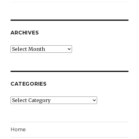
ARCHIVES
Archives
CATEGORIES
Categories
Home