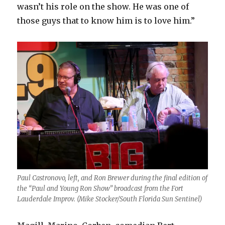
wasn’t his role on the show. He was one of
those guys that to know him is to love him.”
Paul Castronovo, left, and Ron Brewer during the final edition of
the “Paul and Young Ron Show” broadcast from the Fort
Lauderdale Improv. (Mike Stocker/South Florida Sun Sentinel)