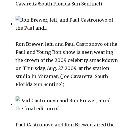
Cavaretta/South Florida Sun Sentinel)
Ron Brewer, left, and Paul Castronovo of the
Paul and Young Ron show is seen wearing
the crown of the 2009 celebrity smackdown
on Thursday, Aug. 27, 2009, at the station
studio in Miramar. (Joe Cavaretta, South
Florida Sun Sentinel)
Paul Castronovo and Ron Brewer, aired the