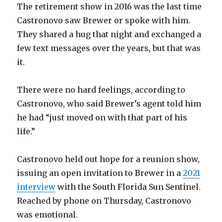
The retirement show in 2016 was the last time
Castronovo saw Brewer or spoke with him.
They shared a hug that night and exchanged a
few text messages over the years, but that was
it.
There were no hard feelings, according to
Castronovo, who said Brewer’s agent told him
he had “just moved on with that part of his
life.”
Castronovo held out hope for a reunion show,
issuing an open invitation to Brewer in a
2021
interview
with the South Florida Sun Sentinel
.
Reached by phone on Thursday, Castronovo
was emotional.