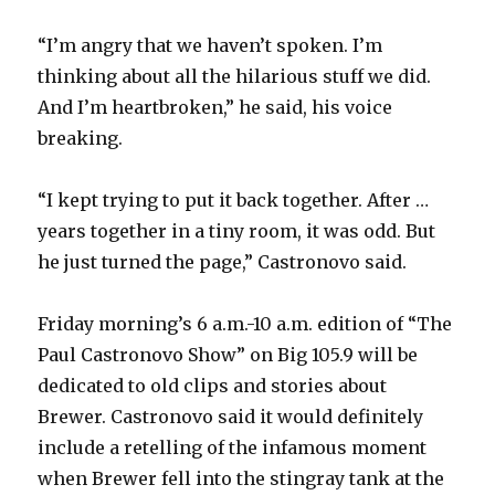
“I’m angry that we haven’t spoken. I’m
thinking about all the hilarious stuff we did.
And I’m heartbroken,” he said, his voice
breaking.
“I kept trying to put it back together.
After …
years together in a tiny room, it was odd. But
he just turned the page,” Castronovo said.
Friday morning’s 6 a.m.-10 a.m. edition of “The
Paul Castronovo Show” on Big 105.9 will be
dedicated to old clips and stories about
Brewer. Castronovo said it would definitely
include a retelling of the infamous moment
when Brewer fell into the stingray tank at the