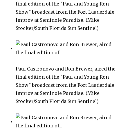
final edition of the “Paul and Young Ron
Show” broadcast from the Fort Lauderdale
Improv at Seminole Paradise. (Mike
Stocker/South Florida Sun Sentinel)
Paul Castronovo and Ron Brewer, aired the
final edition of the “Paul and Young Ron
Show” broadcast from the Fort Lauderdale
Improv at Seminole Paradise. (Mike
Stocker/South Florida Sun Sentinel)