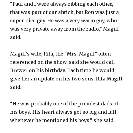
“Paul and I were always ribbing each other,
that was part of our shtick, but Ron was just a
super nice guy. He was a very warm guy, who
was very private away from the radio,” Magill
said.
Magill’s wife, Rita, the “Mrs. Magill” often
referenced on the show, said she would call
Brewer on his birthday. Each time he would
give her an update on his two sons, Rita Magill
said.
“He was probably one of the proudest dads of
his boys. His heart always got so big and full
whenever he mentioned his boys,” she said.