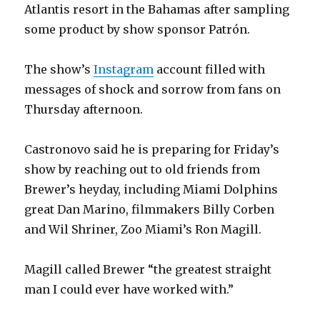
Atlantis resort in the Bahamas after sampling
some product by show sponsor Patrón.
The show’s
Instagram
account filled with
messages of shock and sorrow from fans on
Thursday afternoon.
Castronovo said he is preparing for Friday’s
show by reaching out to old friends from
Brewer’s heyday, including Miami Dolphins
great Dan Marino, filmmakers Billy Corben
and Wil Shriner, Zoo Miami’s Ron Magill.
Magill called Brewer “the greatest straight
man I could ever have worked with.”