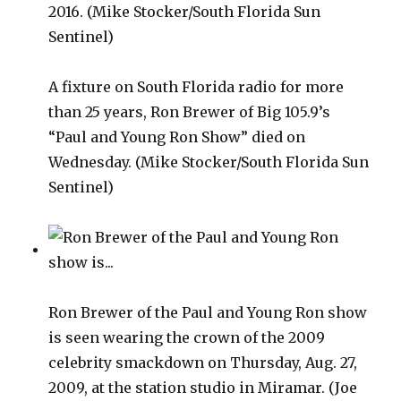
A fixture on South Florida radio for more
than 25 years, Ron Brewer of Big 105.9’s
“Paul and Young Ron Show” died on
Wednesday. (Mike Stocker/South Florida Sun
Sentinel)
Ron Brewer of the Paul and Young Ron show
is seen wearing the crown of the 2009
celebrity smackdown on Thursday, Aug. 27,
2009, at the station studio in Miramar. (Joe