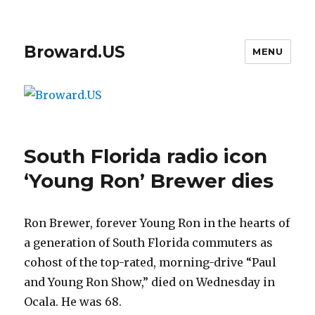
Broward.US
MENU
South Florida radio icon
‘Young Ron’ Brewer dies
Ron Brewer, forever Young Ron in the hearts of
a generation of South Florida commuters as
cohost of the top-rated, morning-drive “Paul
and Young Ron Show,” died on Wednesday in
Ocala. He was 68.