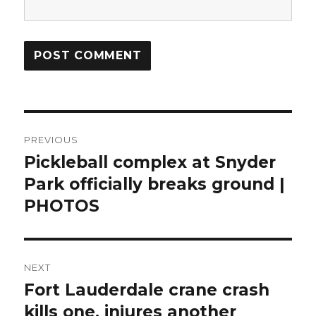
Post
PREVIOUS
navigation
Pickleball complex at Snyder
Previous
post:
Park officially breaks ground |
PHOTOS
NEXT
Fort Lauderdale crane crash
Next
post:
kills one, injures another