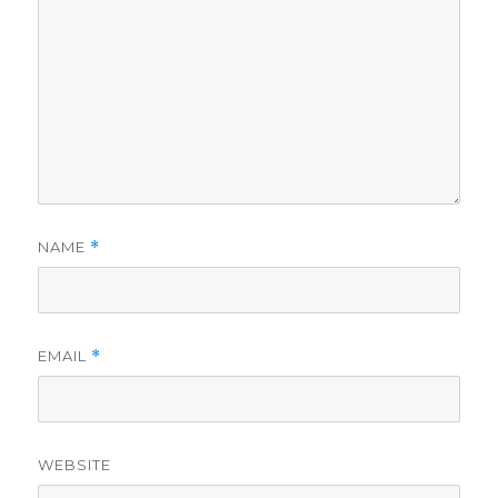
NAME
*
EMAIL
*
WEBSITE