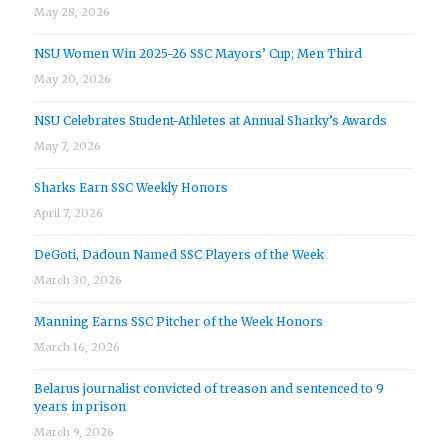
May 28, 2026
NSU Women Win 2025-26 SSC Mayors’ Cup; Men Third
May 20, 2026
NSU Celebrates Student-Athletes at Annual Sharky’s Awards
May 7, 2026
Sharks Earn SSC Weekly Honors
April 7, 2026
DeGoti, Dadoun Named SSC Players of the Week
March 30, 2026
Manning Earns SSC Pitcher of the Week Honors
March 16, 2026
Belarus journalist convicted of treason and sentenced to 9
years in prison
March 9, 2026