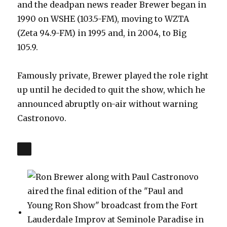
and the deadpan news reader Brewer began in
1990 on WSHE (103.5-FM), moving to WZTA
(Zeta 94.9-FM) in 1995 and, in 2004, to Big
105.9.
Famously private, Brewer played the role right
up until he decided to quit the show, which he
announced abruptly on-air without warning
Castronovo.