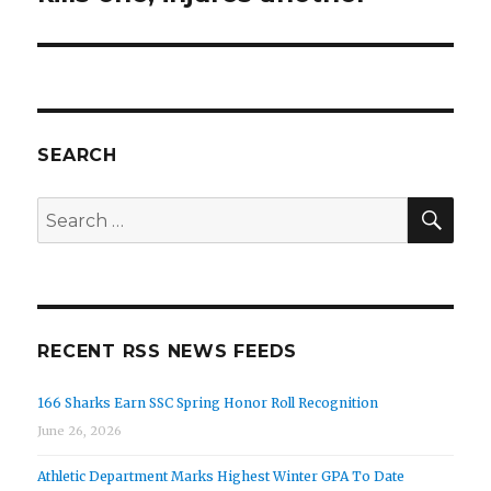
SEARCH
SEA
Search
for:
RECENT RSS NEWS FEEDS
166 Sharks Earn SSC Spring Honor Roll Recognition
June 26, 2026
Athletic Department Marks Highest Winter GPA To Date