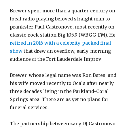
Brewer spent more than a quarter-century on
local radio playing beloved straight man to
prankster Paul Castronovo, most recently on
classic-rock station Big 105.9 (WBGG-FM). He
retired in 2016 with a celebrity-packed final
show
that drew an overflow, early-morning
audience at the Fort Lauderdale Improv.
Brewer, whose legal name was Ron Bates, and
his wife moved recently to Ocala after nearly
three decades living in the Parkland-Coral
Springs area. There are as yet no plans for
funeral services.
The partnership between zany DJ Castronovo