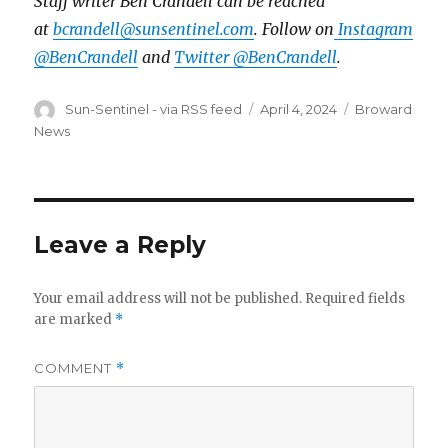
Staff writer Ben Crandell can be reached
at
bcrandell@sunsentinel.com
. Follow on
Instagram
@BenCrandell
and
Twitter @BenCrandell
.
Author
Posted
Categories
Sun-Sentinel - via RSS feed
April 4, 2024
Broward
on
News
Leave a Reply
Your email address will not be published.
Required fields
are marked
*
COMMENT
*