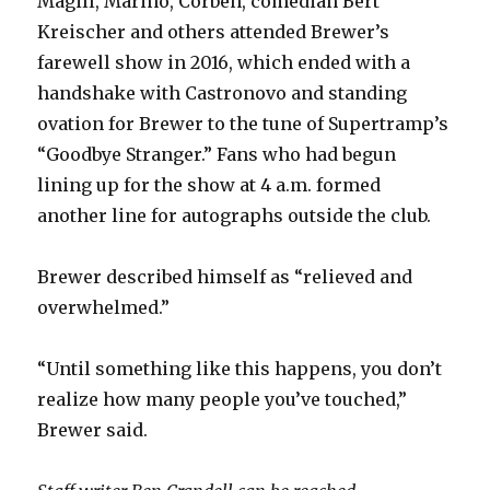
Magill, Marino, Corben, comedian Bert
Kreischer and others attended Brewer’s
farewell show in 2016, which ended with a
handshake with Castronovo and standing
ovation for Brewer to the tune of Supertramp’s
“Goodbye Stranger.” Fans who had begun
lining up for the show at 4 a.m. formed
another line for autographs outside the club.
Brewer described himself as “relieved and
overwhelmed.”
“Until something like this happens, you don’t
realize how many people you’ve touched,”
Brewer said.