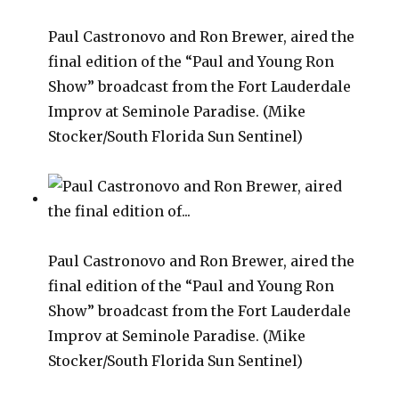
Paul Castronovo and Ron Brewer, aired the
final edition of the “Paul and Young Ron
Show” broadcast from the Fort Lauderdale
Improv at Seminole Paradise. (Mike
Stocker/South Florida Sun Sentinel)
Paul Castronovo and Ron Brewer, aired the
final edition of the “Paul and Young Ron
Show” broadcast from the Fort Lauderdale
Improv at Seminole Paradise. (Mike
Stocker/South Florida Sun Sentinel)