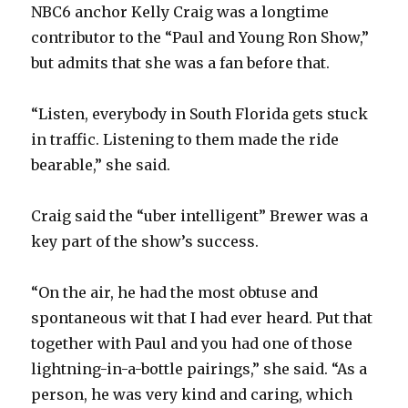
NBC6 anchor Kelly Craig was a longtime
contributor to the “Paul and Young Ron Show,”
but admits that she was a fan before that.
“Listen, everybody in South Florida gets stuck
in traffic. Listening to them made the ride
bearable,” she said.
Craig said the “uber intelligent” Brewer was a
key part of the show’s success.
“On the air, he had the most obtuse and
spontaneous wit that I had ever heard. Put that
together with Paul and you had one of those
lightning-in-a-bottle pairings,” she said. “As a
person, he was very kind and caring, which