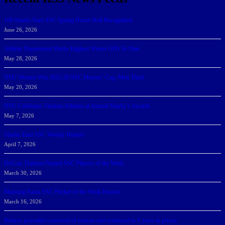
166 Sharks Earn SSC Spring Honor Roll Recognition
June 26, 2026
Athletic Department Marks Highest Winter GPA To Date
May 28, 2026
NSU Women Win 2025-26 SSC Mayors’ Cup; Men Third
May 20, 2026
NSU Celebrates Student-Athletes at Annual Sharky’s Awards
May 7, 2026
Sharks Earn SSC Weekly Honors
April 7, 2026
DeGoti, Dadoun Named SSC Players of the Week
March 30, 2026
Manning Earns SSC Pitcher of the Week Honors
March 16, 2026
Belarus journalist convicted of treason and sentenced to 9 years in prison