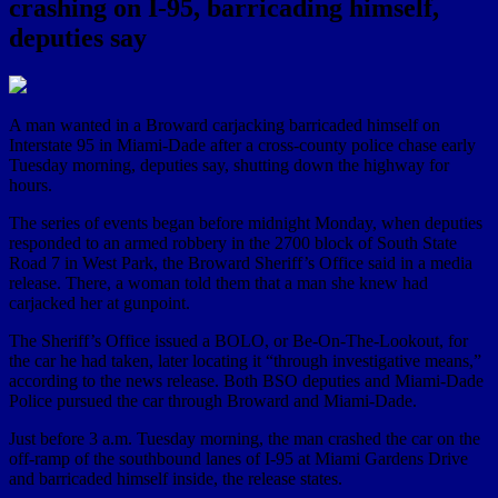
crashing on I-95, barricading himself,
deputies say
A man wanted in a Broward carjacking barricaded himself on
Interstate 95 in Miami-Dade after a cross-county police chase early
Tuesday morning, deputies say, shutting down the highway for
hours.
The series of events began before midnight Monday, when deputies
responded to an armed robbery in the 2700 block of South State
Road 7 in West Park, the Broward Sheriff’s Office said in a media
release. There, a woman told them that a man she knew had
carjacked her at gunpoint.
The Sheriff’s Office issued a BOLO, or Be-On-The-Lookout, for
the car he had taken, later locating it “through investigative means,”
according to the news release. Both BSO deputies and Miami-Dade
Police pursued the car through Broward and Miami-Dade.
Just before 3 a.m. Tuesday morning, the man crashed the car on the
off-ramp of the southbound lanes of I-95 at Miami Gardens Drive
and barricaded himself inside, the release states.