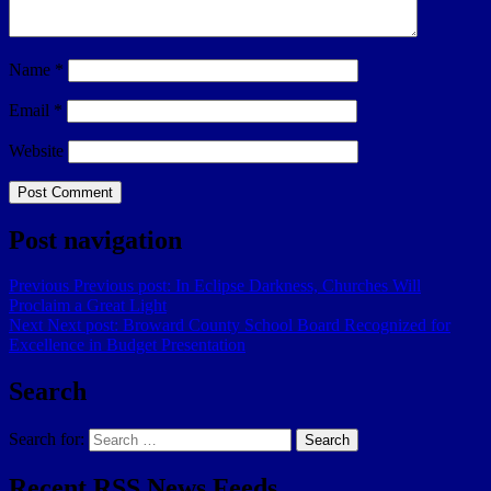
Name
*
Email
*
Website
Post navigation
Previous
Previous post:
In Eclipse Darkness, Churches Will
Proclaim a Great Light
Next
Next post:
Broward County School Board Recognized for
Excellence in Budget Presentation
Search
Search for:
Search
Recent RSS News Feeds