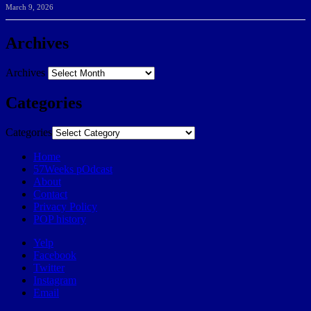
March 9, 2026
Archives
Archives
Categories
Categories
Home
57Weeks pOdcast
About
Contact
Privacy Policy
POP history
Yelp
Facebook
Twitter
Instagram
Email