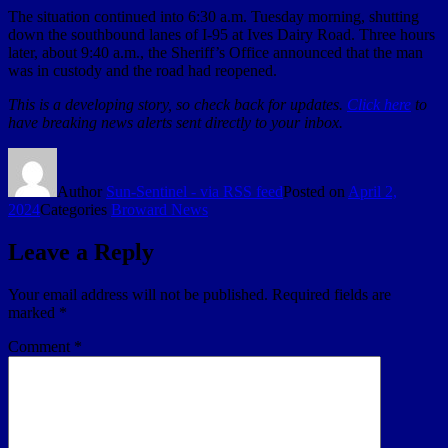
The situation continued into 6:30 a.m. Tuesday morning, shutting
down the southbound lanes of I-95 at Ives Dairy Road. Three hours
later, about 9:40 a.m., the Sheriff’s Office announced that the man
was in custody and the road had reopened.
This is a developing story, so check back for updates.
Click here
to
have breaking news alerts sent directly to your inbox.
Author
Sun-Sentinel - via RSS feed
Posted on
April 2,
2024
Categories
Broward News
Leave a Reply
Your email address will not be published.
Required fields are
marked
*
Comment
*