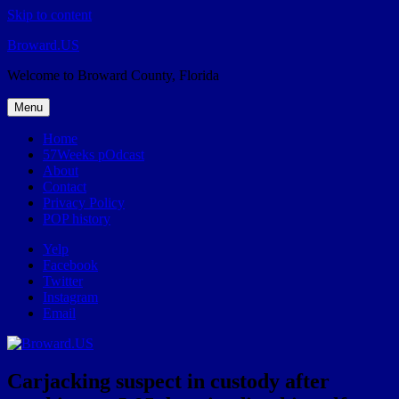
Skip to content
Broward.US
Welcome to Broward County, Florida
Menu
Home
57Weeks pOdcast
About
Contact
Privacy Policy
POP history
Yelp
Facebook
Twitter
Instagram
Email
Carjacking suspect in custody after