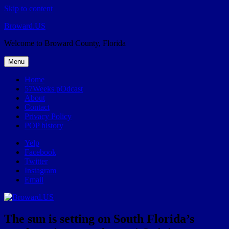
Skip to content
Broward.US
Welcome to Broward County, Florida
Menu
Home
57Weeks pOdcast
About
Contact
Privacy Policy
POP history
Yelp
Facebook
Twitter
Instagram
Email
The sun is setting on South Florida’s