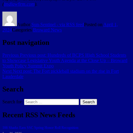
(
lmdlawfirm.com
).
Author
Sun-Sentinel - via RSS feed
Posted on
April 1,
2024
Categories
Broward News
Post navigation
Previous
Previous post:
Hundreds of BCPS High School Students
to Showcase Legislative Youth Agenda at the Close Up – Broward
Youth Policy Summit Expo
Next
Next post:
The Fort pickleball stadium on the rise in Fort
Lauderdale
Search
Search for:
Search
Recent RSS News Feeds
166 Sharks Earn SSC Spring Honor Roll Recognition