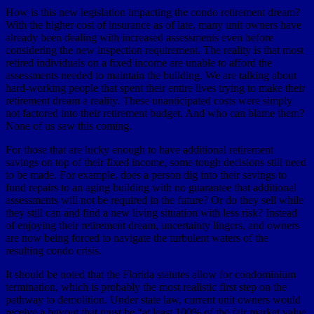
How is this new legislation impacting the condo retirement dream?
With the higher cost of insurance as of late, many unit owners have
already been dealing with increased assessments even before
considering the new inspection requirement. The reality is that most
retired individuals on a fixed income are unable to afford the
assessments needed to maintain the building. We are talking about
hard-working people that spent their entire lives trying to make their
retirement dream a reality. These unanticipated costs were simply
not factored into their retirement budget. And who can blame them?
None of us saw this coming.
For those that are lucky enough to have additional retirement
savings on top of their fixed income, some tough decisions still need
to be made. For example, does a person dig into their savings to
fund repairs to an aging building with no guarantee that additional
assessments will not be required in the future? Or do they sell while
they still can and find a new living situation with less risk? Instead
of enjoying their retirement dream, uncertainty lingers, and owners
are now being forced to navigate the turbulent waters of the
resulting condo crisis.
It should be noted that the Florida statutes allow for condominium
termination, which is probably the most realistic first step on the
pathway to demolition. Under state law, current unit owners would
receive a buyout that must be “at least 100% of the fair market value