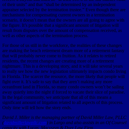
of their units” and that “shall be determined by an independent
appraiser selected by the termination trustee.” Even though there are
mechanisms for compensating current owners in a termination
scenario, it doesn’t mean that the owners are all going to agree with
the figure. It’s possible that a significant amount of litigation will
result from disputes over the amount of compensation received, as
well as other aspects of the termination process.
For those of us still in the workforce, the realities of these changes
are making the beach retirement dream more of a retirement fantasy
that will probably never come to fruition. As it relates to retired
residents, the recent changes are creating more of a retirement
nightmare. This is a developing story, and it will take several years
to really see how the new legislation ultimately impacts condo living
in Florida. The scarcer the resource, the more likely that people will
fight over it. It’s safe to say that they aren’t making any more
oceanfront land in Florida, so many condo owners won’t be sailing
away quietly into the night if forced to vacate their slice of paradise.
In the legal community, we anticipate that all of this means a
significant amount of litigation related to all aspects of this process.
Only time will tell how the story ends.
David J. Miller is the managing partner of David Miller Law, PLLC
(
davidmillerlawpllc.com
) in Largo and also assists in an Of Counsel
capacity with Lucas, Macyszyn & Dyer Law Firm