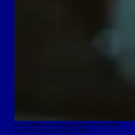
David J. Miller is the managing partner of David Miller
Law, PLLC. (courtesy, David J. Miller)