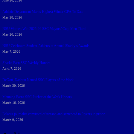
June 26, 2026
Athletic Department Marks Highest Winter GPA To Date
May 28, 2026
NSU Women Win 2025-26 SSC Mayors’ Cup; Men Third
May 20, 2026
NSU Celebrates Student-Athletes at Annual Sharky’s Awards
May 7, 2026
Sharks Earn SSC Weekly Honors
April 7, 2026
DeGoti, Dadoun Named SSC Players of the Week
March 30, 2026
Manning Earns SSC Pitcher of the Week Honors
March 16, 2026
Belarus journalist convicted of treason and sentenced to 9 years in prison
March 9, 2026