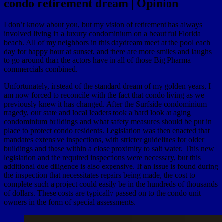
condo retirement dream | Opinion
I don’t know about you, but my vision of retirement has always
involved living in a luxury condominium on a beautiful Florida
beach. All of my neighbors in this daydream meet at the pool each
day for happy hour at sunset, and there are more smiles and laughs
to go around than the actors have in all of those Big Pharma
commercials combined.
Unfortunately, instead of the standard dream of my golden years, I
am now forced to reconcile with the fact that condo living as we
previously knew it has changed. After the Surfside condominium
tragedy, our state and local leaders took a hard look at aging
condominium buildings and what safety measures should be put in
place to protect condo residents. Legislation was then enacted that
mandates extensive inspections, with stricter guidelines for older
buildings and those within a close proximity to salt water. This new
legislation and the required inspections were necessary, but this
additional due diligence is also expensive. If an issue is found during
the inspection that necessitates repairs being made, the cost to
complete such a project could easily be in the hundreds of thousands
of dollars. These costs are typically passed on to the condo unit
owners in the form of special assessments.