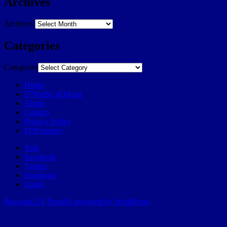
Archives
Archives
Categories
Categories
Home
57Weeks pOdcast
About
Contact
Privacy Policy
POP history
Yelp
Facebook
Twitter
Instagram
Email
Broward.US
Proudly powered by WordPress