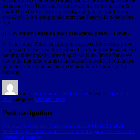
A: No, it shows that when you play without the shooting of Duncan
Robinson, Tyler Herro and Kevin Love, your margin for error is
slight. Or, in the Heat’s case on Friday night, the margin for error
was 13 of 47. It is going to take more than Patty Mills to make this
right.
Q: Hey Jimmy Butler, no more predictions, please. – Edwin.
A: Nah, Jimmy Butler isn’t going to stop, even if the results prove
cringe-worthy. But what the Heat need is a Jimmy Butler capable of
backing up the bravado, something closer to the Jimmy Butler we
saw in the first three rounds of last season’s playoffs. If you make a
guarantee, it has to be backed up by more than 17 points on 5-of-12
shooting.
Author
Sun-Sentinel - via RSS feed
Posted on
March 23,
2024
Categories
Broward News
Post navigation
Previous
Previous post:
Daily Horoscope for March 23, 2024
Next
Next post:
What’s not to love about Pompano’s $.99 Farmer’s
Market? Its location