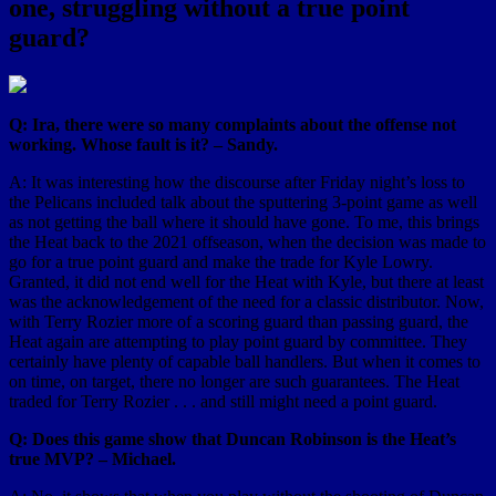
one, struggling without a true point
guard?
Q: Ira, there were so many complaints about the offense not
working. Whose fault is it? – Sandy.
A: It was interesting how the discourse after Friday night’s loss to
the Pelicans included talk about the sputtering 3-point game as well
as not getting the ball where it should have gone. To me, this brings
the Heat back to the 2021 offseason, when the decision was made to
go for a true point guard and make the trade for Kyle Lowry.
Granted, it did not end well for the Heat with Kyle, but there at least
was the acknowledgement of the need for a classic distributor. Now,
with Terry Rozier more of a scoring guard than passing guard, the
Heat again are attempting to play point guard by committee. They
certainly have plenty of capable ball handlers. But when it comes to
on time, on target, there no longer are such guarantees. The Heat
traded for Terry Rozier . . . and still might need a point guard.
Q: Does this game show that Duncan Robinson is the Heat’s
true MVP? – Michael.