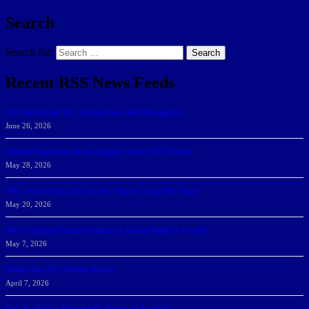
Search
Search for:
Search
Recent RSS News Feeds
166 Sharks Earn SSC Spring Honor Roll Recognition
June 26, 2026
Athletic Department Marks Highest Winter GPA To Date
May 28, 2026
NSU Women Win 2025-26 SSC Mayors’ Cup; Men Third
May 20, 2026
NSU Celebrates Student-Athletes at Annual Sharky’s Awards
May 7, 2026
Sharks Earn SSC Weekly Honors
April 7, 2026