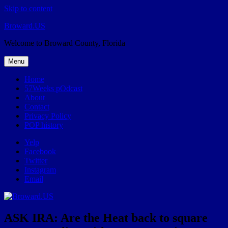
Skip to content
Broward.US
Welcome to Broward County, Florida
Menu
Home
57Weeks pOdcast
About
Contact
Privacy Policy
POP history
Yelp
Facebook
Twitter
Instagram
Email
ASK IRA: Are the Heat back to square