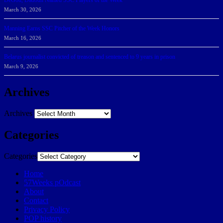
DeGoti, Dadoun Named SSC Players of the Week
March 30, 2026
Manning Earns SSC Pitcher of the Week Honors
March 16, 2026
Belarus journalist convicted of treason and sentenced to 9 years in prison
March 9, 2026
Archives
Archives
Categories
Categories
Home
57Weeks pOdcast
About
Contact
Privacy Policy
POP history